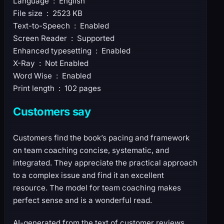
Language ‏ : ‎ English
File size ‏ : ‎ 2523 KB
Text-to-Speech ‏ : ‎ Enabled
Screen Reader ‏ : ‎ Supported
Enhanced typesetting ‏ : ‎ Enabled
X-Ray ‏ : ‎ Not Enabled
Word Wise ‏ : ‎ Enabled
Print length ‏ : ‎ 102 pages
Customers say
Customers find the book’s pacing and framework
on team coaching concise, systematic, and
integrated. They appreciate the practical approach
to a complex issue and find it an excellent
resource. The model for team coaching makes
perfect sense and is a wonderful read.
AI-generated from the text of customer reviews