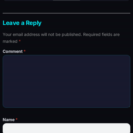
Leave a Reply
Your email address will not be published.
Required fields are
marked
*
Comment
*
Name
*