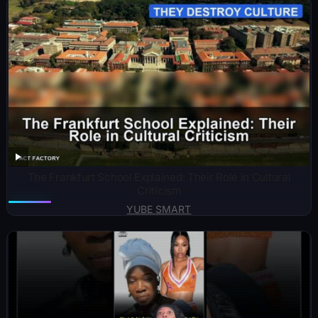
The Frankfurt School Explained: Their Role in Cultural
Criticism
YUBE SMART