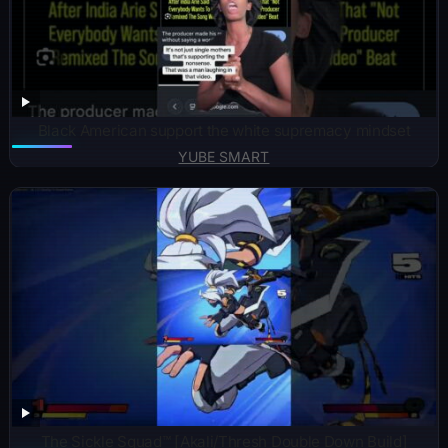
Black American support the white supremacy mindset
YUBE SMART
The Sickle Squad™ [Akali/Thresh Double Down Build]