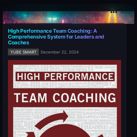
YuBe Smart
Menu
High Performance Team Coaching: A
Comprehensive System for Leaders and
Coaches
YUBE SMART
December 22, 2024