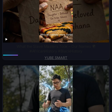
What the Slave Masters Took – Our Names 🌍
#AfricanHistory #BlackHistory
YUBE SMART