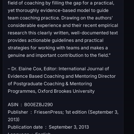
field of coaching by filling the gap for a practical,
yet thoroughly evidence-based model to guide
team coaching practice. Drawing on the authors’
considerable experience and their recent empirical
research this clearly written, well-documented text
provides actionable guidelines and practical
strategies for working with teams and makes a
genuine and important contribution to the field.”
– Dr. Elaine Cox, Editor: International Journal of
Evidence Based Coaching and Mentoring Director
of Postgraduate Coaching & Mentoring
Programmes, Oxford Brookes University
ASIN ‏ : ‎ B00EZBJ290
Publisher ‏ : ‎ FriesenPress; 1st edition (September 3,
2013)
Publication date ‏ : ‎ September 3, 2013