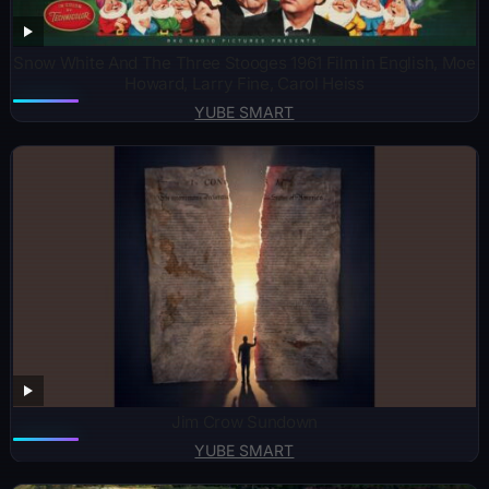
Snow White And The Three Stooges 1961 Film in English, Moe
Howard, Larry Fine, Carol Heiss
YUBE SMART
Jim Crow Sundown
YUBE SMART