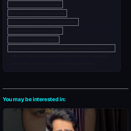
Peak performance workshops
Personal transformation courses
Productivity software for entrepreneurs
Self-discipline mastery guides
Smart learning technologies
Yahki Awakened Spiritual Awakening Health and Wellness
Detoxification Holistic Healing Natural Remedies Spirituality
and Health Conscious Living Herbal Medicine Mind
You may be interested in: