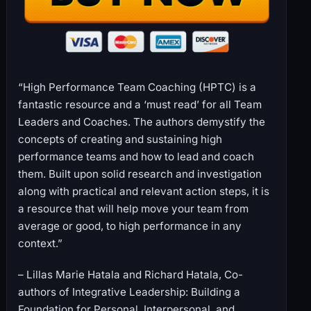
“High Performance Team Coaching (HPTC) is a
fantastic resource and a ‘must read’ for all Team
Leaders and Coaches. The authors demystify the
concepts of creating and sustaining high
performance teams and how to lead and coach
them. Built upon solid research and investigation
along with practical and relevant action steps, it is
a resource that will help move your team from
average or good, to high performance in any
context.”
– Lillas Marie Hatala and Richard Hatala, Co-
authors of Integrative Leadership: Building a
Foundation for Personal, Interpersonal, and