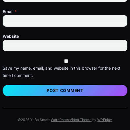
Email
*
Website
Save my name, email, and website in this browser for the next
time I comment.
©2026 YuBe Smart
WordPress Video Theme
by
WPEnjoy