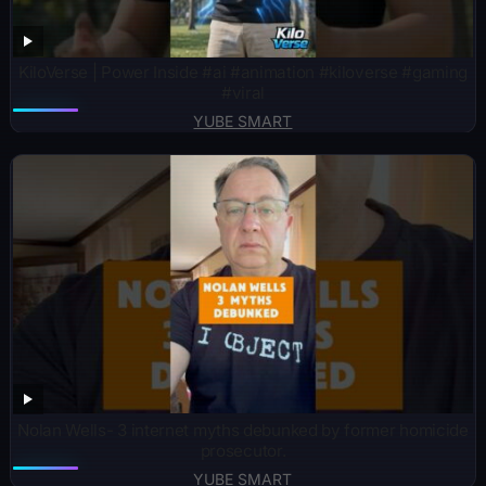
KiloVerse | Power Inside #ai #animation #kiloverse #gaming
#viral
YUBE SMART
Nolan Wells- 3 internet myths debunked by former homicide
prosecutor.
YUBE SMART