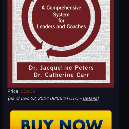
Price:
$29.39
(as of Dec 22, 2024 06:06:01 UTC –
Details
)