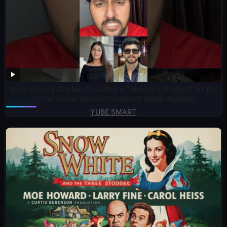
Siya Goyal & Chetan Chaudhary Taken to Lohagad Fort for
Crime Scene Reconstruction of Ketan Agarwal
YUBE SMART