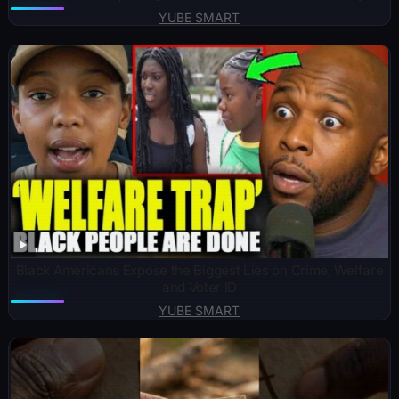
YUBE SMART
Black Americans Expose the Biggest Lies on Crime, Welfare
and Voter ID
YUBE SMART