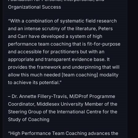
Organizational Success
“With a combination of systematic field research
and an intense scrutiny of the literature, Peters
and Carr have developed a system of high
performance team coaching that is fit-for-purpose
and accessible for practitioners but with an
appropriate and transparent evidence base. It
provides the framework and underpinning that will
allow this much needed [team coaching] modality
to achieve its potential.”
– Dr. Annette Fillery-Travis, M/DProf Programme
Coordinator, Middlesex University Member of the
Steering Group of the International Centre for the
Study of Coaching
“High Performance Team Coaching advances the