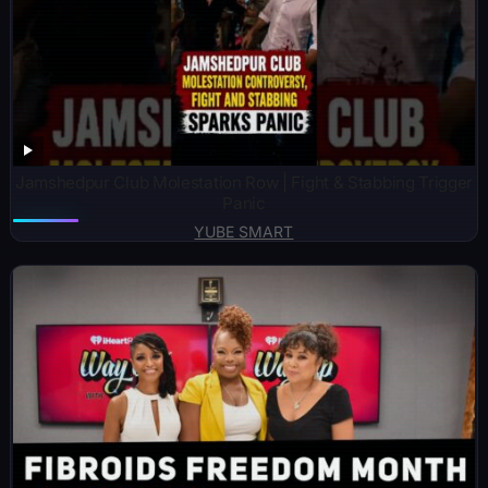
Jamshedpur Club Molestation Row | Fight & Stabbing Trigger
Panic
YUBE SMART