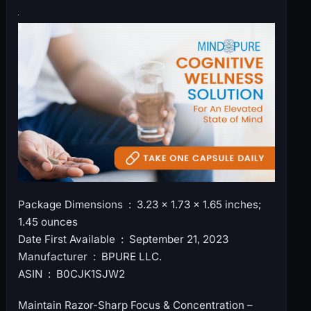
Package Dimensions ‏ : ‎ 3.23 x 1.73 x 1.65 inches;
1.45 ounces
Date First Available ‏ : ‎ September 21, 2023
Manufacturer ‏ : ‎ BPURE LLC.
ASIN ‏ : ‎ B0CJK1SJW2
Maintain Razor-Sharp Focus & Concentration –