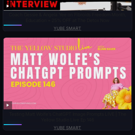
Coach Gessie & Angela Yee on Fibroids Freedom Month,
Education + 25% OFF at The Detox Now
YUBE SMART
Testing Matt Wolfe’s ChatGPT Image Prompts LIVE | The
Yellow Studio Live Ep 146
YUBE SMART