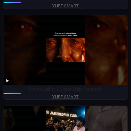
YUBE SMART
Ryan Gosling’s Ghost Rider Scene 💀
YUBE SMART