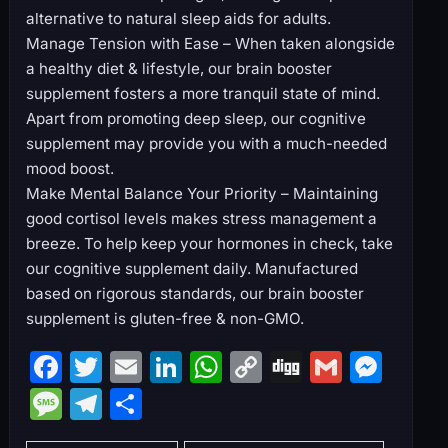
alternative to natural sleep aids for adults.
Manage Tension with Ease – When taken alongside
a healthy diet & lifestyle, our brain booster
supplement fosters a more tranquil state of mind.
Apart from promoting deep sleep, our cognitive
supplement may provide you with a much-needed
mood boost.
Make Mental Balance Your Priority – Maintaining
good cortisol levels makes stress management a
breeze. To help keep your hormones in check, take
our cognitive supplement daily. Manufactured
based on rigorous standards, our brain booster
supplement is gluten-free & non-GMO.
F
T
E
Li
W
C
Di
G
M
a
w
m
n
h
o
g
m
e
M
T
S
c
itt
ai
k
at
p
g
ai
s
e
el
h