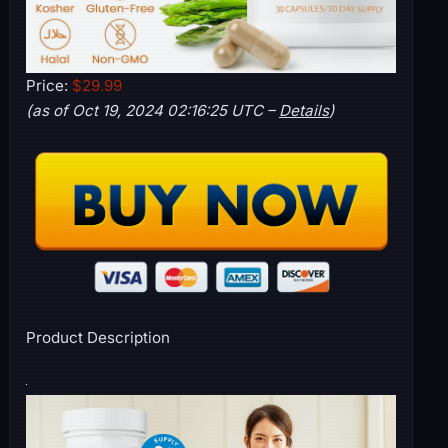
Price:
$29.99
(as of Oct 19, 2024 02:16:25 UTC –
Details
)
Product Description