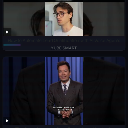
How to Automate Lead Qualification with AI Voice Agents
YUBE SMART