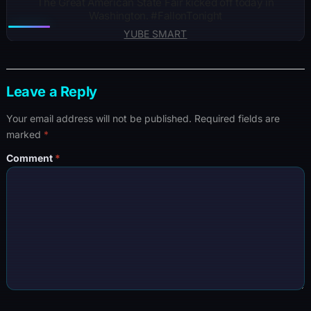
The Great American State Fair kicked off today in
Washington. #FallonTonight
YUBE SMART
Leave a Reply
Your email address will not be published.
Required fields are
marked
*
Comment
*