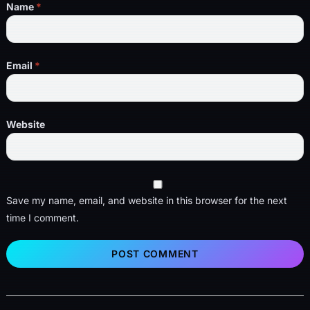
Name
*
Email
*
Website
Save my name, email, and website in this browser for the next
time I comment.