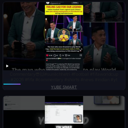
Commentary😎🙌#sunilchhetri #football #fifaworldcup
#2026 #fifa #commentary #shorts #news #indian #yt
YUBE SMART