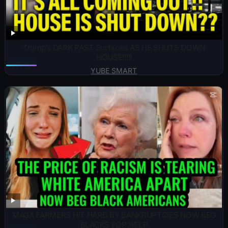
Trump’s DARK PAST Surfaces AS HE SHUTS DOWN
HOUSE!!!!!
YUBE SMART
MAGA FARMERS HIT HARD BY BANKRUPTCIES NOW BEG
BLACKS FOR HELP