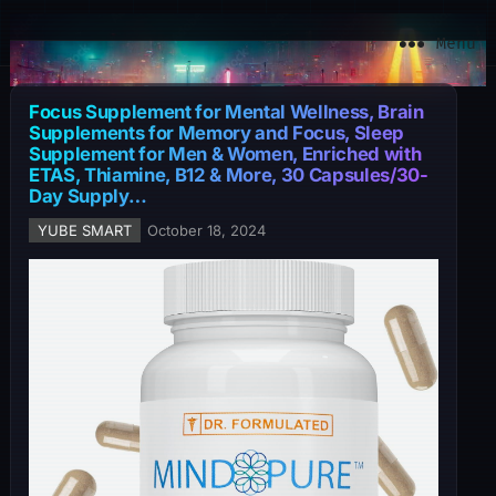
YuBe Smart
Menu
Focus Supplement for Mental Wellness, Brain
Supplements for Memory and Focus, Sleep
Supplement for Men & Women, Enriched with
ETAS, Thiamine, B12 & More, 30 Capsules/30-
Day Supply…
YUBE SMART
October 18, 2024