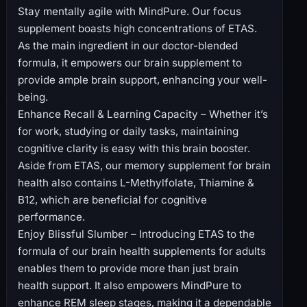
Stay mentally agile with MindPure. Our focus
supplement boasts high concentrations of ETAS.
As the main ingredient in our doctor-blended
formula, it empowers our brain supplement to
provide ample brain support, enhancing your well-
being.
Enhance Recall & Learning Capacity – Whether it’s
for work, studying or daily tasks, maintaining
cognitive clarity is easy with this brain booster.
Aside from ETAS, our memory supplement for brain
health also contains L-Methylfolate, Thiamine &
B12, which are beneficial for cognitive
performance.
Enjoy Blissful Slumber – Introducing ETAS to the
formula of our brain health supplements for adults
enables them to provide more than just brain
health support. It also empowers MindPure to
enhance REM sleep stages, making it a dependable