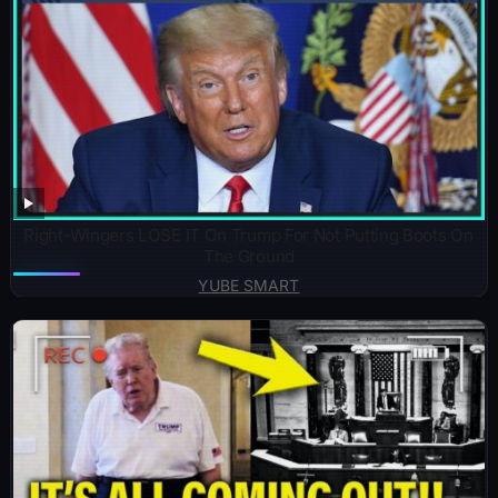
Right-Wingers LOSE IT On Trump For Not Putting Boots On
The Ground
YUBE SMART