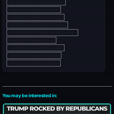
Latest Motivational coaching sessions
Latest Neurofeedback training kits
Latest Peak performance workshops
Latest Personal transformation courses
Latest Productivity software for entrepreneurs
Latest Self-development books
Latest Self-discipline mastery guides
Latest Smart learning technologies
Latest Success mastery programs
You may be interested in: