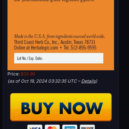
Price:
$32.95
(as of Oct 19, 2024 03:32:35 UTC –
Details
)