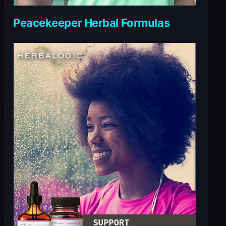
Peacekeeper Herbal Formulas