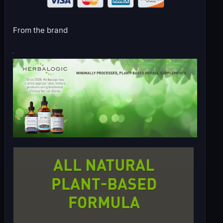
From the brand