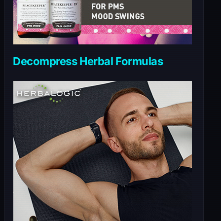
Decompress Herbal Formulas