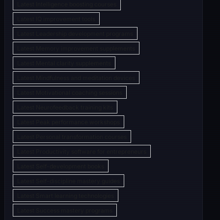
Latest Intelligence boosting courses
Latest IQ improvement tools
Latest Leadership development programs
Latest Memory improvement supplements
Latest Mental clarity supplements
Latest Mindfulness and meditation devices
Latest Motivational coaching sessions
Latest Neurofeedback training kits
Latest Peak performance workshops
Latest Personal transformation courses
Latest Productivity software for entrepreneurs
Latest Self-development books
Latest Self-discipline mastery guides
Latest Smart learning technologies
Latest Success mastery programs