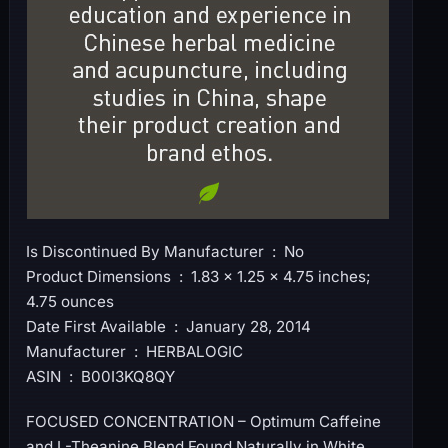
Is Discontinued By Manufacturer ‏ : ‎ No
Product Dimensions ‏ : ‎ 1.83 x 1.25 x 4.75 inches;
4.75 ounces
Date First Available ‏ : ‎ January 28, 2014
Manufacturer ‏ : ‎ HERBALOGIC
ASIN ‏ : ‎ B00I3KQ8QY
FOCUSED CONCENTRATION – Optimum Caffeine
and L-Theanine Blend Found Naturally in White