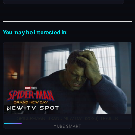
You may be interested in:
SPIDER-MAN: BRAND NEW DAY (2026) TRAILER
YUBE SMART