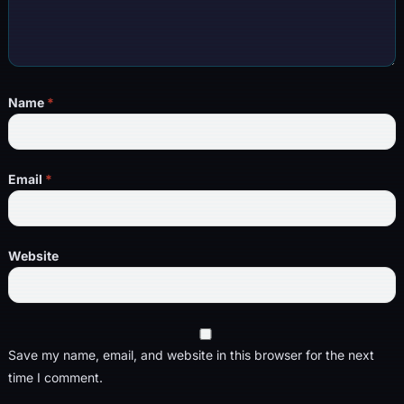
Name
*
Email
*
Website
Save my name, email, and website in this browser for the next
time I comment.