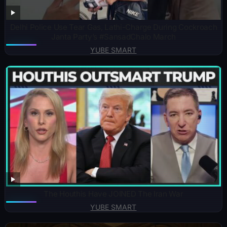
Delhi Police Use Tear Gas, Lathi-Charge During Cockroach
Janta Party’s #SansadChalo March
YUBE SMART
The Houthis Have JOINED The Iran War
YUBE SMART