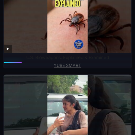
U.S. Bioweapons: Explained & Examined
YUBE SMART