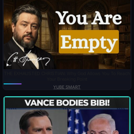
THE EXHAUSTED CHRISTIAN: Why God Allows You To Reach
Your Breaking Point
YUBE SMART