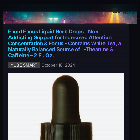
YuBe Smart
Menu
Fixed Focus Liquid Herb Drops – Non-
Addicting Support for Increased Attention,
Concentration & Focus – Contains White Tea, a
Naturally Balanced Source of L-Theanine &
Caffeine – 2 Fl. Oz.
YUBE SMART
October 18, 2024