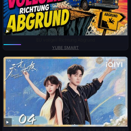
EU vollgeil Richtung Abgrund
YUBE SMART
《天才，女友 Genius Girlfriend》EP04 又争又抢！林知夏竞赛