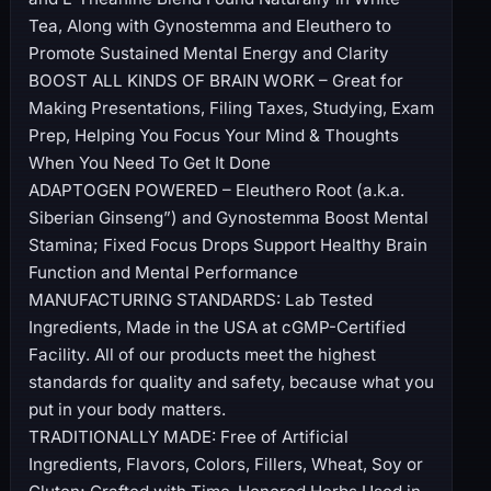
Tea, Along with Gynostemma and Eleuthero to
Promote Sustained Mental Energy and Clarity
BOOST ALL KINDS OF BRAIN WORK – Great for
Making Presentations, Filing Taxes, Studying, Exam
Prep, Helping You Focus Your Mind & Thoughts
When You Need To Get It Done
ADAPTOGEN POWERED – Eleuthero Root (a.k.a.
Siberian Ginseng”) and Gynostemma Boost Mental
Stamina; Fixed Focus Drops Support Healthy Brain
Function and Mental Performance
MANUFACTURING STANDARDS: Lab Tested
Ingredients, Made in the USA at cGMP-Certified
Facility. All of our products meet the highest
standards for quality and safety, because what you
put in your body matters.
TRADITIONALLY MADE: Free of Artificial
Ingredients, Flavors, Colors, Fillers, Wheat, Soy or