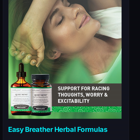
Easy Breather Herbal Formulas