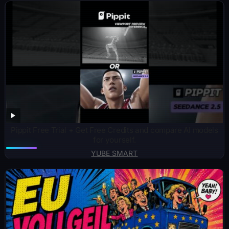
Pippit Free Trial + Get Free Credits and compare AI models
for yourself.
YUBE SMART