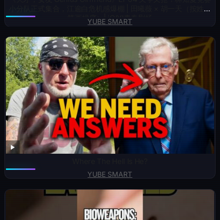
小分队正式集合，江逾白危机感爆棚 | 田曦薇 × 胡一天（按姓氏
笔画排序）| iQIYI青春剧场
YUBE SMART
Where The Hell Is He?
YUBE SMART