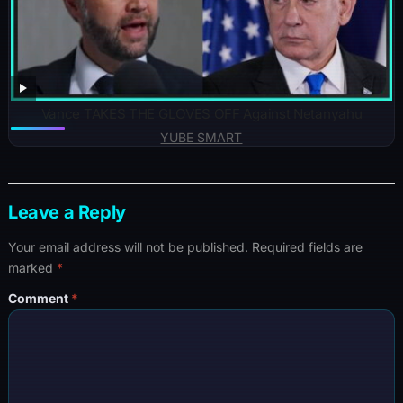
Vance TAKES THE GLOVES OFF Against Netanyahu
YUBE SMART
Leave a Reply
Your email address will not be published.
Required fields are
marked
*
Comment
*