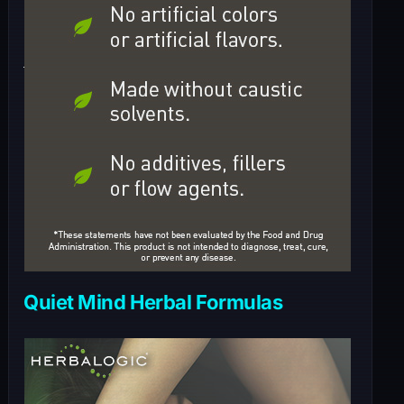
Quiet Mind Herbal Formulas