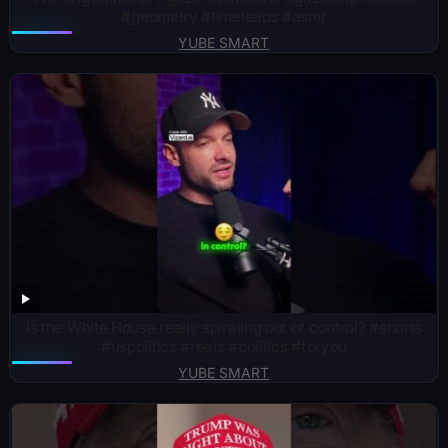
#geometry #timeleaps #asmr
YUBE SMART
Is the White House really spiraling out of control? #shorts
#uspolitics #reels #politics #foryou
YUBE SMART