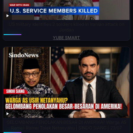
US military identifies 2 soldiers killed in Iranian attack on
Jordan
YUBE SMART
GELOMBANG PENOLAKAN BESAR DI AMERIKA? Warga AS
Ramai-Ramai Tolak Netanyahu | SINDO SIANG | 23/07