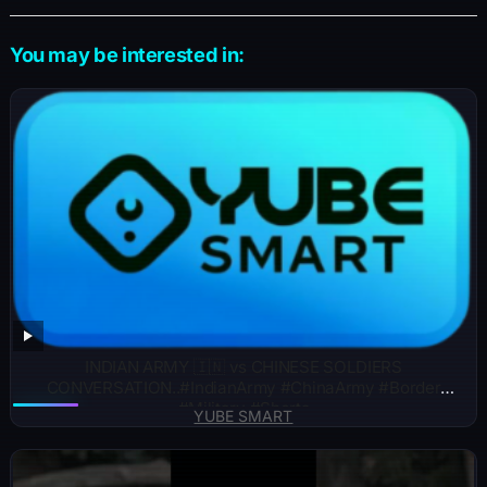
You may be interested in:
INDIAN ARMY 🇮🇳 vs CHINESE SOLDIERS
CONVERSATION..#IndianArmy #ChinaArmy #Border
#Military #Shorts
YUBE SMART