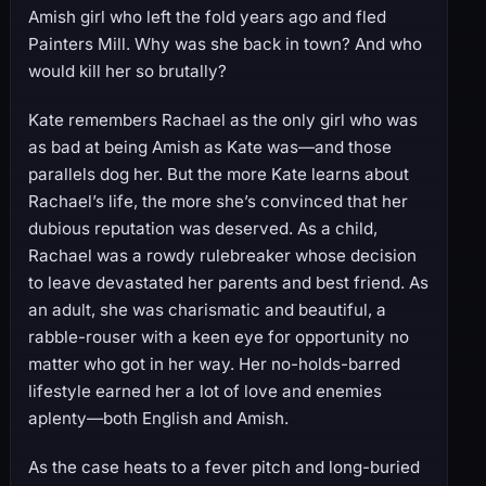
Amish girl who left the fold years ago and fled
Painters Mill. Why was she back in town? And who
would kill her so brutally?
Kate remembers Rachael as the only girl who was
as bad at being Amish as Kate was—and those
parallels dog her. But the more Kate learns about
Rachael’s life, the more she’s convinced that her
dubious reputation was deserved. As a child,
Rachael was a rowdy rulebreaker whose decision
to leave devastated her parents and best friend. As
an adult, she was charismatic and beautiful, a
rabble-rouser with a keen eye for opportunity no
matter who got in her way. Her no-holds-barred
lifestyle earned her a lot of love and enemies
aplenty—both English and Amish.
As the case heats to a fever pitch and long-buried