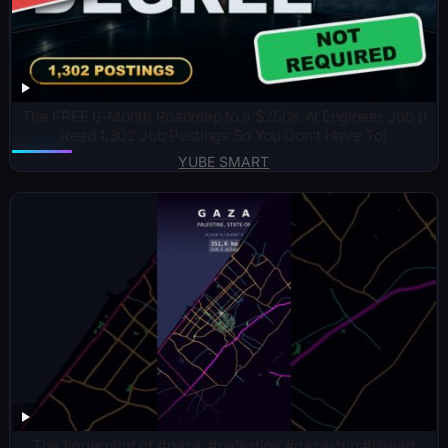
The FREE 6-Month Roadmap to a $250K AI Engineer Job (I
Read 1,302 Job Postings So You Don’t Have To)
YUBE SMART
The fingerprint of #gaza. #palestine #gazastrip #lineart