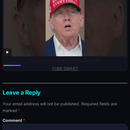
They won’t question Trump’s health
YUBE SMART
Leave a Reply
Your email address will not be published.
Required fields are
marked
*
Comment
*