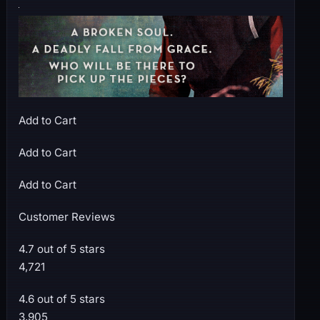
Add to Cart
Add to Cart
Add to Cart
Customer Reviews
4.7 out of 5 stars
4,721
4.6 out of 5 stars
3,905