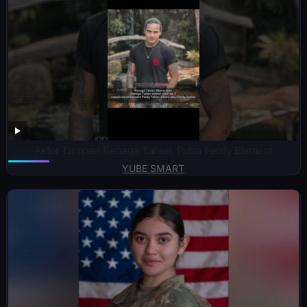
Aktor Tampan Renaga Tahier, Putra Ferdy Element
YUBE SMART