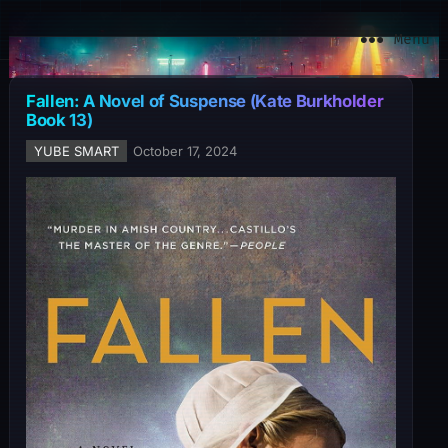
YuBe Smart
Menu
Fallen: A Novel of Suspense (Kate Burkholder
Book 13)
YUBE SMART
October 17, 2024