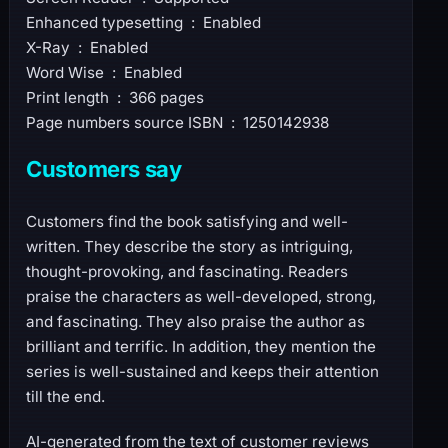
Enhanced typesetting ‏ : ‎ Enabled
X-Ray ‏ : ‎ Enabled
Word Wise ‏ : ‎ Enabled
Print length ‏ : ‎ 366 pages
Page numbers source ISBN ‏ : ‎ 1250142938
Customers say
Customers find the book satisfying and well-
written. They describe the story as intriguing,
thought-provoking, and fascinating. Readers
praise the characters as well-developed, strong,
and fascinating. They also praise the author as
brilliant and terrific. In addition, they mention the
series is well-sustained and keeps their attention
till the end.
AI-generated from the text of customer reviews