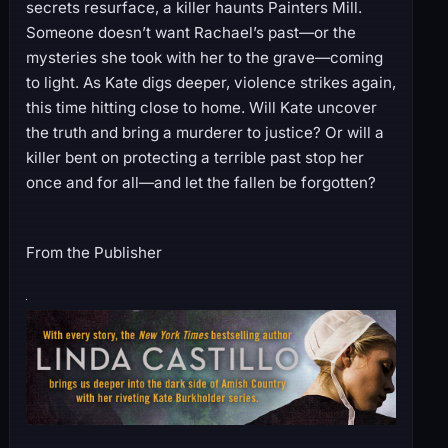
secrets resurface, a killer haunts Painters Mill.
Someone doesn’t want Rachael’s past—or the
mysteries she took with her to the grave—coming
to light. As Kate digs deeper, violence strikes again,
this time hitting close to home. Will Kate uncover
the truth and bring a murderer to justice? Or will a
killer bent on protecting a terrible past stop her
once and for all—and let the fallen be forgotten?
From the Publisher