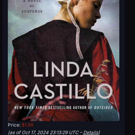
Price:
$1.99
(as of Oct 17, 2024 23:13:29 UTC –
Details
)