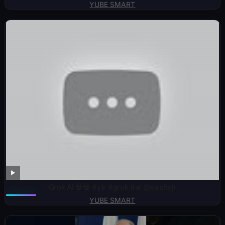
YUBE SMART
Grok AI 💀💀 #yjr #grok #ai @yashyjr
YUBE SMART