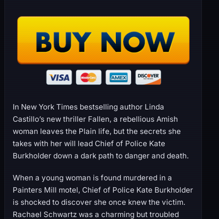
In New York Times bestselling author Linda
Castillo’s new thriller Fallen, a rebellious Amish
woman leaves the Plain life, but the secrets she
takes with her will lead Chief of Police Kate
Burkholder down a dark path to danger and death.
When a young woman is found murdered in a
Painters Mill motel, Chief of Police Kate Burkholder
is shocked to discover she once knew the victim.
Rachael Schwartz was a charming but troubled