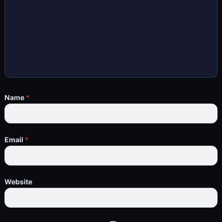
Name
*
Email
*
Website