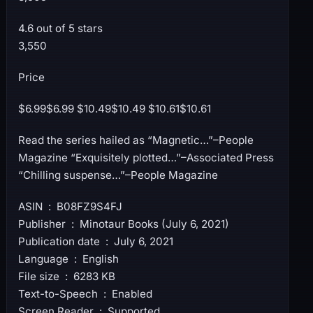
4.6 out of 5 stars
3,550
Price
$6.99$6.99 $10.49$10.49 $10.61$10.61
Read the series hailed as “Magnetic…”–People
Magazine “Exquisitely plotted…”–Associated Press
“Chilling suspense…”–People Magazine
ASIN ‏ : ‎ B08FZ9S4FJ
Publisher ‏ : ‎ Minotaur Books (July 6, 2021)
Publication date ‏ : ‎ July 6, 2021
Language ‏ : ‎ English
File size ‏ : ‎ 6283 KB
Text-to-Speech ‏ : ‎ Enabled
Screen Reader ‏ : ‎ Supported