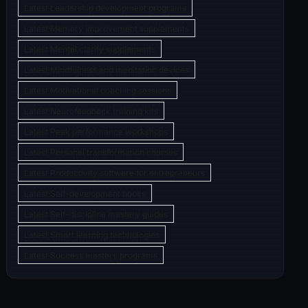
Latest Leadership development programs
Latest Memory improvement supplements
Latest Mental clarity supplements
Latest Mindfulness and meditation devices
Latest Motivational coaching sessions
Latest Neurofeedback training kits
Latest Peak performance workshops
Latest Personal transformation courses
Latest Productivity software for entrepreneurs
Latest Self-development books
Latest Self-discipline mastery guides
Latest Smart learning technologies
Latest Success mastery programs