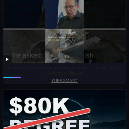
Israeli former defence minister compares Zionist settlers
ideology to Nazism
YUBE SMART