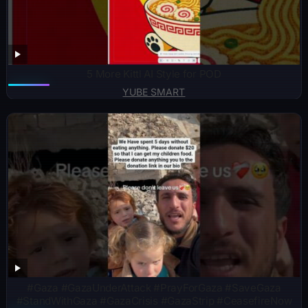
5 More Kittl AI Style for POD
YUBE SMART
#Gaza #GazaUnderAttack #PrayForGaza #SaveGaza
#StandWithGaza #GazaCrisis #GazaStrip #CeasefireNow