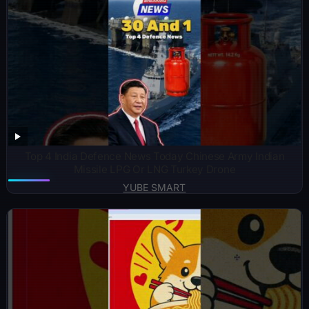
Top 4 India Defence News Today Chinese Army Indian
Missile LPG Or LNG Turkey Drone
YUBE SMART