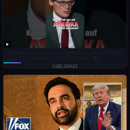
Geopolitische Weichenstellung: Die Rolle der USA, Trumps
Strategie und Europas Haltung 🌍📊
YUBE SMART