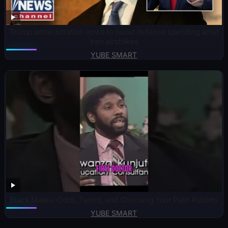
Trump administration vows to boost defense spending amid
Iran airstrikes
YUBE SMART
Black Males: Odds, Talent, and Choosing Your Path #shorts
YUBE SMART