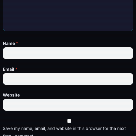
Name
*
Email
*
Website
Save my name, email, and website in this browser for the next
time I comment.