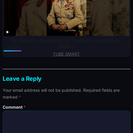
The Man Who Brought Africa Together Haile Selassie’s
Legacy
YUBE SMART
Leave a Reply
Your email address will not be published.
Required fields are
marked
*
Comment
*