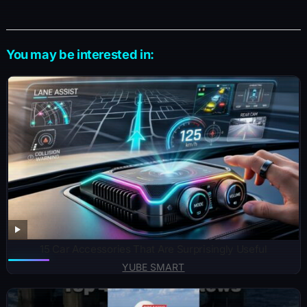
You may be interested in:
15 Car Accessories That Are Surprisingly Useful
YUBE SMART