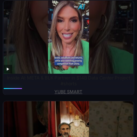
Inside AI: META & BLK Partner in $14B Data Center Project
#shorts
YUBE SMART