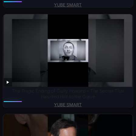
YUBE SMART
The Tragic Ending of Curly Howard – The Secret That
Haunted Him to the Grave
YUBE SMART