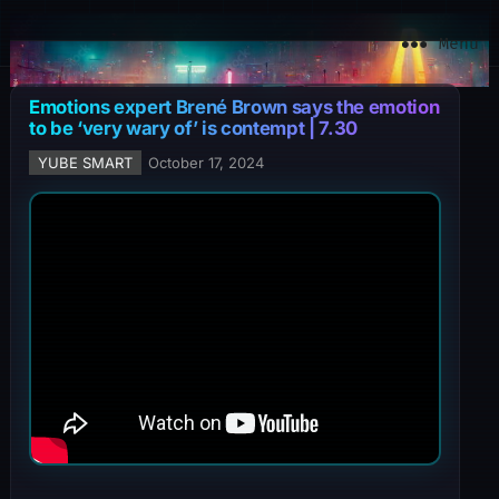
YuBe Smart
Menu
Emotions expert Brené Brown says the emotion
to be ‘very wary of’ is contempt | 7.30
YUBE SMART
October 17, 2024