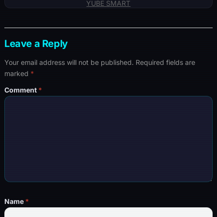
YUBE SMART
Leave a Reply
Your email address will not be published.
Required fields are
marked
*
Comment
*
Name
*