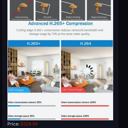
Price:
$329.99