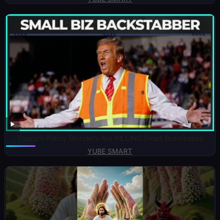
Trump’s Policy Blunders Are KILLING Small Businesses
YUBE SMART