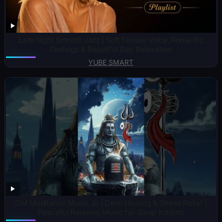
Late Night Smooth Jazz | Soft Female Voice, Romantic
Feelings & Beautiful Day Relaxation
YUBE SMART
OM Meditation Music 🕉️ | Deep Healing & Stress Relief |
Peaceful Relaxing Music for Sleep #shorts