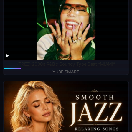
(FREE) 2000s R&B x Bouncy Type Beat “MIAMI”
YUBE SMART