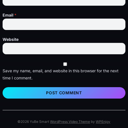
Email
*
Website
Save my name, email, and website in this browser for the next
time I comment.
©2026 YuBe Smart
WordPress Video Theme
by
WPEnjoy