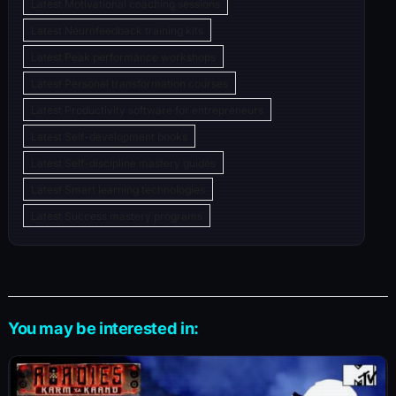
Latest Motivational coaching sessions
Latest Neurofeedback training kits
Latest Peak performance workshops
Latest Personal transformation courses
Latest Productivity software for entrepreneurs
Latest Self-development books
Latest Self-discipline mastery guides
Latest Smart learning technologies
Latest Success mastery programs
You may be interested in: