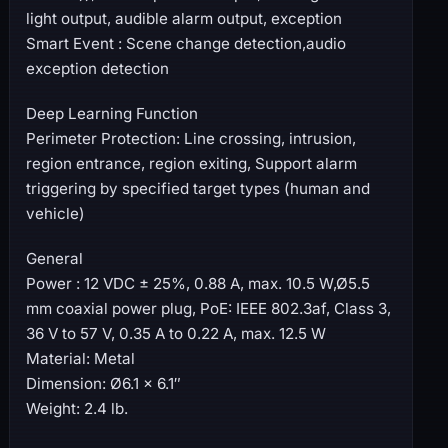
light output, audible alarm output, exception
Smart Event : Scene change detection,audio
exception detection
Deep Learning Function
Perimeter Protection: Line crossing, intrusion,
region entrance, region exiting, Support alarm
triggering by specified target types (human and
vehicle)
General
Power : 12 VDC ± 25%, 0.88 A, max. 10.5 W,Ø5.5
mm coaxial power plug, PoE: IEEE 802.3af, Class 3,
36 V to 57 V, 0.35 A to 0.22 A, max. 12.5 W
Material: Metal
Dimension: Ø6.1 × 6.1″
Weight: 2.4 lb.