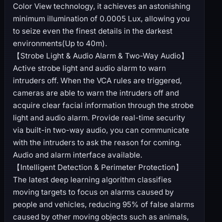
Color View technology, it achieves an astonishing
minimum illumination of 0.0005 Lux, allowing you
to seize even the finest details in the darkest
environments(Up to 40m).
【Strobe Light & Audio Alarm & Two-Way Audio】
Active strobe light and audio alarm to warn
intruders off. When the VCA rules are triggered,
cameras are able to warn the intruders off and
acquire clear facial information through the strobe
light and audio alarm. Provide real-time security
via built-in two-way audio, you can communicate
with the intruders to ask the reason for coming.
Audio and alarm interface available.
【Intelligent Detection & Perimeter Protection】
The latest deep learning algorithm classifies
moving targets to focus on alarms caused by
people and vehicles, reducing 95% of false alarms
caused by other moving objects such as animals,