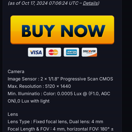
(as of Oct 17, 2024 07:06:24 UTC –
Details
)
Camera
Image Sensor : 2 × 1/1.8″ Progressive Scan CMOS
Max. Resolution : 5120 × 1440
Min. Illuminatio : Color: 0.0005 Lux @ (F1.0, AGC
ON),0 Lux with light
Lens
Lens Type : Fixed focal lens, Dual lens: 4 mm
Focal Length & FOV : 4 mm, horizontal FOV: 180° ±