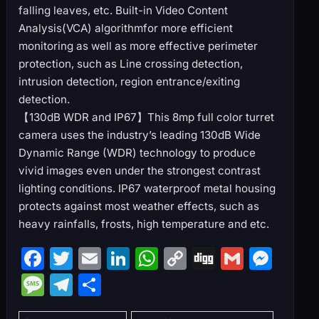
falling leaves, etc. Built-in Video Content
Analysis(VCA) algorithmfor more efficient
monitoring as well as more effective perimeter
protection, such as Line crossing detection,
intrusion detection, region entrance/exiting
detection.
【130dB WDR and IP67】This 8mp full color turret
camera uses the industry’s leading 130dB Wide
Dynamic Range (WDR) technology to produce
vivid images even under the strongest contrast
lighting conditions. IP67 waterproof metal housing
protects against most weather effects, such as
heavy rainfalls, frosts, high temperature and etc.
F
T
E
Li
W
C
Di
G
M
a
w
m
n
h
o
g
m
e
M
T
S
c
itt
ai
k
at
p
g
ai
s
e
el
h