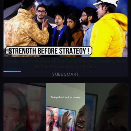
Roadies Karm Ya Kaand | The Camp Reaches Breaking Point
Before Elimination | MTV India
YUBE SMART