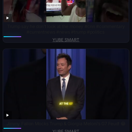
Trump say he don’t look at the money #cnn #commentary
#currentnews #news #trump #politics ￼
YUBE SMART
Jimmy Fallon Mocks Trump & Giorgia Meloni’s G7 Feud! 😂
YUBE SMART