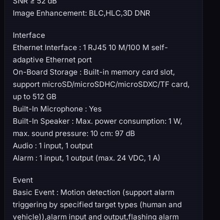
SNR ≥ 52 dB
Image Enhancement: BLC,HLC,3D DNR
Interface
Ethernet Interface : 1 RJ45 10 M/100 M self-
adaptive Ethernet port
On-Board Storage : Built-in memory card slot,
support microSD/microSDHC/microSDXC/TF card,
up to 512 GB
Built-In Microphone : Yes
Built-In Speaker : Max. power consumption: 1 W,
max. sound pressure: 10 cm: 97 dB
Audio : 1 input, 1 output
Alarm : 1 input, 1 output (max. 24 VDC, 1 A)
Event
Basic Event : Motion detection (support alarm
triggering by specified target types (human and
vehicle)),alarm input and output,flashing alarm