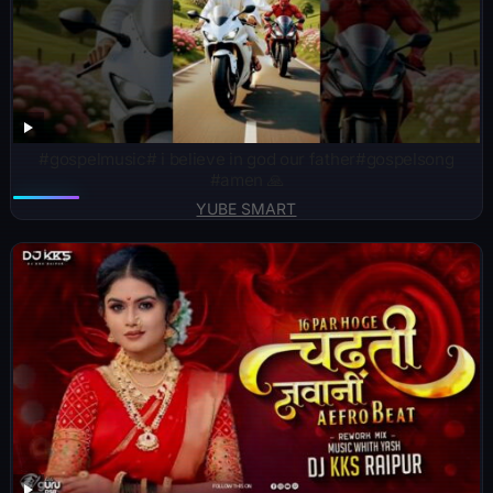
#gospelmusic# i believe in god our father#gospelsong
#amen 🙏
YUBE SMART