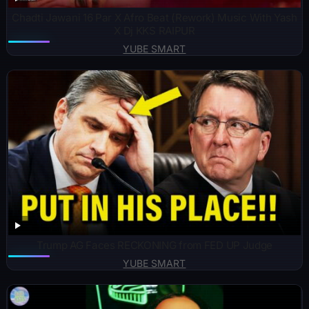
Chadti Jawani 16 Par X Afro Beat (Rework) Music With Yash
X Dj KKS RAIPUR
YUBE SMART
Trump AG Faces RECKONING from FED UP Judge
YUBE SMART