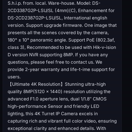
S.h.i.p. from. local. Ware-house. Model: DS-
2CD3387G2P-LSU/SL (4mm)(C), Enhancement for
DS-2CD2387G2P-LSU/SL, International english
version. Support upgrade firmware. One image that
presents all the scenes covered by the camera,
180° ± 10° panoramic angle. Support PoE (802.3af,
class 3), Recommended to be used with Hik-v-ision
D version NVR supporting 8MP. If you have any
questions, please feel free to contact us. We
provide 2-year warranty and life-t-ime support for
users.
【Ultimate 4K Resolution】Stunning ultra-high
quality 8MP(5120 × 1440) resolution utilizing the
advanced F1.0 aperture lens, dual 1/1.8″ CMOS
high-performance Sensor and friendly LED
lighting, this 4K Turret IP Camera excels in
capturing rich and vibrant full color video, ensuring
exceptional clarity and enhanced details. With