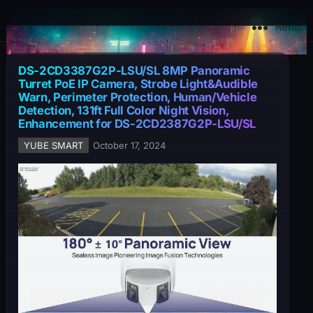
YuBe Smart
Menu
DS-2CD3387G2P-LSU/SL 8MP Panoramic
Turret PoE IP Camera, Strobe Light&Audible
Warn, Perimeter Protection, Human/Vehicle
Detection, 131ft Full Color Night Vision,
Enhancement for DS-2CD2387G2P-LSU/SL
YUBE SMART
October 17, 2024