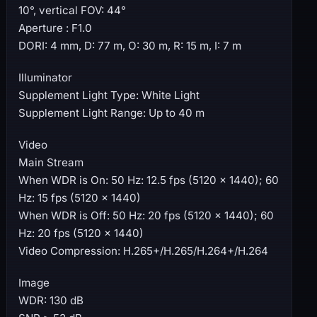
10°, vertical FOV: 44°
Aperture : F1.0
DORI: 4 mm, D: 77 m, O: 30 m, R: 15 m, I: 7 m
Illuminator
Supplement Light Type: White Light
Supplement Light Range: Up to 40 m
Video
Main Stream
When WDR is On: 50 Hz: 12.5 fps (5120 × 1440); 60
Hz: 15 fps (5120 × 1440)
When WDR is Off: 50 Hz: 20 fps (5120 × 1440); 60
Hz: 20 fps (5120 × 1440)
Video Compression: H.265+/H.265/H.264+/H.264
Image
WDR: 130 dB