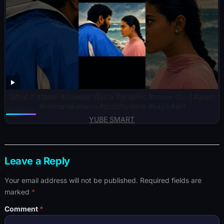
What If #tamil #cinema Was a #graphic #novel 🎨✨ | #aiart
#minsarakanavu #prabhudeva #kajol #art
YUBE SMART
Leave a Reply
Your email address will not be published.
Required fields are
marked
*
Comment
*