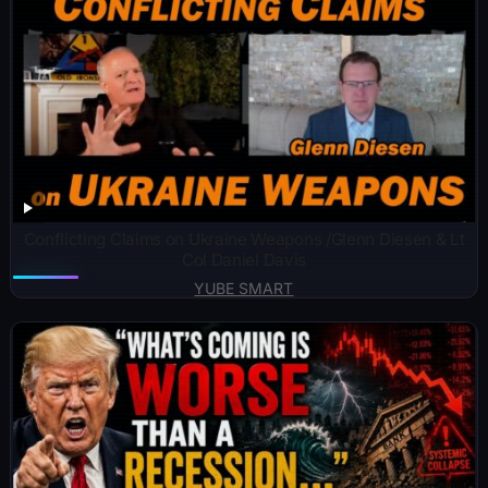
Conflicting Claims on Ukraine Weapons /Glenn Diesen & Lt
Col Daniel Davis
YUBE SMART