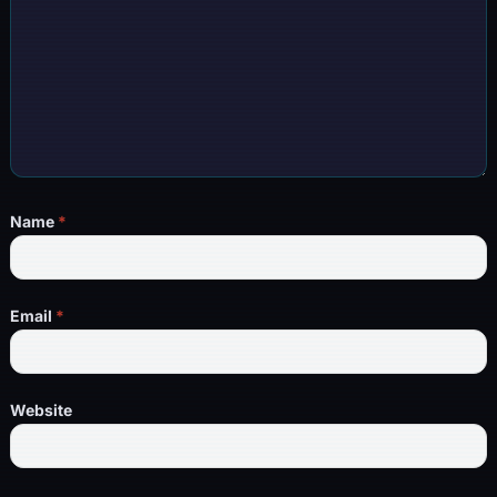
Name
*
Email
*
Website