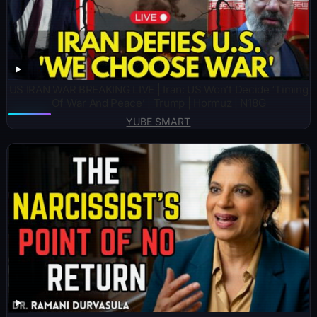
US IRAN WAR BREAKING LIVE | Iran: US Won’t Decide ‘Timing
Of War And Peace’ | Trump | Hormuz | N18G
YUBE SMART