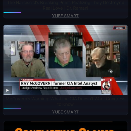
The Narcissist’s Breaking Point: Realizing They Destroyed
Real Love | Dr. Ramani
YUBE SMART
McGovern’s Warning: What the CIA Doesn’t Want Congress
to Know
YUBE SMART