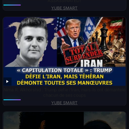
ASSASSINATED?
YUBE SMART
Nima R. Alkhorshid : Trump défie l’Iran, mais ils ont démantelé
chacun de ses coups
YUBE SMART