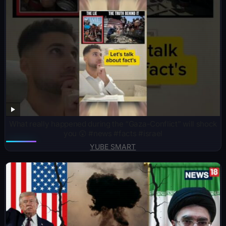
What really happened during the “Gaza-Conflict” will shock
you 😲 #news #facts #israel
YUBE SMART