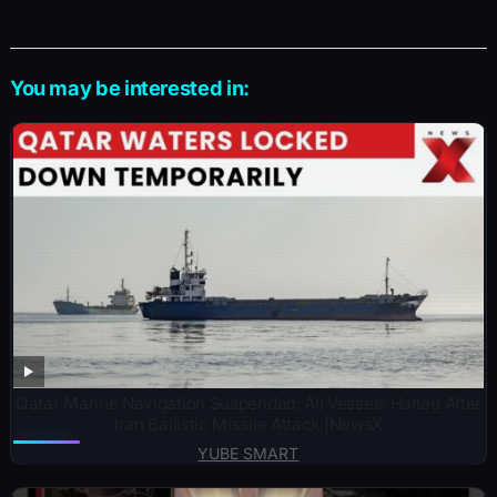
You may be interested in:
Qatar Marine Navigation Suspended: All Vessels Halted After
Iran Ballistic Missile Attack |NewsX
YUBE SMART