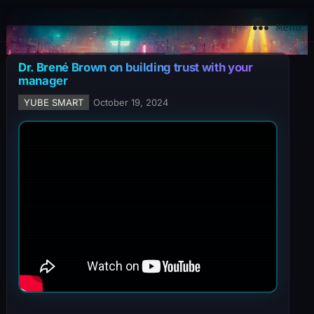
YuBe Smart
Menu
Dr. Brené Brown on building trust with your
manager
YUBE SMART
October 19, 2024