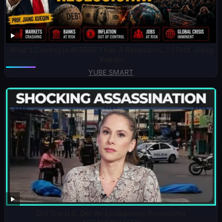
What’s Coming Is WORSE Than A Recession…” | Prof. Jiang
Xueqin
YUBE SMART
Did The U.S. Get An Ecuadorean Prosecutor