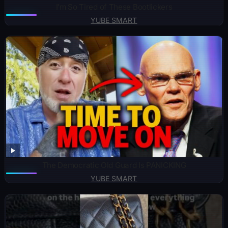
I’m So Tired of These Bootlickers
YUBE SMART
The Democratic Old Guard Is PANICKING
YUBE SMART