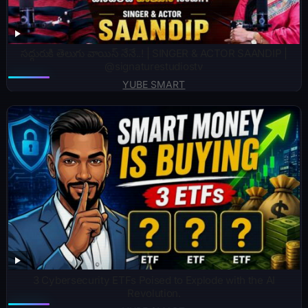
సద్గురుకి తెలుగు వాయిస్ నేనే..! | SINGER & ACTOR SAANDIP |
@signaturestudiostv
YUBE SMART
3 Cybersecurity ETFs Poised to Explode with the AI
Revolution.