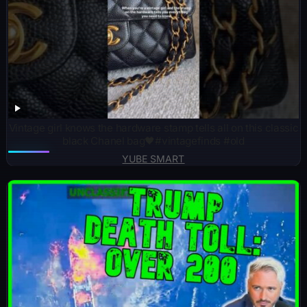
Vintage girl knows the hardware stamp tells all on this classic
black Chanel bag🖤#vintagefinds #old
YUBE SMART