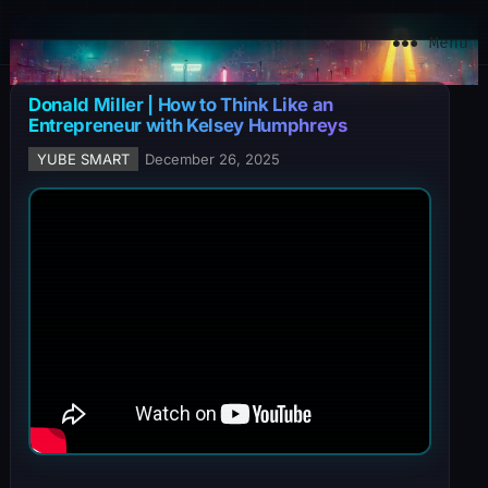
YuBe Smart
Menu
Donald Miller | How to Think Like an
Entrepreneur with Kelsey Humphreys
YUBE SMART
December 26, 2025