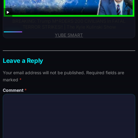
BREAKING: Trump M*RDERS 200 CIVILIANS In FATAL
TERROR STRIKES!! | The Kyle Kulinski Show
YUBE SMART
Leave a Reply
Your email address will not be published.
Required fields are
marked
*
Comment
*