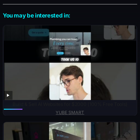
You may be interested in:
Build & Sell AI Websites for $2000 (100% Free Tools)
YUBE SMART