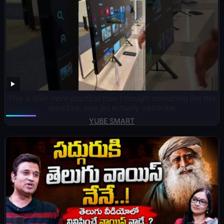
This is WAY more practical than I thought something like this
would be, also pls actually watch the
YUBE SMART