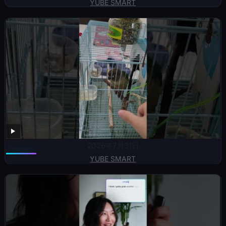
YUBE SMART
2026年7月31日
YUBE SMART