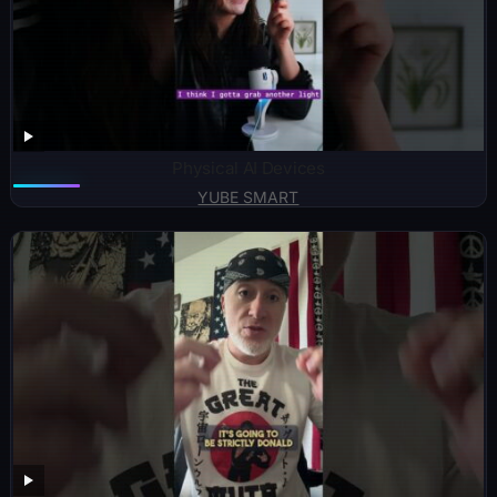
Physical AI Devices
YUBE SMART