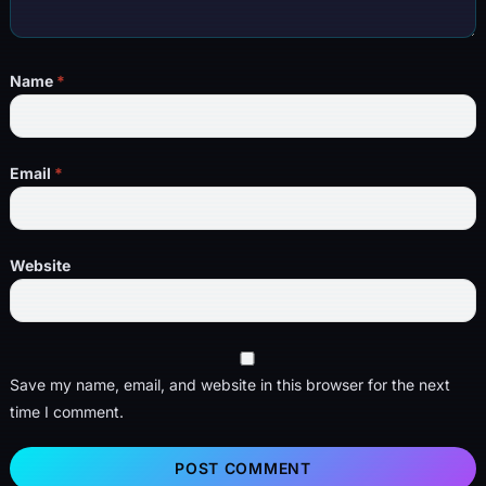
Name
*
Email
*
Website
Save my name, email, and website in this browser for the next
time I comment.