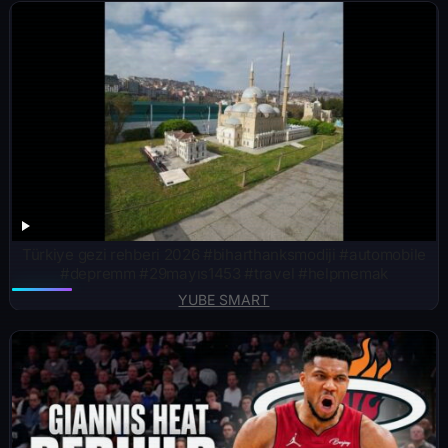
Türkiye gezi rehberi 2026 #biharthanksmodiji #automobile
#depremm #29mayıs1453 #travel #helpmemak
YUBE SMART