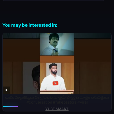
You may be interested in:
యేసు మ్యాజిక్కులు విశ్వాసులకు మాత్రమే పాస్టర్లకు మాత్రం ఆసుపత్రులు
#conversation #fakepastors #viral
YUBE SMART