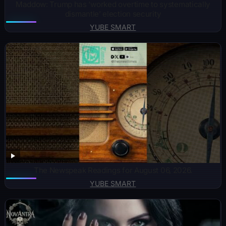
Maddow: Trump has ‘worked overtime to systematically
dismantle’ election security
YUBE SMART
The Newspeak Readings for August 06, 2026.
YUBE SMART