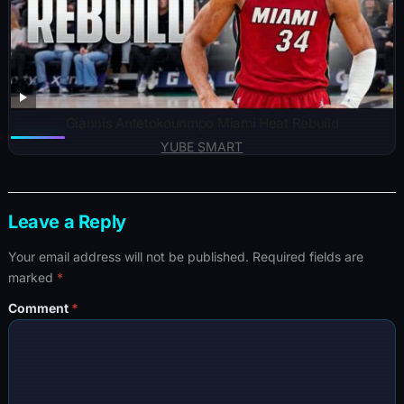
Giannis Antetokounmpo Miami Heat Rebuild
YUBE SMART
Leave a Reply
Your email address will not be published.
Required fields are
marked
*
Comment
*