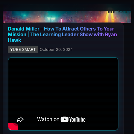
YuBe Smart
Menu
Donald Miller – How To Attract Others To Your
Mission | The Learning Leader Show with Ryan
Hawk
YUBE SMART
October 20, 2024