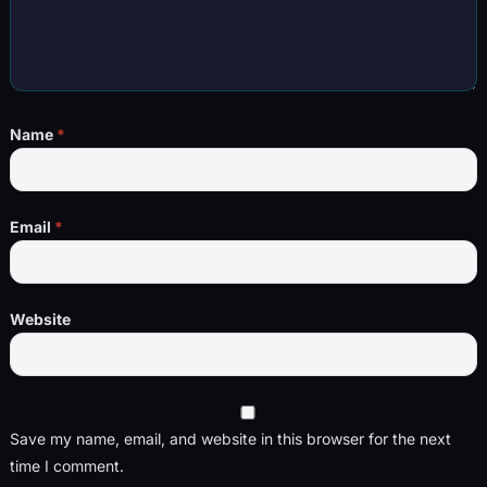
Name
*
Email
*
Website
Save my name, email, and website in this browser for the next
time I comment.