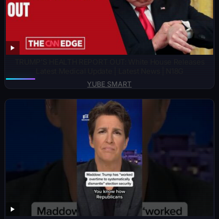
TRUMP’S HEALTH REPORT OUT: White House Releases
Latest Medical Update | Latest News | N18G
YUBE SMART