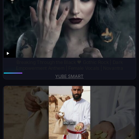
Breaking Through the Black 🖤 Gothic Rock | Dark
Empowerment Anthem | Female Vocals | Novantra
YUBE SMART