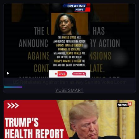
US Retaliates Against Iran as Key Senate Votes Loom
YUBE SMART