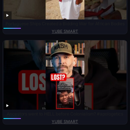
Portuguese Ships Created a Bidding War for African Bodies
YUBE SMART
Ancestors went to HELL before Colonialism? #apologetics
YUBE SMART