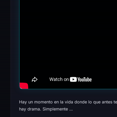
Hay un momento en la vida donde lo que antes te
hay drama. Simplemente …