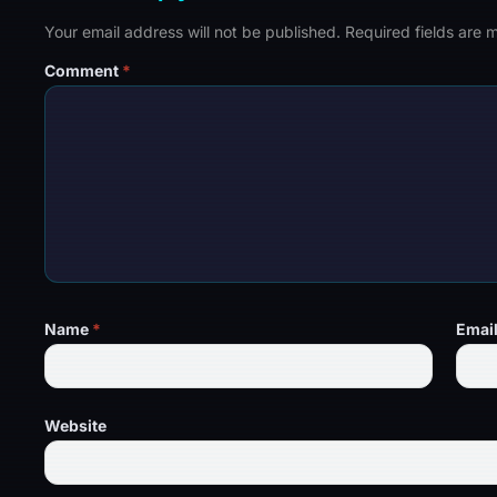
Your email address will not be published.
Required fields are
Comment
*
Name
*
Emai
Website