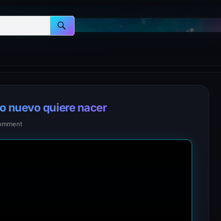
o nuevo quiere nacer
omment