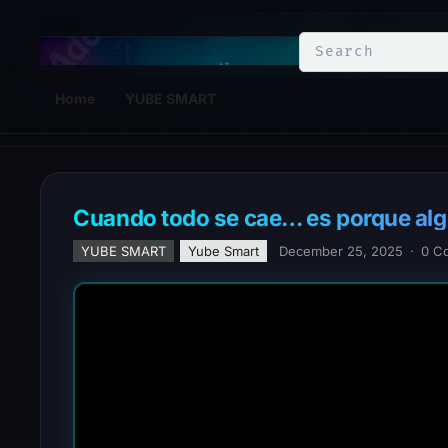
YuBe Smart
Home
YUBE SMART
Cuando todo se cae… es porque alg
YUBE SMART
Yube Smart
December 25, 2025
·
0 C