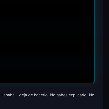
 llenaba… deja de hacerlo. No sabes explicarlo. No