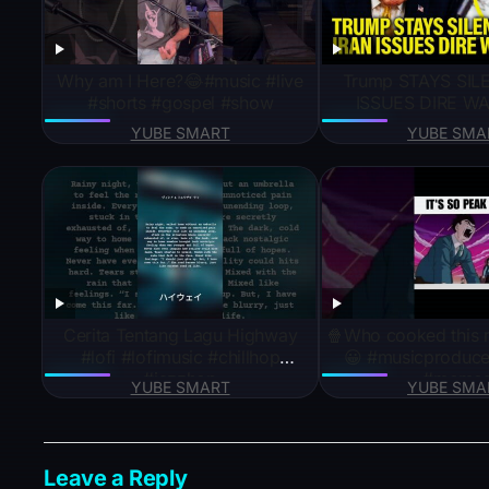
Why am I Here?😂#music #live
Trump STAYS SILE
#shorts #gospel #show
ISSUES DIRE WA
YUBE SMART
YUBE SMA
Cerita Tentang Lagu Highway
🍿Who cooked this 
#lofi #lofimusic #chillhop
😀 #musicproducer
#jazzhop
#meme
YUBE SMART
YUBE SMA
Leave a Reply