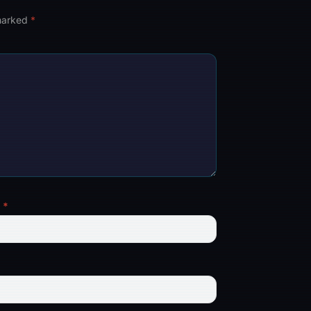
 marked
*
l
*