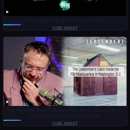
깃허브 별 26만, 빈 폴더에서 ai 도구 만들기
YUBE SMART
They Allow the Great Noticing. That’s All You Need to Know |
SHS: Boomer Psychosis [Extended]
YUBE SMART