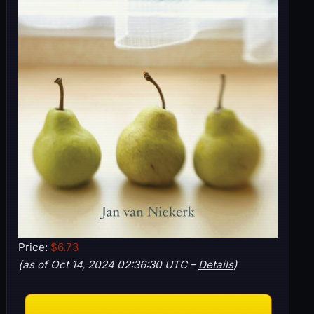
Price:
$6.73
(as of Oct 14, 2024 02:36:30 UTC –
Details
)