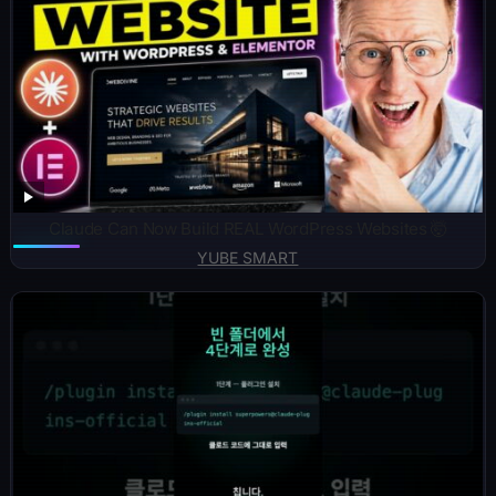
Claude Can Now Build REAL WordPress Websites 🤯
YUBE SMART