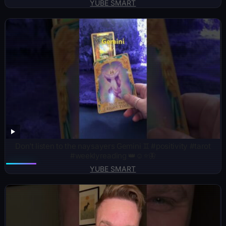
YUBE SMART
Don’t listen to the naysayers Gemini ♊️ #positivity #tarot
#weeklyreading 👑☺️⭐️🦋
YUBE SMART