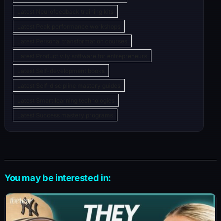
Latest Neurofeedback training kits
Latest Peak performance workshops
Latest Personal transformation courses
Latest Productivity software for entrepreneurs
Latest Self-development books
Latest Self-discipline mastery guides
Latest Smart learning technologies
Latest Success mastery programs
You may be interested in: