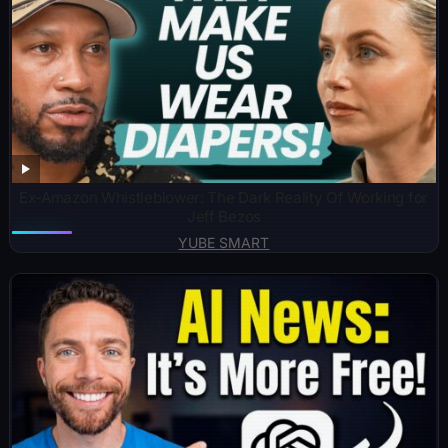
Ex-Amazon Whistleblower: The Dark Reality Of Working for
Jeff Bezos
YUBE SMART