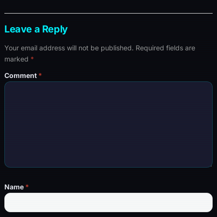
Leave a Reply
Your email address will not be published.
Required fields are
marked
*
Comment
*
Name
*