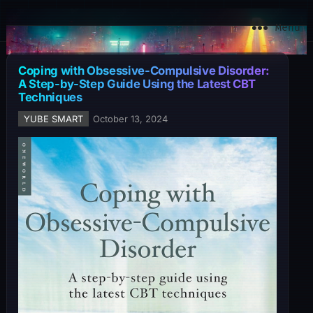
YuBe Smart
Menu
Coping with Obsessive-Compulsive Disorder:
A Step-by-Step Guide Using the Latest CBT
Techniques
YUBE SMART
October 13, 2024