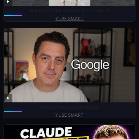
🔥 Lose Weight Fast & Get in Shape 💪
YUBE SMART
What is Google even doing?
YUBE SMART