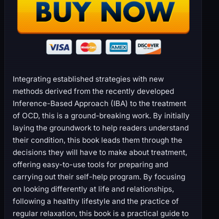
Integrating established strategies with new
methods derived from the recently developed
Inference-Based Approach (IBA) to the treatment
of OCD, this is a ground-breaking work. By initially
laying the groundwork to help readers understand
their condition, this book leads them through the
decisions they will have to make about treatment,
offering easy-to-use tools for preparing and
carrying out their self-help program. By focusing
on looking differently at life and relationships,
following a healthy lifestyle and the practice of
regular relaxation, this book is a practical guide to