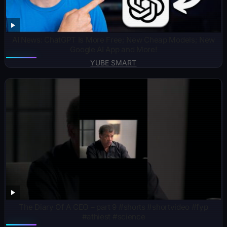
AI News: ChatGPT Is More Free; New Cheap Models; New
Google AI App and More!
YUBE SMART
The Diary Of A CEO – part 9 #shorts #shortvideo #fyp
#athiest #science