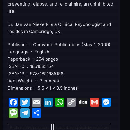
preventing relapse, and re-claiming an uninhibited
life.
Dr. Jan van Niekerk is a Clinical Psychologist and
resides in Cambridge, UK.
Publisher ‏ : ‎ Oneworld Publications (May 1, 2009)
Language ‏ : ‎ English
Paperback ‏ : ‎ 254 pages
ISBN-10 ‏ : ‎ 1851685154
ISBN-13 ‏ : ‎ 978-1851685158
Item Weight ‏ : ‎ 12 ounces
Dimensions ‏ : ‎ 5.5 x 1 x 8.5 inches
F
T
E
Li
W
C
Di
G
M
a
w
m
n
h
o
g
m
e
M
T
S
c
itt
ai
k
at
p
g
ai
s
e
el
h
e
er
l
e
s
y
l
s
Brain training programs
Lates tNeuroplasticity exercises