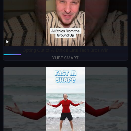
Opting Out of AI Ethics Lets Tech Bros Win
YUBE SMART