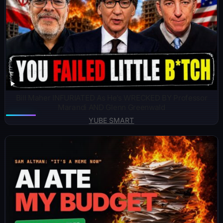
Bill Maher INFURIATED As He’s WRECKED BY Professor
Marandi AND Glenn Greenwald
YUBE SMART