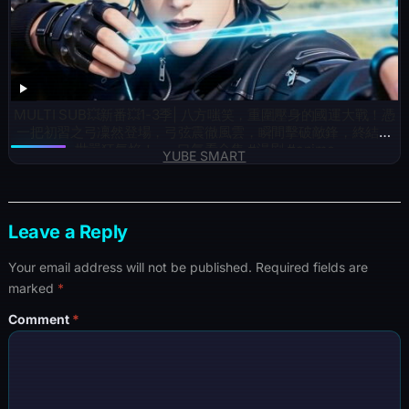
MULTI SUB💥新番💥1-3季| 八方嗤笑，重圍壓身的國運大戰！憑
一把初習之弓凜然登場，弓弦震徹風雲，瞬間擊破敵鋒，終結滿
世嚣狂氣焰！~一口气看全集 #漫剧 #anime
YUBE SMART
Leave a Reply
Your email address will not be published.
Required fields are
marked
*
Comment
*