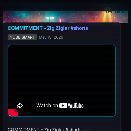
YuBe Smart
Menu
COMMITMENT – Zig Ziglar #shorts
YUBE SMART
May 15, 2026
COMMITMENT – Zig Ziglar #shorts ——