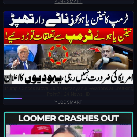
YUBE SMART
Trump’s Shock Move Stuns Netanyahu! Relations at Breaking
Point? | 24 News HD
YUBE SMART