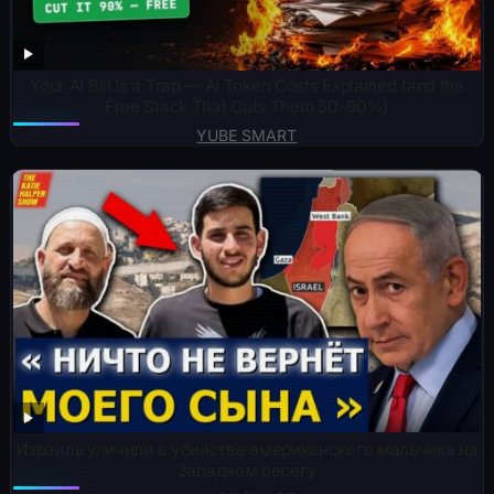
Your AI Bill Is a Trap — AI Token Costs Explained (and the
Free Stack That Cuts Them 50–90%)
YUBE SMART
Израиль уличили в убийстве американского мальчика на
Западном берегу