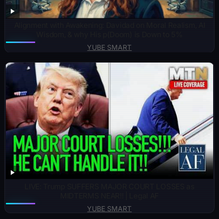
Alignment with Awakening: Davidad on Moral Realism, AI
Wisdom, & why His p(Doom) is Down to 5%
YUBE SMART
LIVE: Trump SUFFERS MAJOR COURT LOSSES as
MIDTERMS NEAR!! | Legal AF
YUBE SMART