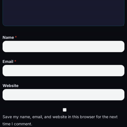
Name
*
Email
*
Website
Save my name, email, and website in this browser for the next
time I comment.