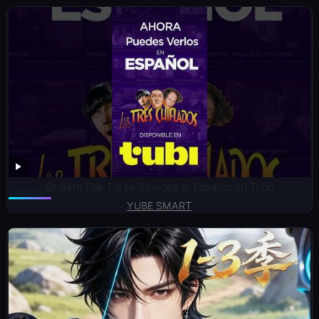
Stream The Three Stooges in Español on Tubi!
YUBE SMART