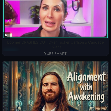
Loomer CRASHES OUT Over Tucker Carlson & Candace
Owens
YUBE SMART