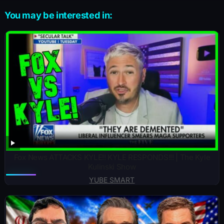
You may be interested in:
Fox News ATTACKS KYLE!! KYLE RESPONDS!!! | The Kyle
Kulinski Show
YUBE SMART