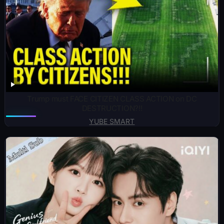
Trump must FACE CITIZEN CLASS ACTION on DC
DESTRUCTION?!!
YUBE SMART