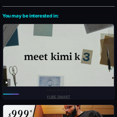
You may be interested in:
Meet Kimi K3
YUBE SMART