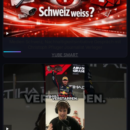
Medien Schweiz, Nachhaltigkeitsinitiative Gespräch mit
Christoph Pfluger Journalist Verleger
YUBE SMART