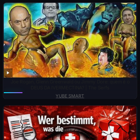
Joe Rogan, Glenn Greenwald ou Jimmy Dore: quem é o
DEUS DA IVERMECTINA? | The Serfs
YUBE SMART