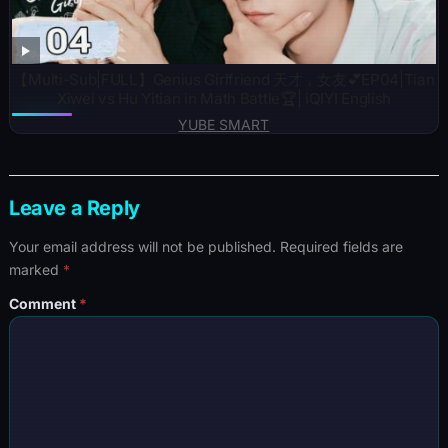
【Multi-Sub|FULL】Genius Girlfriend 天才，女友💕EP04|Tian
Xiwei vs Hu Yitian in Math Battle🏆| iQIYI English
YUBE SMART
Leave a Reply
Your email address will not be published.
Required fields are
marked
*
Comment
*