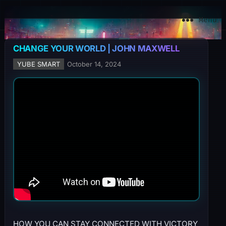
YuBe Smart
Menu
CHANGE YOUR WORLD | JOHN MAXWELL
YUBE SMART
October 14, 2024
HOW YOU CAN STAY CONNECTED WITH VICTORY