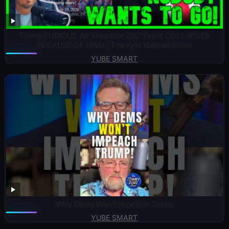
Trump FURIOUS As ‘Freedom 250’ Event COLLAPSES
BECAUSE OF HIM!! | The Kyle Kulinski Show
YUBE SMART
Why Dems Won’t Impeach Trump
YUBE SMART