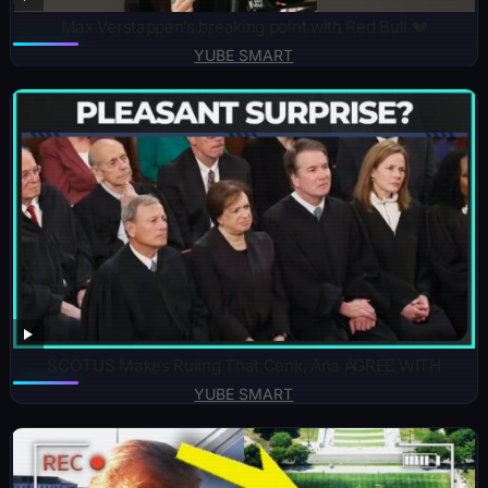
Max Verstappen’s breaking point with Red Bull 💔
YUBE SMART
SCOTUS Makes Ruling That Cenk, Ana AGREE WITH
YUBE SMART