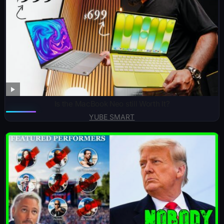
Is the MacBook Neo still Worth It?
YUBE SMART