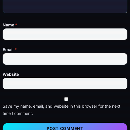
Name
*
Email
*
Website
Save my name, email, and website in this browser for the next
time I comment.