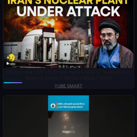
US-Iran War LIVE: US Strikes Iran’s LARGEST Nuclear Hub,
Bushehr Erupts In Massive Blaze | WION
YUBE SMART