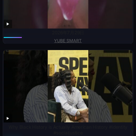
2026年7月29日
YUBE SMART
Why Black History is Actually American History #identity
#socialjustice