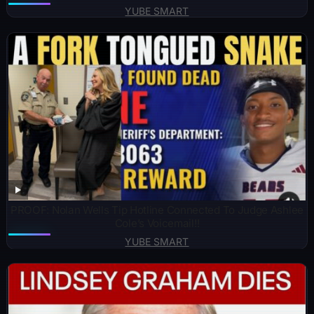
YUBE SMART
PROOF: Nolan Wells Tip Hotline Connected To Judge Ashlee
Cole’s Voicemail!!
YUBE SMART