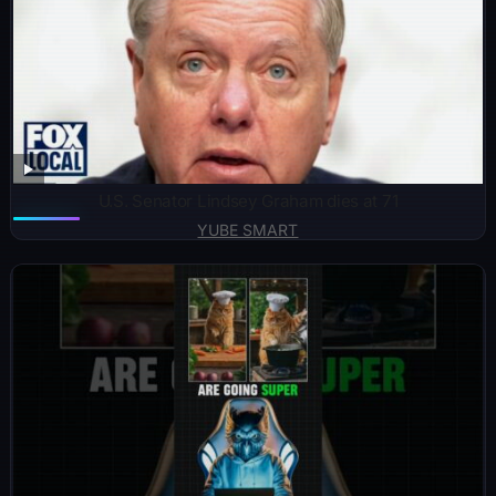
U.S. Senator Lindsey Graham dies at 71
YUBE SMART