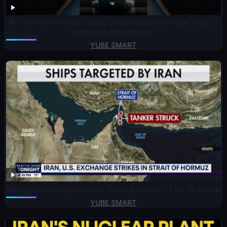
😭 How to viral short video | shorts video viral kaise hoga 👍
#ytshorts #lionelmessi
YUBE SMART
US, Iran exchange strikes in Strait of Hormuz | FOX 13 Seattle
YUBE SMART