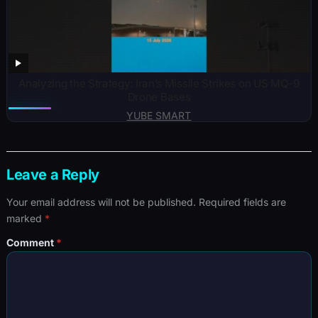
Analyzing the Strategy: Iran’s Missile Strikes on US MQ-9
Drone Bases
YUBE SMART
Leave a Reply
Your email address will not be published.
Required fields are
marked
*
Comment
*