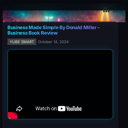
YuBe Smart
Menu
Business Made Simple By Donald Miller –
Business Book Review
YUBE SMART
October 14, 2024