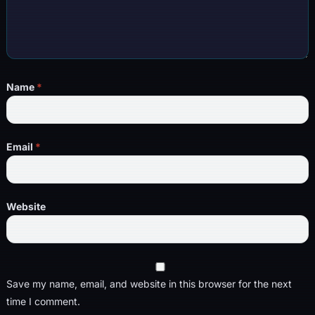
Name
*
Email
*
Website
Save my name, email, and website in this browser for the next
time I comment.