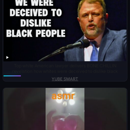
Top white American lawyer delivers BONE CHILLIN
revelation how whites were deceived to dislike black
YUBE SMART