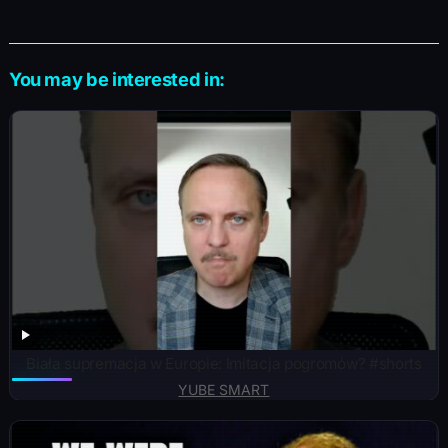
You may be interested in:
Biała supremacja w Europie: Imitacja pogromów? #shorts
YUBE SMART