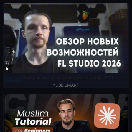
⚡️ Обзор новых возможностей FL Studio 2026
YUBE SMART