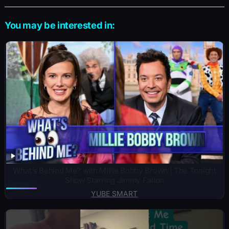
You may be interested in:
What’s Behind Me? with Millie Bobby Brown | The Tonight
Show Starring Jimmy Fallon
YUBE SMART