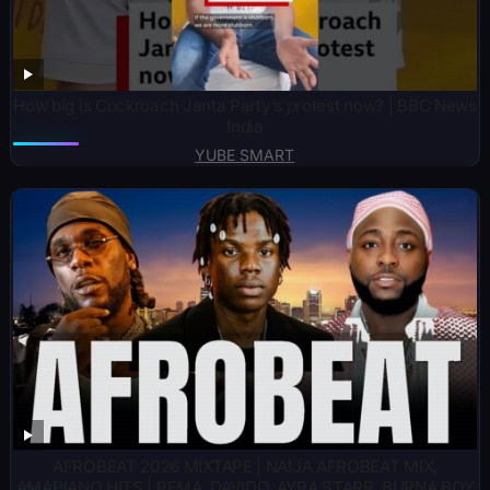
How big is Cockroach Janta Party’s protest now? | BBC News
India
YUBE SMART
AFROBEAT 2026 MIXTAPE | NAIJA AFROBEAT MIX,
AMAPIANO HITS | REMA, DAVIDO, AYRA STARR, BURNA BOY