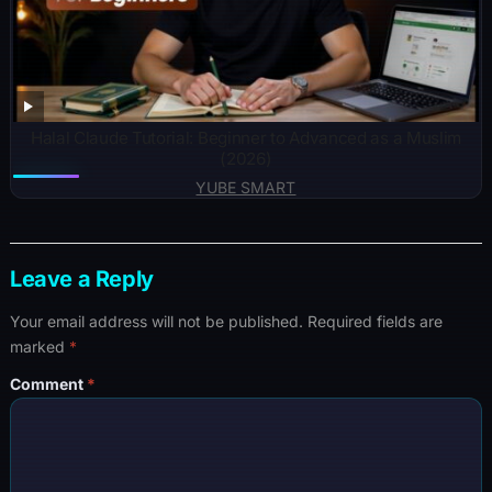
Halal Claude Tutorial: Beginner to Advanced as a Muslim
(2026)
YUBE SMART
Leave a Reply
Your email address will not be published.
Required fields are
marked
*
Comment
*