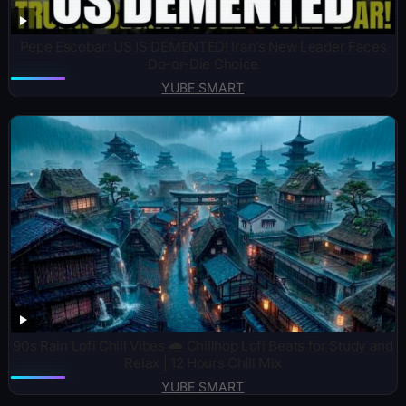
Pepe Escobar: US IS DEMENTED! Iran’s New Leader Faces
Do-or-Die Choice
YUBE SMART
90s Rain Lofi Chill Vibes 🌧️ Chillhop Lofi Beats for Study and
Relax | 12 Hours Chill Mix
YUBE SMART