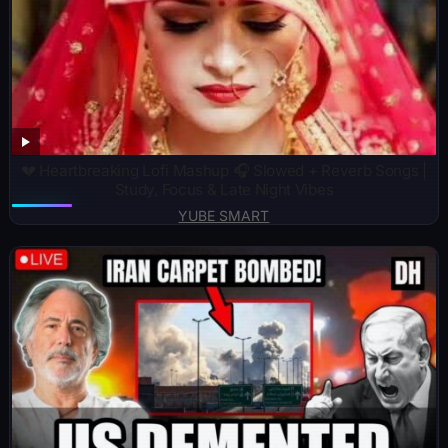
💔 Heartbreaking Lofi Mashup 🎧 Slowed + Reverb Songs |
Study, Focus & Late Night Vibes
YUBE SMART