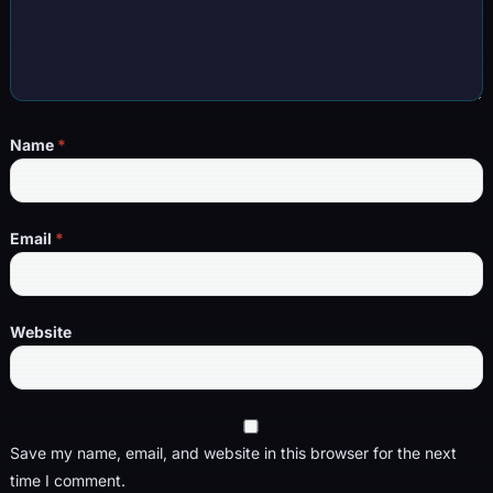
Name
*
Email
*
Website
Save my name, email, and website in this browser for the next
time I comment.