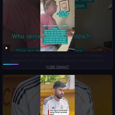
🎶Give Me That Old Time Religion🎶 #shorts #piano
#gospelmusic #gospel #gospelhymns #gospelmusic
YUBE SMART