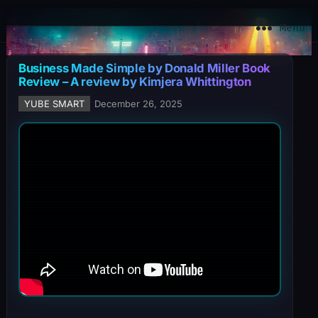
YuBe Smart
Menu
Business Made Simple by Donald Miller Book
Review – A review by Kimjera Whittington
YUBE SMART
December 26, 2025