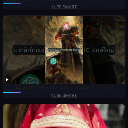
YUBE SMART
ได้ลอง GPT 5.6 ก่อนใครครับ และต้องบอกว่า โหดมาก!
YUBE SMART