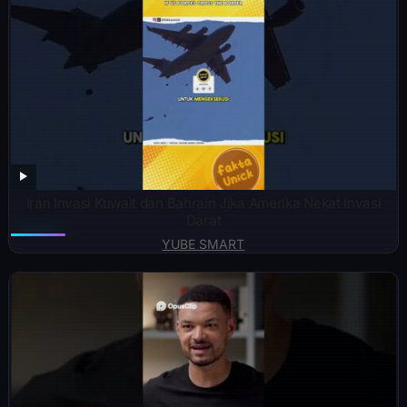
Iran Invasi Kuwait dan Bahrain Jika Amerika Nekat Invasi
Darat
YUBE SMART