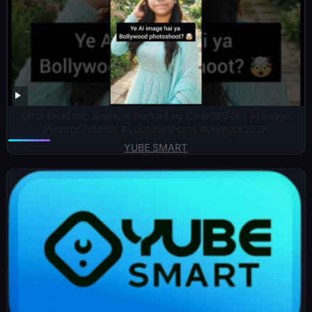
Ultra Realistic Anarkali Portrait by ChatGPT😱 | AI Image
Prompt Tutorial #youtubeshorts #chatgpt2026
YUBE SMART