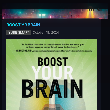
YuBe Smart
Menu
BOOST YR BRAIN
YUBE SMART
October 18, 2024