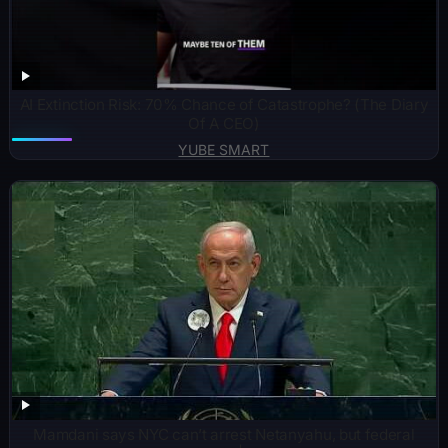
AI Extinction Risk: 70% Chance of Catastrophe? (The Diary
Of A CEO)
YUBE SMART
Mamdani says NYC can’t arrest Netanyahu, but federal