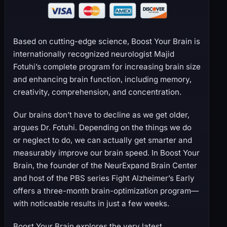
Based on cutting-edge science, Boost Your Brain is
internationally recognized neurologist Majid
Fotuhi’s complete program for increasing brain size
and enhancing brain function, including memory,
creativity, comprehension, and concentration.
Our brains don’t have to decline as we get older,
argues Dr. Fotuhi. Depending on the things we do
or neglect to do, we can actually get smarter and
measurably improve our brain speed. In Boost Your
Brain, the founder of the NeurExpand Brain Center
and host of the PBS series Fight Alzheimer’s Early
offers a three-month brain-optimization program—
with noticeable results in just a few weeks.
Boost Your Brain explores the very latest