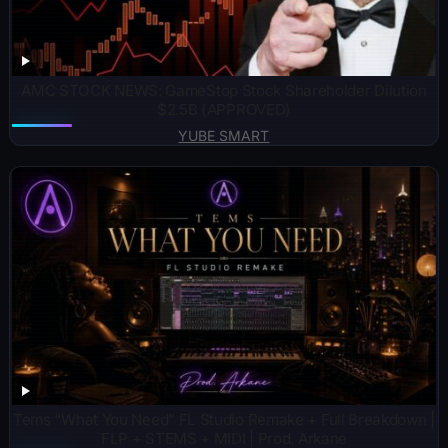
AMC STOCK NEWS: GameStop Stock Shareholder Dilution
$2.5B (APPROVED)
YUBE SMART
Tems “What You Need” FL Studio Remake + Full Breakdown |
FLP + STEMS + MIDI | Prod. Arkane