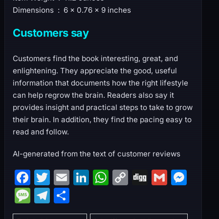
Dimensions ‏ : ‎ 6 x 0.76 x 9 inches
Customers say
Customers find the book interesting, great, and
enlightening. They appreciate the good, useful
information that documents how the right lifestyle
can help regrow the brain. Readers also say it
provides insight and practical steps to take to grow
their brain. In addition, they find the pacing easy to
read and follow.
AI-generated from the text of customer reviews
F
T
E
Li
W
C
Di
G
M
a
w
m
n
h
o
g
m
e
M
T
S
c
itt
ai
k
at
p
g
ai
s
e
el
h