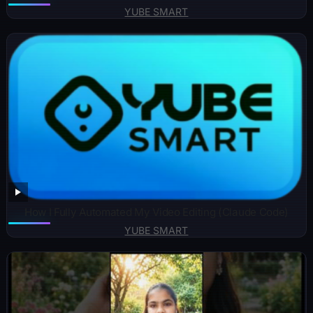
YUBE SMART
How I Fully Automated My Video Editing (Claude Code)
YUBE SMART