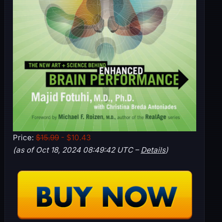
Price:
$15.99
- $10.43
(as of Oct 18, 2024 08:49:42 UTC –
Details
)