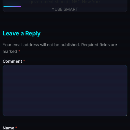
government should | NBC New York
YUBE SMART
Leave a Reply
Your email address will not be published.
Required fields are
marked
*
Comment
*
Name
*