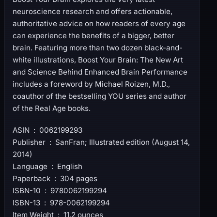
neuroscience research and offers actionable,
authoritative advice on how readers of every age
can experience the benefits of a bigger, better
brain. Featuring more than two dozen black-and-
white illustrations, Boost Your Brain: The New Art
and Science Behind Enhanced Brain Performance
includes a foreword by Michael Roizen, M.D.,
coauthor of the bestselling YOU series and author
of the Real Age books.
ASIN ‏ : ‎ 0062199293
Publisher ‏ : ‎ SanFran; Illustrated edition (August 14,
2014)
Language ‏ : ‎ English
Paperback ‏ : ‎ 304 pages
ISBN-10 ‏ : ‎ 9780062199294
ISBN-13 ‏ : ‎ 978-0062199294
Item Weight ‏ : ‎ 11.2 ounces