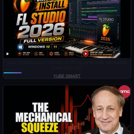
Jinsi Ya Kufungua Fl Studio 2026 mpya Nicheki WhatsApp
0745-550-557
YUBE SMART