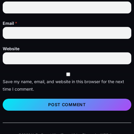
Email
*
Website
Save my name, email, and website in this browser for the next
time I comment.