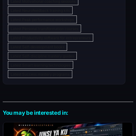
Latest Motivational coaching sessions
Latest Neurofeedback training kits
Latest Peak performance workshops
Latest Personal transformation courses
Latest Productivity software for entrepreneurs
Latest Self-development books
Latest Self-discipline mastery guides
Latest Smart learning technologies
Latest Success mastery programs
You may be interested in: