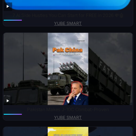
7 AI Side Hustles You Can Start for FREE in 2026 💸🤖
YUBE SMART
Pakistan Makes J-10C Combat-Proven
YUBE SMART