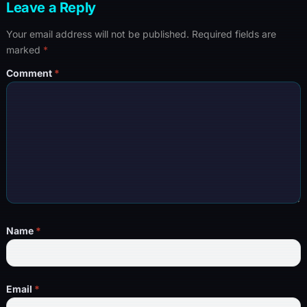
Leave a Reply
Your email address will not be published.
Required fields are
marked
*
Comment
*
Name
*
Email
*