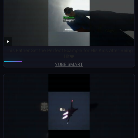
This Father Set the Perfect Example for His Kids After Being
Hit❤️
YUBE SMART