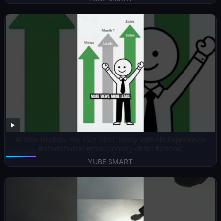
AI Side Hustles You Can Start Today with No Experience
#aisidehustle #makemoneywithai #aitools
YUBE SMART