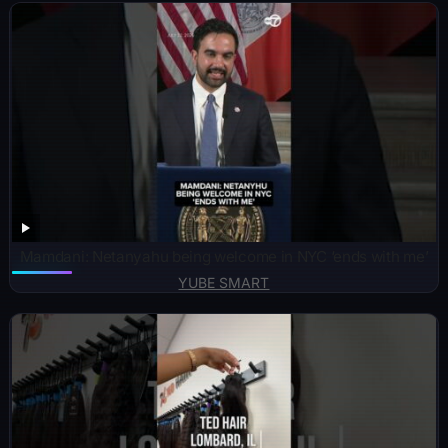
Mamdani: Netanyahu being welcome in NYC ‘ends with me’
YUBE SMART