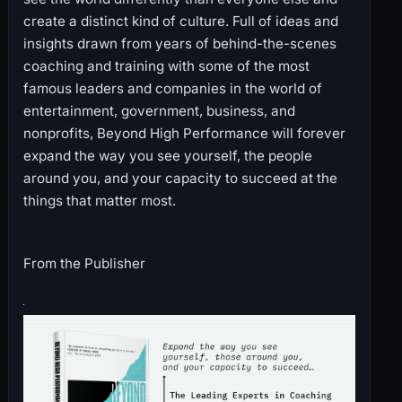
create a distinct kind of culture. Full of ideas and
insights drawn from years of behind-the-scenes
coaching and training with some of the most
famous leaders and companies in the world of
entertainment, government, business, and
nonprofits, Beyond High Performance will forever
expand the way you see yourself, the people
around you, and your capacity to succeed at the
things that matter most.
From the Publisher