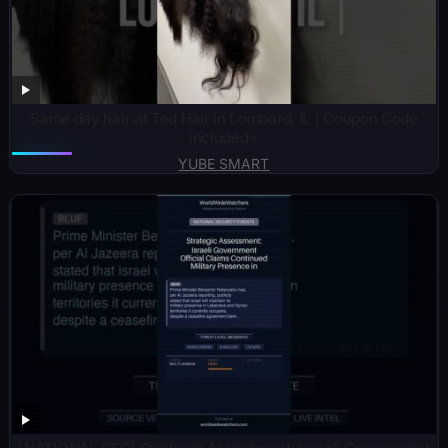
Same day hair at Ted Hair in Lombard, IL | Coupon Code
included⭐️
YUBE SMART