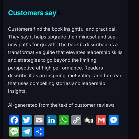
Customers say
Customers find the book insightful and practical.
They say it helps upgrade their mindset and see
new paths for growth. The book is described as a
transformative guide that elevates leadership skills
and strategies to go beyond the limiting
perspective of high performance. Readers
describe it as an inspiring, motivating, and fun read
that uses compelling stories and leadership
insights.
AI-generated from the text of customer reviews
F
T
E
Li
W
C
Di
G
M
a
w
m
n
h
o
g
m
e
M
T
S