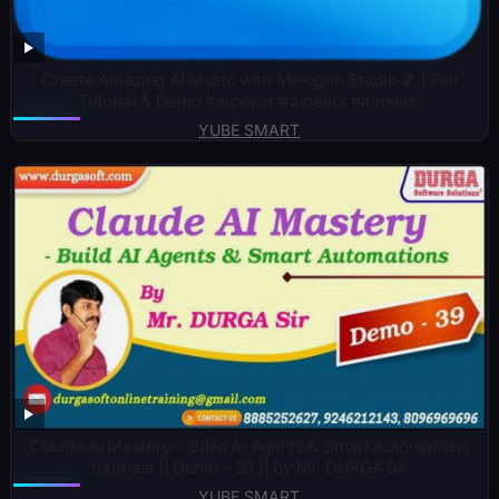
Create Amazing AI Music with Melogen Studio 🎵 | Full
Tutorial & Demo #aicover #aibeats #aimusic
YUBE SMART
Claude AI Mastery – Build AI Agents & Smart Automations
tutorials || Demo – 39 || by Mr. DURGA Sir
YUBE SMART