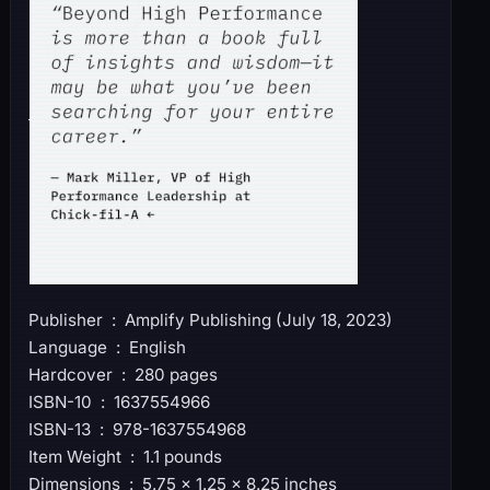
Publisher ‏ : ‎ Amplify Publishing (July 18, 2023)
Language ‏ : ‎ English
Hardcover ‏ : ‎ 280 pages
ISBN-10 ‏ : ‎ 1637554966
ISBN-13 ‏ : ‎ 978-1637554968
Item Weight ‏ : ‎ 1.1 pounds
Dimensions ‏ : ‎ 5.75 x 1.25 x 8.25 inches