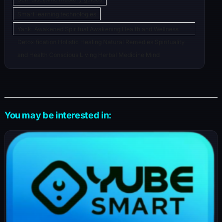
Smart learning technologies
Yahki Awakened Spiritual Awakening Health and Wellness
Detoxification Holistic Healing Natural Remedies Spirituality
and Health Conscious Living Herbal Medicine Mind
You may be interested in: