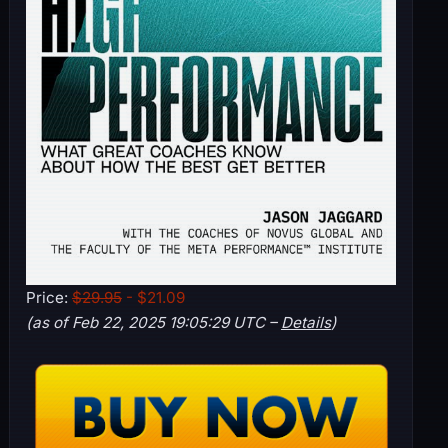
Price:
$29.95
- $21.09
(as of Feb 22, 2025 19:05:29 UTC –
Details
)