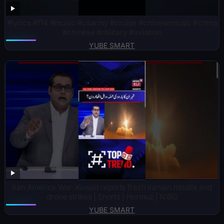
#lyrics #f14 #music #usarmy #cruise #chinesemusic #china
#chinese #military #aviation
YUBE SMART
Iran America War: Kuwait reports fresh Iranian missile and
drone strikes | Shorts | Hormuz | N18G
YUBE SMART