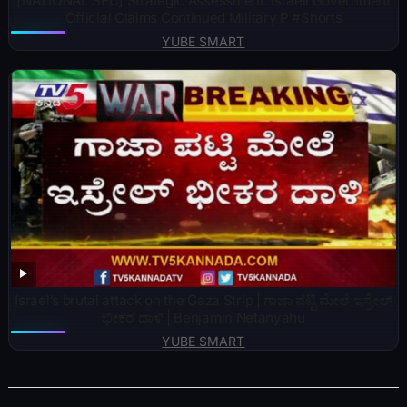
[NATIONAL SEC] Strategic Assessment: Israeli Government
Official Claims Continued Military P #Shorts
YUBE SMART
Israel’s brutal attack on the Gaza Strip | ಗಾಜಾ ಪಟ್ಟಿ ಮೇಲೆ ಇಸ್ರೇಲ್
ಭೀಕರ ದಾಳಿ | Benjamin Netanyahu
YUBE SMART