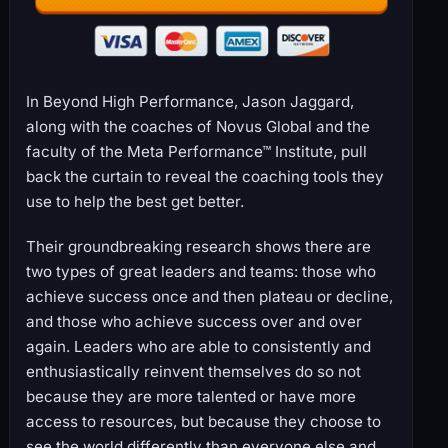
In Beyond High Performance, Jason Jaggard,
along with the coaches of Novus Global and the
faculty of the Meta Performance™ Institute, pull
back the curtain to reveal the coaching tools they
use to help the best get better.
Their groundbreaking research shows there are
two types of great leaders and teams: those who
achieve success once and then plateau or decline,
and those who achieve success over and over
again. Leaders who are able to consistently and
enthusiastically reinvent themselves do so not
because they are more talented or have more
access to resources, but because they choose to
see the world differently than everyone else and