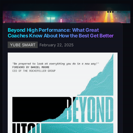
YuBe Smart
Menu
Beyond High Performance: What Great
Coaches Know About How the Best Get Better
YUBE SMART
February 22, 2025