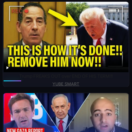
Trump FREAKS OUT over END OF HIS TERM!!!
YUBE SMART