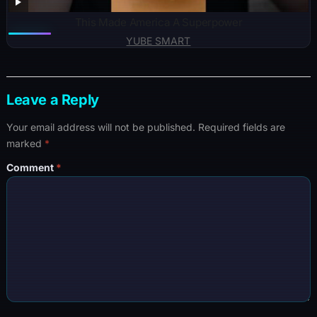
This Made America A Superpower
YUBE SMART
Leave a Reply
Your email address will not be published.
Required fields are
marked
*
Comment
*