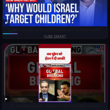
Lewis Goodall vs Israeli spokesperson on Gaza report
YUBE SMART
US Iran War Update: अब यूक्रेन को ईरान ने दी धमकी | #shorts