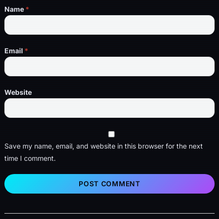
Name
*
Email
*
Website
Save my name, email, and website in this browser for the next
time I comment.