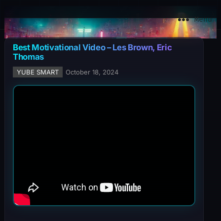
YuBe Smart
Menu
Best Motivational Video – Les Brown, Eric
Thomas
YUBE SMART
October 18, 2024