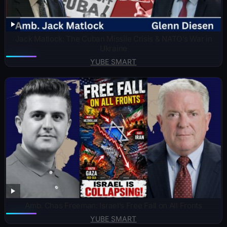
Jack Matlock: The Cuban Missile Crisis & NATO’s War in
Ukraine
YUBE SMART
Amb. Chas Freeman: Israel’s Free Fall on All Fronts
YUBE SMART