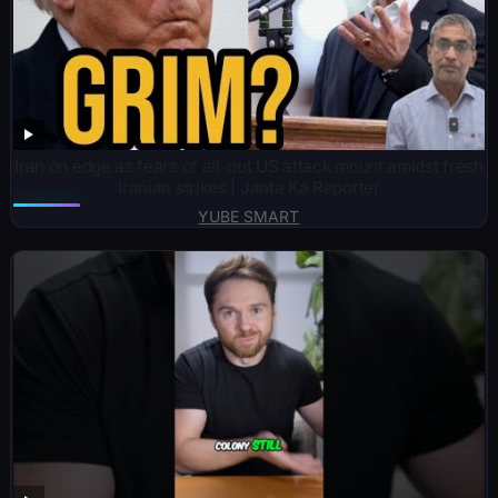
Iran on edge as fears of all-out US attack mount amidst fresh
Iranian strikes | Janta Ka Reporter
YUBE SMART