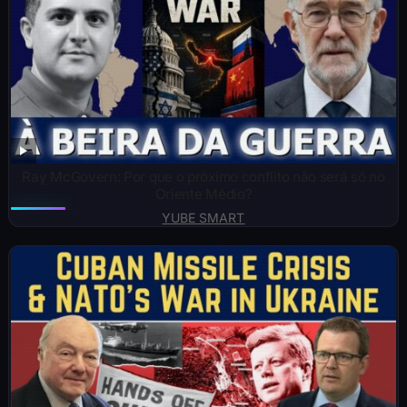
Ray McGovern: Por que o próximo conflito não será só no
Oriente Médio?
YUBE SMART