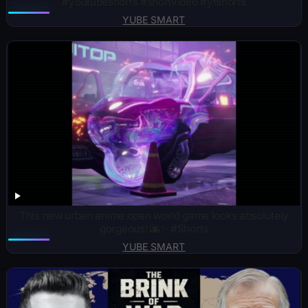
#youtubeshorts #shortvideo #ytshorts
YUBE SMART
This new urban anime open world game looks absolutely
gorgeous! 🌆✨ #Shorts
YUBE SMART