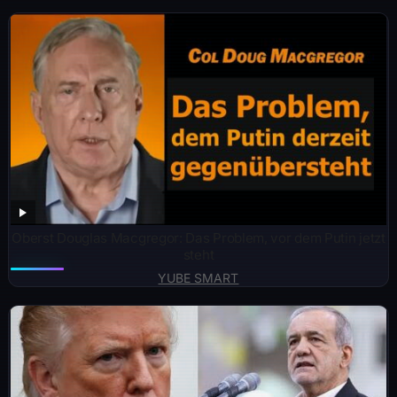
Oberst Douglas Macgregor: Das Problem, vor dem Putin jetzt
steht
YUBE SMART