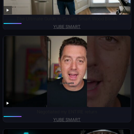
The Ultimate Guide to Caséta Smart Wood Blinds
YUBE SMART
Negotiated my ENTIRE return
YUBE SMART