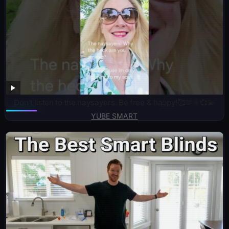
Don’t listen to the naysayers. Be free & happy!🥰🫶🌞💞💫
YUBE SMART