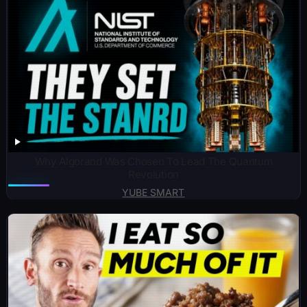
Why Algorand Was Chosen To Lead The Quantum
Revolution
YUBE SMART