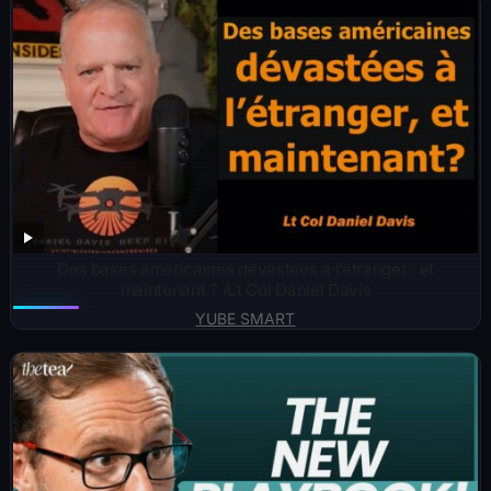
Des bases américaines dévastées à l’étranger : et
maintenant ? /Lt Col Daniel Davis
YUBE SMART