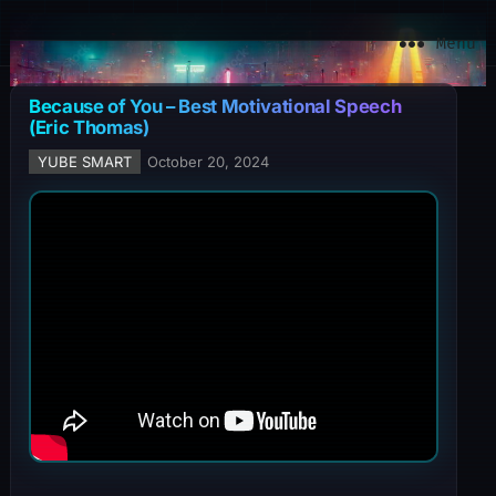
YuBe Smart
Menu
Because of You – Best Motivational Speech
(Eric Thomas)
YUBE SMART
October 20, 2024