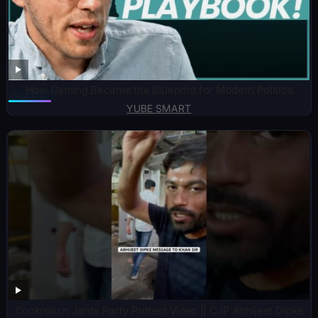
How Gaming Became the Blueprint for Modern Politics
YUBE SMART
Cockroach Janta Party Protest Video || CJP Abhijeet Dipke