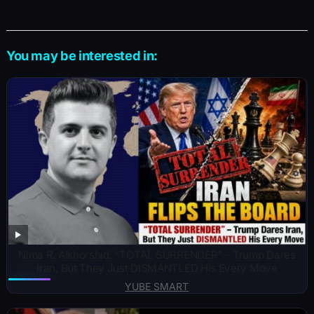
You may be interested in:
Nima R. Alkhorshid: “TOTAL SURRENDER” – Trump Dares
Iran, But They Just DISMANTLED His Every Move
YUBE SMART