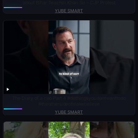
about Bihar Teacher Khan Sir – CJP Protest
YUBE SMART
The Diary of a ceo Part 4 #dothingsyoudontwanttodo
#theothersideofmakebelieve
YUBE SMART