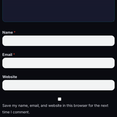
Name
*
Email
*
Website
Save my name, email, and website in this browser for the next
time I comment.