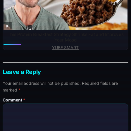
This Protein Breakfast Strategy Shrinks Fat and Improves
Your Mood
YUBE SMART
Leave a Reply
Your email address will not be published.
Required fields are
marked
*
Comment
*