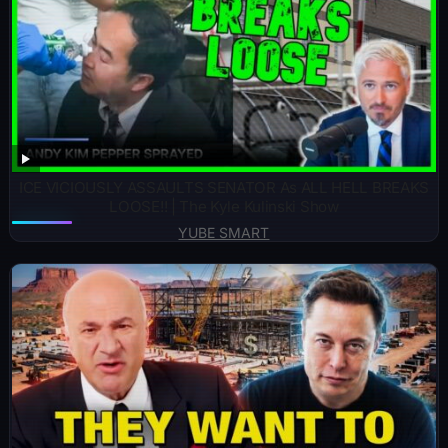
ICE VICIOUSLY ASSAULTS SENATOR As ALL HELL BREAKS
LOOSE!! | The Kyle Kulinski Show
YUBE SMART