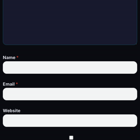
Name
*
Email
*
Website