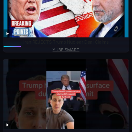
Iran REJECTS Trump Nuclear Deal Claims
YUBE SMART