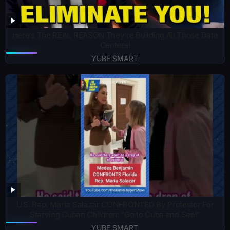
Here’s The REAL REASON They’re Building All Those Data
Centers!
YUBE SMART
U.S. Rep. Maria Salazar CONFRONTED By Protestor For
Starving Cuban Children: “Go to Cuba and See!”
YUBE SMART