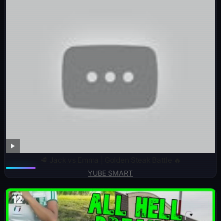
🥩 Jack vs Emma | Golden Steak Battle 🔥
YUBE SMART