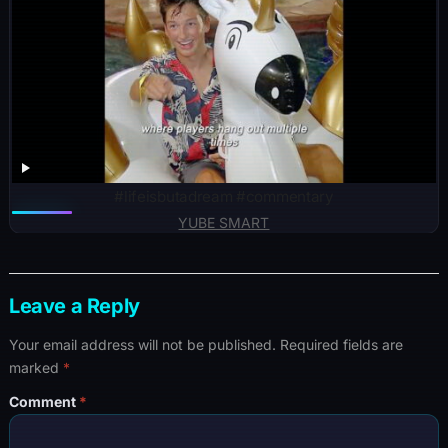
#lifeisbutadream #commentary
YUBE SMART
Leave a Reply
Your email address will not be published.
Required fields are
marked
*
Comment
*