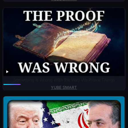
Something Is Wrong With the Way We Prove Things
YUBE SMART