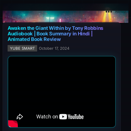
YuBe Smart
Menu
Awaken the Giant Within by Tony Robbins
Audiobook | Book Summary in Hindi |
Animated Book Review
YUBE SMART
October 17, 2024