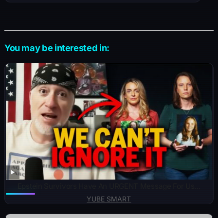
You may be interested in:
Epstein Survivors Have An URGENT Message For Us…
YUBE SMART