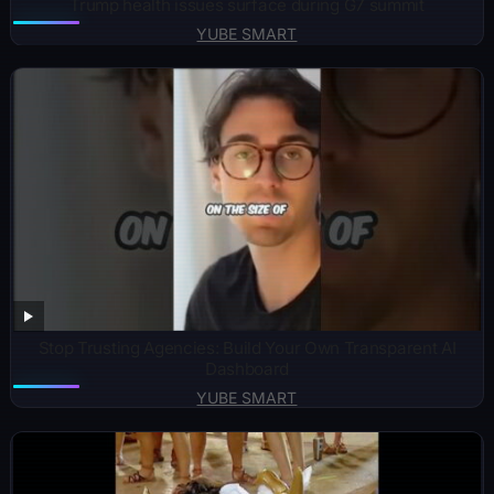
Trump health issues surface during G7 summit
YUBE SMART
Stop Trusting Agencies: Build Your Own Transparent AI
Dashboard
YUBE SMART