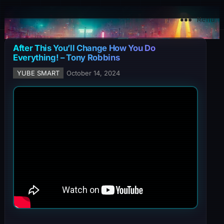
YuBe Smart
Menu
After This You’ll Change How You Do
Everything! – Tony Robbins
YUBE SMART
October 14, 2024