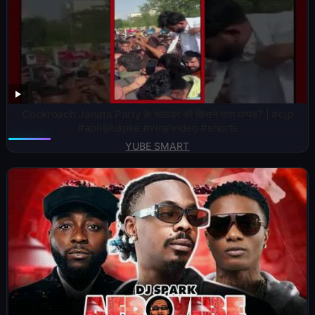
Cockroach Janata Party के फाउंडर को किसने मारा थप्पड़? | #cjp
#abhijitdipke #viralvideo #shorts
YUBE SMART