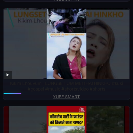
Kikim Lhouvum | LUNGSET UM MEITHAI HINKHO #kuki
#gospel #music #shortsvideo #shorts
YUBE SMART