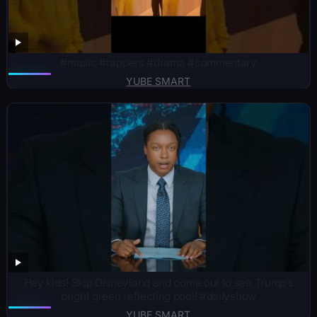
#music #rappers #drama #commentary
YUBE SMART
Hey kids! Skip Disneyland and come out to see Trump’s
bright green reflecting pool! #dailyshow
YUBE SMART