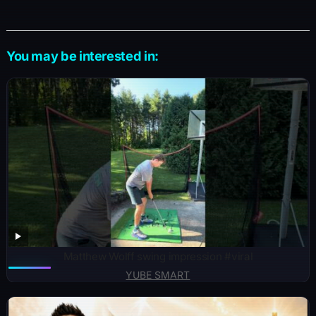
You may be interested in:
Matthew Wolff swing impression #viral
YUBE SMART