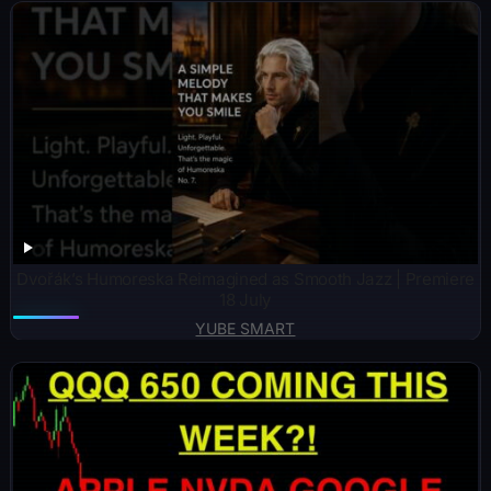
Dvořák’s Humoreska Reimagined as Smooth Jazz | Premiere
18 July
YUBE SMART