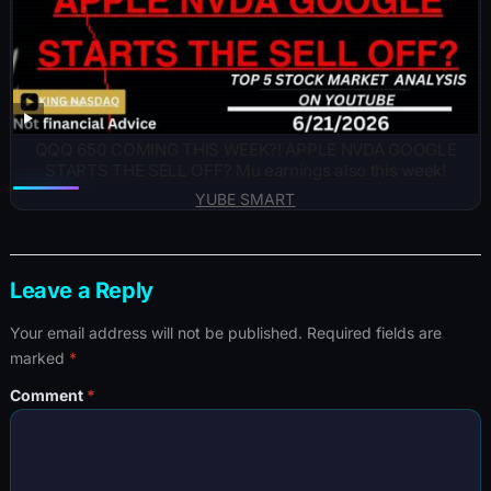
QQQ 650 COMING THIS WEEK?! APPLE NVDA GOOGLE
STARTS THE SELL OFF? Mu earnings also this week!
YUBE SMART
Leave a Reply
Your email address will not be published.
Required fields are
marked
*
Comment
*