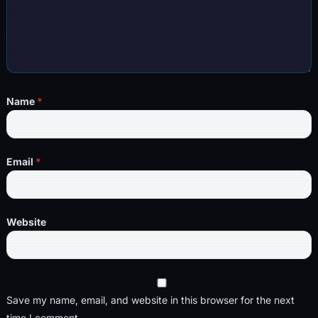
Name
*
Email
*
Website
Save my name, email, and website in this browser for the next
time I comment.