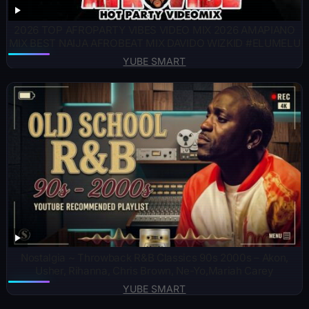
2026 TOP AFROPARTY VIBES VIDEO MIX 2026 AMAPIANO
MIX BEST NAIJA AFROBEAT MIX DAVIDO WIZKID #ELUMELU
YUBE SMART
Nostalgia ~ Throwback R&B Classics 90s 2000s – Akon,
Usher, Rihanna, Chris Brown, Ne-Yo,Mariah Carey
YUBE SMART