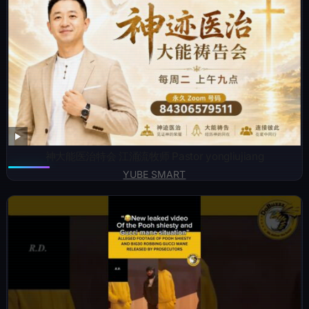
神大能医治特会 江涌流牧师 Pastor yongliujiang
YUBE SMART