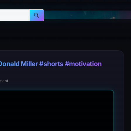
nald Miller #shorts #motivation
ment