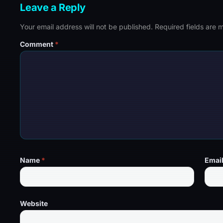
Leave a Reply
Your email address will not be published.
Required fields are
Comment
*
Name
*
Emai
Website