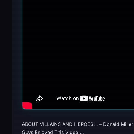
ABOUT VILLAINS AND HEROES! . – Donal
Guys Enjoyed This Video …