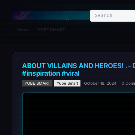
YuBe Smart
Home
YUBE SMART
ABOUT VILLAINS AND HEROES! . – Do
#inspiration #viral
YUBE SMART
Yube Smart
October 18, 2024
·
0 Com