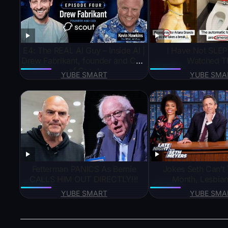
E4: The REAL AI Guy – Inside AI |
I Have Not SLEP
Drew Fabrikant, founder and CEO
Watched T
of Scout
YUBE SMART
YUBE SMA
Fetterman PANICS As Bernie
Jokes Seth Can’t T
CALLS HIM OUT DIRECTLY!!!
Month, Lesbian
YUBE SMART
YUBE SMA