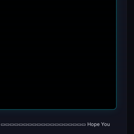
d Miller ▭▭▭▭▭▭▭▭▭▭▭▭▭▭▭▭▭▭▭ Hope You