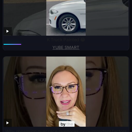
K Truck Painted 😂
YUBE SMART
Why obsession over race overlooks more important factors