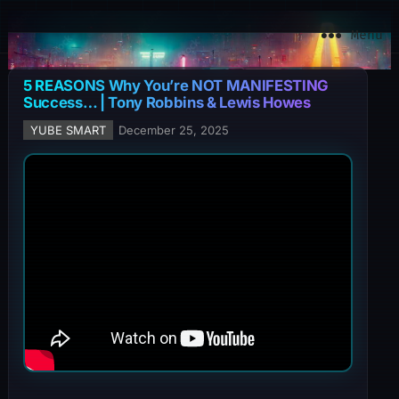
YuBe Smart
Menu
5 REASONS Why You’re NOT MANIFESTING
Success… | Tony Robbins & Lewis Howes
YUBE SMART
December 25, 2025