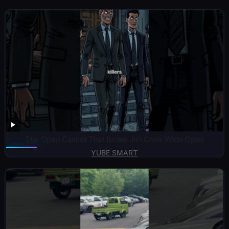
The Open Casket That Broke Jim Crow Wide Open
YUBE SMART