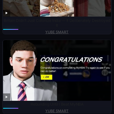
Britain Didn’t Just Colonize India — It Deliberately Destroyed
It
YUBE SMART
Rebuilding Until I Beat MyNBA
YUBE SMART