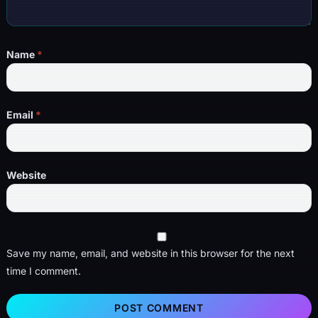
Name
*
Email
*
Website
Save my name, email, and website in this browser for the next
time I comment.