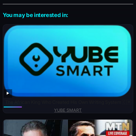
You may be interested in:
The African King Who Created His Own Writing System 🇨🇲
YUBE SMART