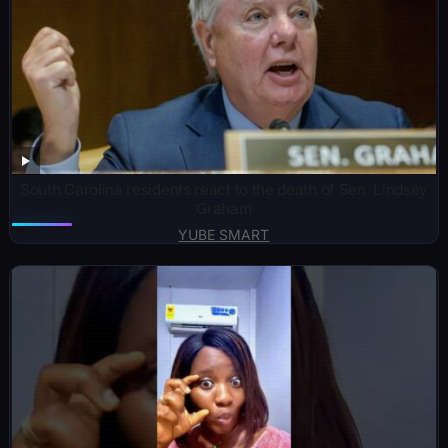
South Carolina residents react to the death of Sen. Lindsey
Graham
YUBE SMART