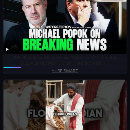
LIVE: Blanche & White House PANIC as GOP Senators
DELIVER ULTIMATUM on CONFIRMATION!!!
YUBE SMART