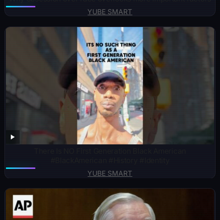
YUBE SMART
There Is NO First Generation Black American
#BlackAmerican #History #Identity
YUBE SMART