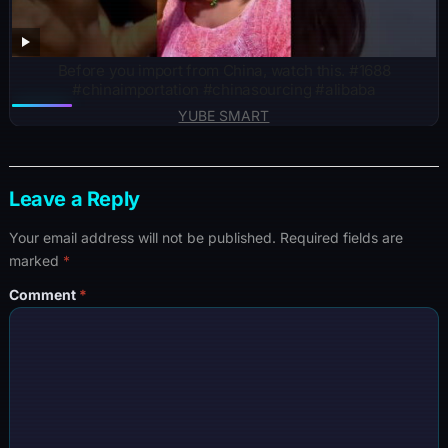
Before you import from China, watch this. #1688
#chinaimportation #chinasourcing #alibaba
YUBE SMART
Leave a Reply
Your email address will not be published.
Required fields are
marked
*
Comment
*