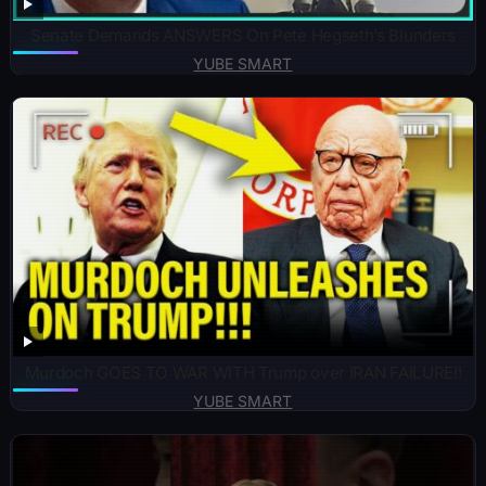
Senate Demands ANSWERS On Pete Hegseth’s Blunders
YUBE SMART
Murdoch GOES TO WAR WITH Trump over IRAN FAILURE!!
YUBE SMART