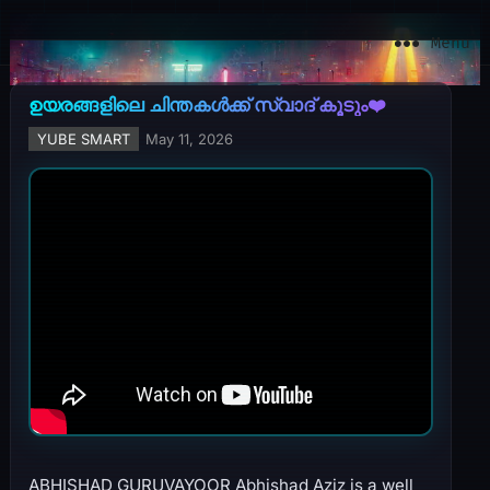
YuBe Smart
Menu
ഉയരങ്ങളിലെ ചിന്തകൾക്ക് സ്വാദ് കൂടും❤️
YUBE SMART
May 11, 2026
ABHISHAD GURUVAYOOR Abhishad Aziz is a well