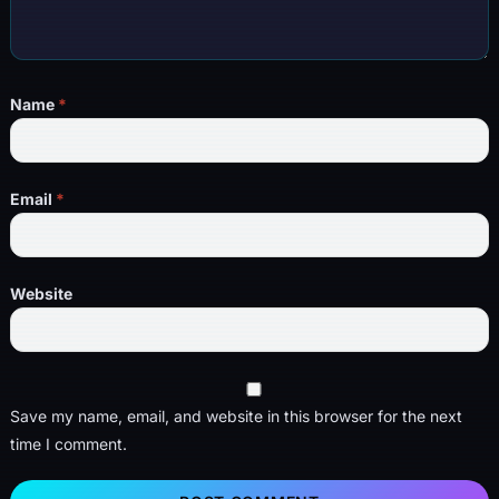
Name
*
Email
*
Website
Save my name, email, and website in this browser for the next
time I comment.