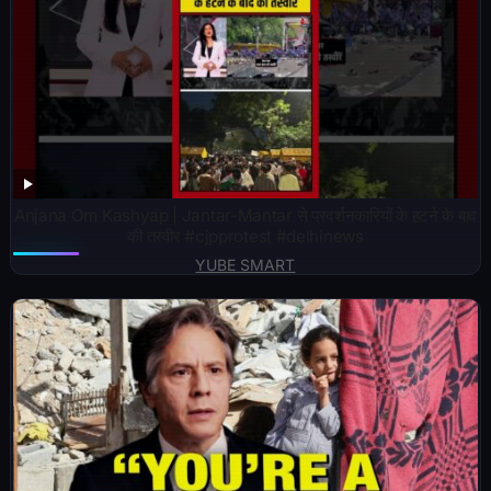
Anjana Om Kashyap | Jantar-Mantar से प्रदर्शनकारियों के हटने के बाद
की तस्वीर #cjpprotest #delhinews
YUBE SMART