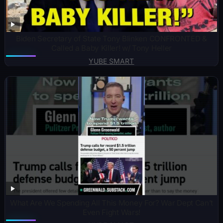
Biden Secretary of State Tony Blinken CONFRONTED &
Called a Baby Killer! w/ Tony Heller
YUBE SMART
What Are We Spending All This Money For? War Dept Can’t
Even Fight Wars!