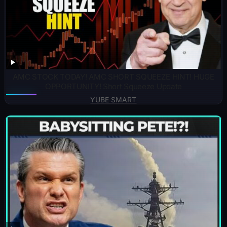
AMC STOCK TODAY! AMC SHORT SQUEEZE HINT! HUGE
OPPORTUNITY! Short Squeeze Update
YUBE SMART