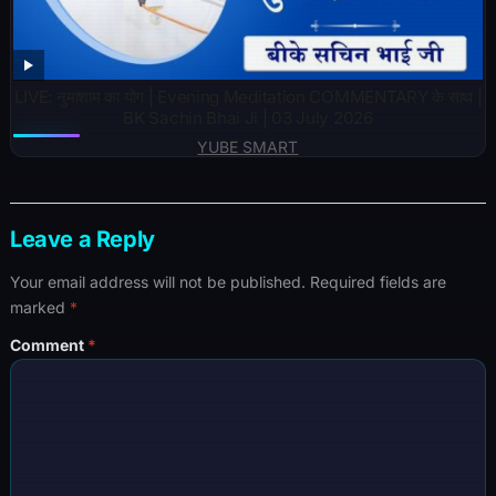
LIVE: नुमाशाम का योग | Evening Meditation COMMENTARY के साथ |
BK Sachin Bhai Ji | 03 July 2026
YUBE SMART
Leave a Reply
Your email address will not be published.
Required fields are
marked
*
Comment
*