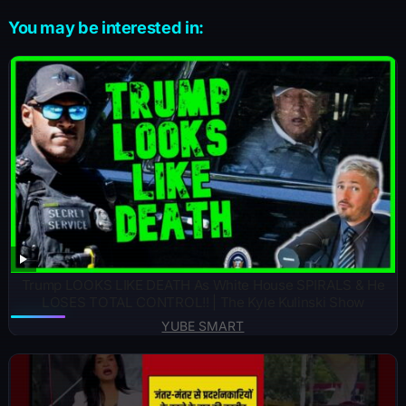
You may be interested in:
Trump LOOKS LIKE DEATH As White House SPIRALS & He
LOSES TOTAL CONTROL!! | The Kyle Kulinski Show
YUBE SMART