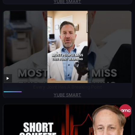
YUBE SMART
Every Joint Has A Breaking Point
YUBE SMART