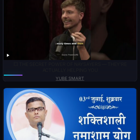
💥 THE SECRET POWER OF NAYSAYERS — THEY’RE
ACTUALLY HELPING YOU
YUBE SMART