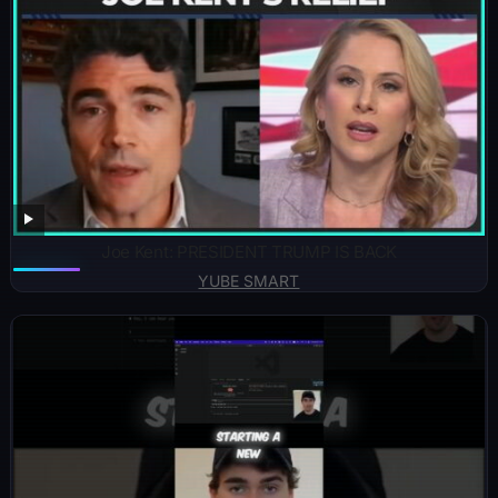
Joe Kent: PRESIDENT TRUMP IS BACK
YUBE SMART