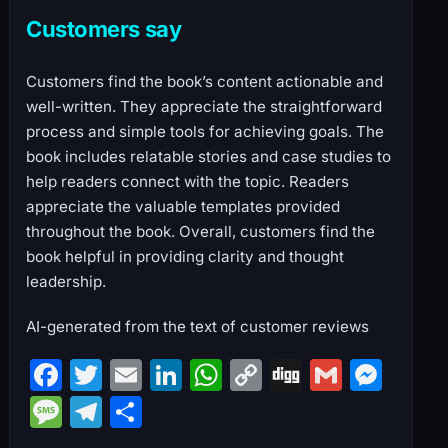
Customers say
Customers find the book’s content actionable and
well-written. They appreciate the straightforward
process and simple tools for achieving goals. The
book includes relatable stories and case studies to
help readers connect with the topic. Readers
appreciate the valuable templates provided
throughout the book. Overall, customers find the
book helpful in providing clarity and thought
leadership.
AI-generated from the text of customer reviews
F
T
E
Li
W
C
Di
G
M
a
w
m
n
h
o
g
m
e
M
T
S
c
itt
ai
k
at
p
g
ai
s
e
el
h