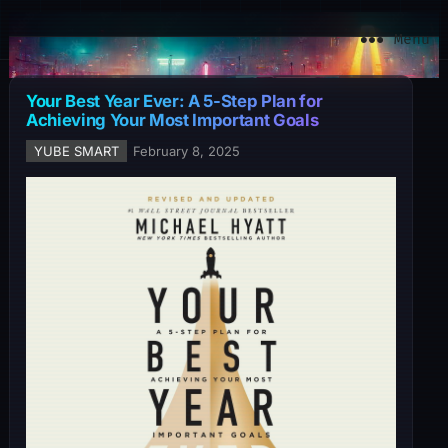
YuBe Smart
Menu
Your Best Year Ever: A 5-Step Plan for
Achieving Your Most Important Goals
YUBE SMART
February 8, 2025