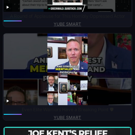
A Round of Applause for This Horribly Oppressed Actor
YUBE SMART
Even Elite Warriors Have a Breaking Point 🛡️
YUBE SMART