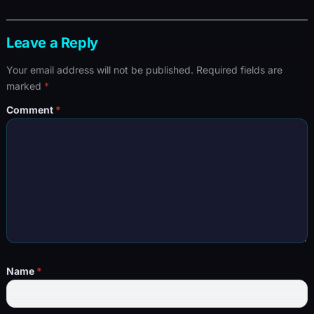
Leave a Reply
Your email address will not be published.
Required fields are
marked
*
Comment
*
Name
*