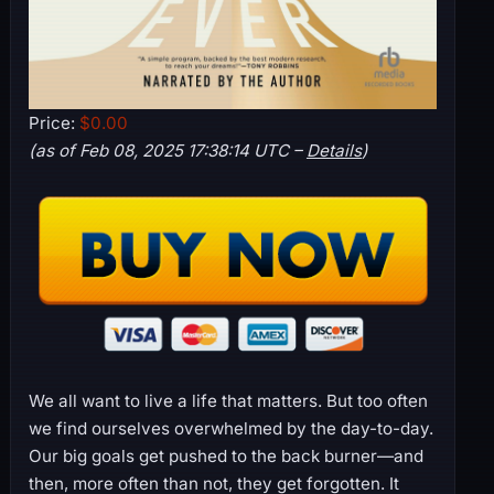
Price:
$0.00
(as of Feb 08, 2025 17:38:14 UTC –
Details
)
We all want to live a life that matters. But too often
we find ourselves overwhelmed by the day-to-day.
Our big goals get pushed to the back burner—and
then, more often than not, they get forgotten. It