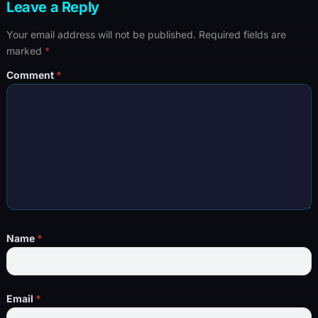
Leave a Reply
Your email address will not be published.
Required fields are
marked
*
Comment
*
Name
*
Email
*