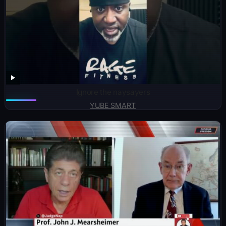
Ignore the naysayers
YUBE SMART