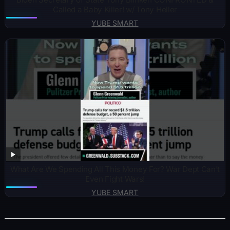
Called a Baby Killer! w/ Tony Heller
YUBE SMART
What Are We Spending All This Money For? War Dept Can’t
Even Fight Wars!
YUBE SMART