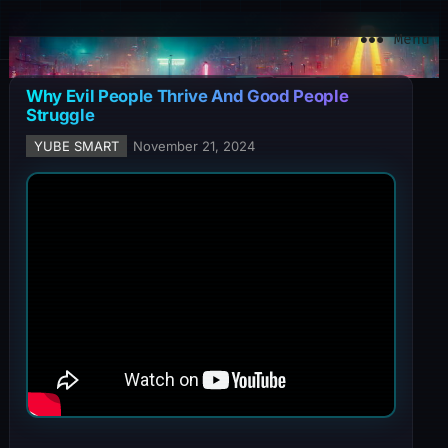
YuBe Smart
Menu
Why Evil People Thrive And Good People
Struggle
YUBE SMART
November 21, 2024