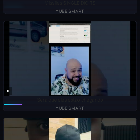
Missiles SINGLE DIGITS
YUBE SMART
Será que eles estão chegando
YUBE SMART