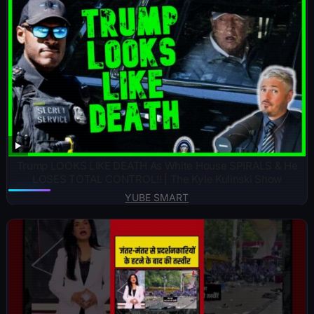
Trump LOOKS LIKE DEATH As White House SPIRALS & He
LOSES TOTAL CONTROL!! | The Kyle Kulinski Show
YUBE SMART