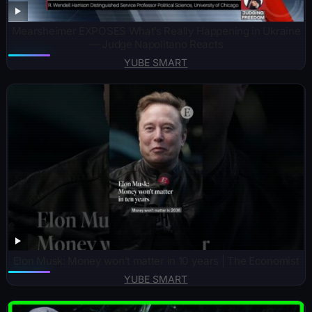
Mearsheimer EXPOSES What’s Really Happening in Ukraine
— Judge Napolitano Reacts
YUBE SMART
Elon Musk: Money won’t matter in 10 years | The Economist
YUBE SMART