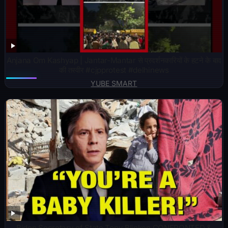
Anjana Om Kashyap | Jantar-Mantar से प्रदर्शनकारियों के हटने के बाद
की तस्वीर #cjpprotest #delhinews
YUBE SMART
Biden Secretary of State Tony Blinken CONFRONTED &