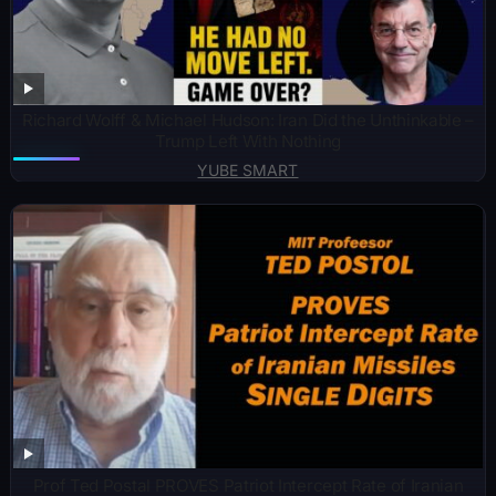
Richard Wolff & Michael Hudson: Iran Did the Unthinkable –
Trump Left With Nothing
YUBE SMART
Prof Ted Postal PROVES Patriot Intercept Rate of Iranian