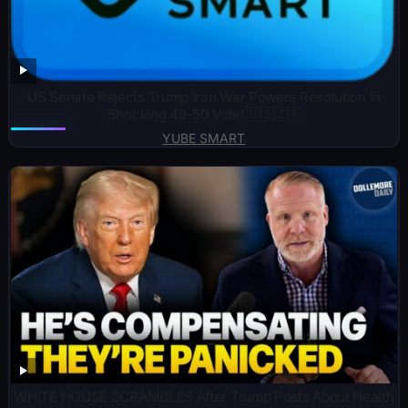
US Senate Rejects Trump Iran War Powers Resolution in
Shocking 49-50 Vote! 🇺🇸🇮🇷
YUBE SMART
WHITE HOUSE SCRAMBLES After Trump Posts About Health