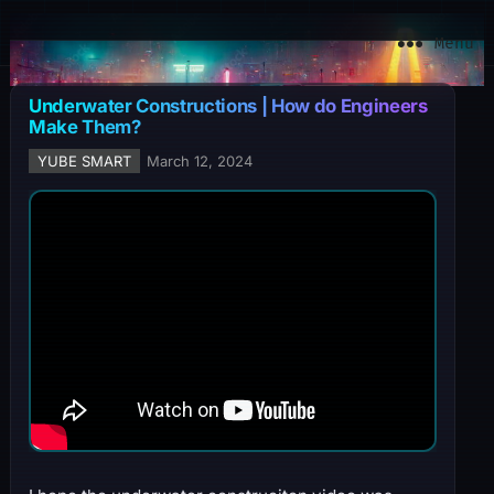
YuBe Smart
Menu
Underwater Constructions | How do Engineers
Make Them?
YUBE SMART
March 12, 2024