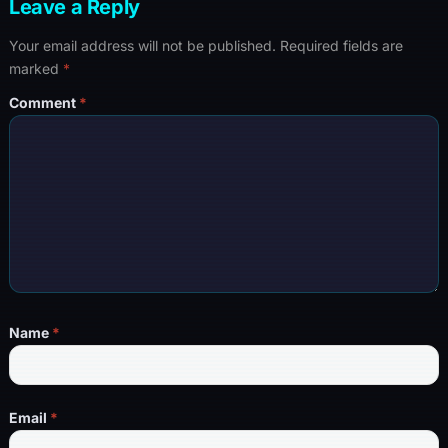
Leave a Reply
Your email address will not be published.
Required fields are
marked
*
Comment
*
Name
*
Email
*