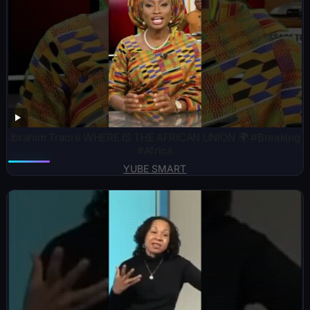
Ibrahim Traoré WHERE IS THE AFRICAN UNION 🌍 #Breaking
#Africa
YUBE SMART