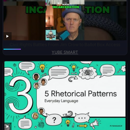
Civil Rights Battles From Jim Crow to Ballot Box Access
YUBE SMART