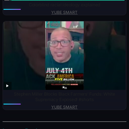
Colorblind racial ideology explained
YUBE SMART
Stephen Miller Blocks Black Farmers’ Funds: White
Supremacy Exposed! #shorts
YUBE SMART