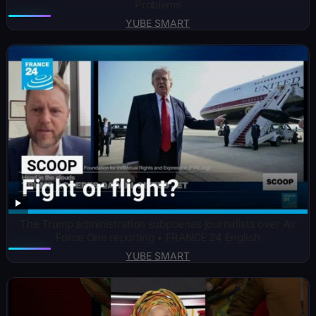
Problems
YUBE SMART
The Trump administration subpoenas journalists over Air
Force One reporting • FRANCE 24 English
YUBE SMART