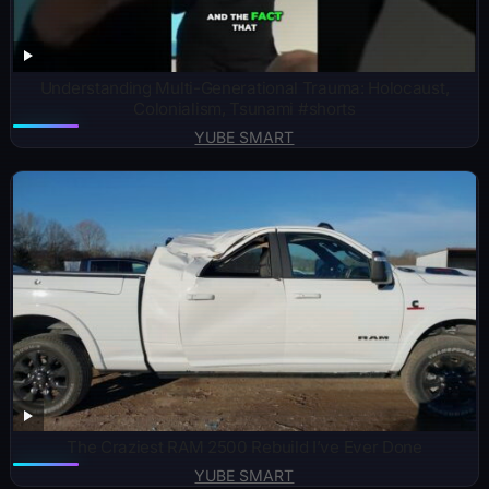
Understanding Multi-Generational Trauma: Holocaust,
Colonialism, Tsunami #shorts
YUBE SMART
The Craziest RAM 2500 Rebuild I’ve Ever Done
YUBE SMART