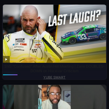
SVG “Confused” After Austin Hill Meeting | Zane DOUBLES-
DOWN on Hocevar Criticism
YUBE SMART