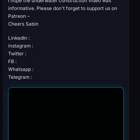
I hope the underwater construciton video was
informative. Please don't forget to support us on
Patreon –
Cheers Sabin
LinkedIn :
instagram :
Twitter :
FB :
Whatsapp :
Telegram :