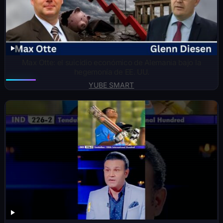
Max Otte: el suicidio económico de Alemania bajo la
hegemonía de EE. UU.
YUBE SMART