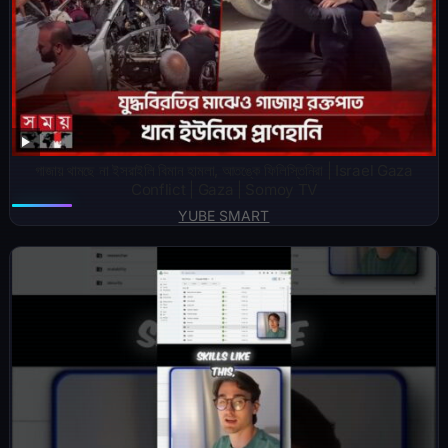
গাজায় থামছে না ইসরাইলি বিমান হামলা, আতঙ্কে ফিলিস্তিনিরা | Israel Gaza
Conflict | Gaza | Somoy TV
YUBE SMART