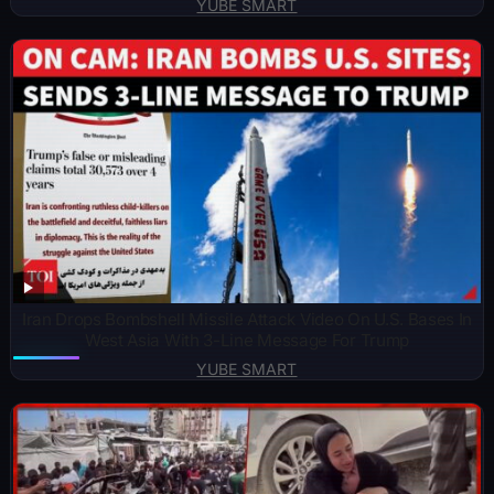
YUBE SMART
Iran Drops Bombshell Missile Attack Video On U.S. Bases In
West Asia With 3-Line Message For Trump
YUBE SMART