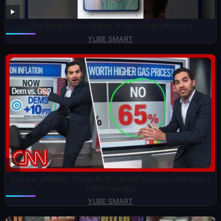
The Blueprint for Selling AI Generated Websites
YUBE SMART
Iran war inflation, Trump tariffs, Israel disapproval & more |
Enten roundup
YUBE SMART