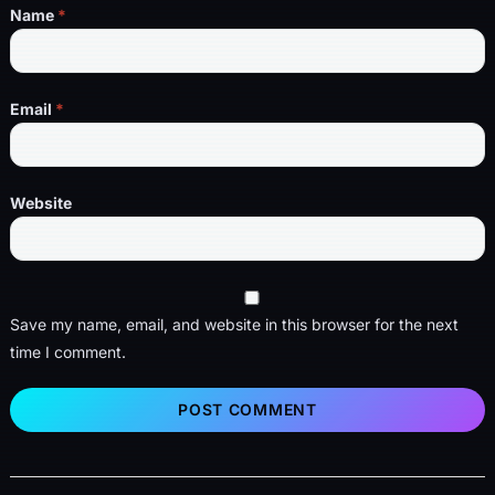
Name
*
Email
*
Website
Save my name, email, and website in this browser for the next
time I comment.