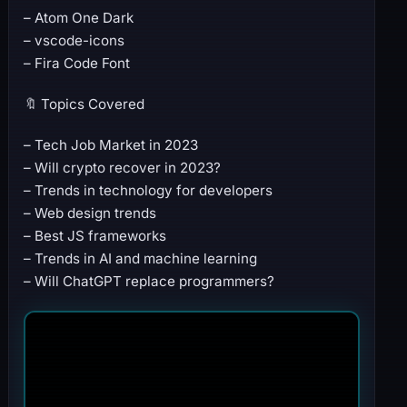
– Atom One Dark
– vscode-icons
– Fira Code Font
🔖 Topics Covered
– Tech Job Market in 2023
– Will crypto recover in 2023?
– Trends in technology for developers
– Web design trends
– Best JS frameworks
– Trends in AI and machine learning
– Will ChatGPT replace programmers?