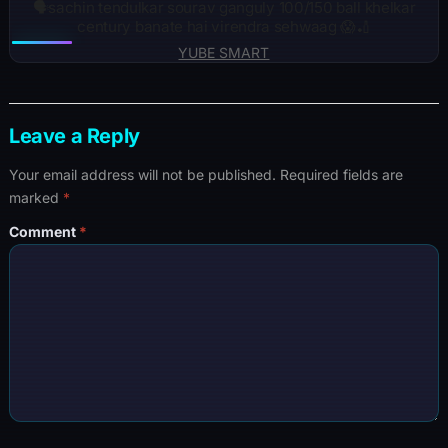
🗣️sachin tendulkar sourav ganguly 100/150 ball khelkar
century banate hai virendra sehwaag 😱🏏
YUBE SMART
Leave a Reply
Your email address will not be published.
Required fields are
marked
*
Comment
*