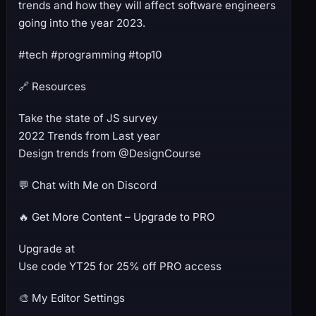
trends and how they will affect software engineers
going into the year 2023.
#tech #programming #top10
🔗 Resources
Take the state of JS survey
2022 Trends from Last year
Design trends from @DesignCourse
💬 Chat with Me on Discord
🔥 Get More Content – Upgrade to PRO
Upgrade at
Use code YT25 for 25% off PRO access
🎨 My Editor Settings