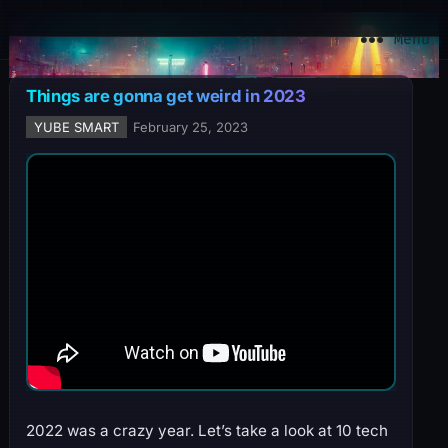
YuBe Smart
Menu
Things are gonna get weird in 2023
YUBE SMART
February 25, 2023
2022 was a crazy year. Let’s take a look at 10 tech