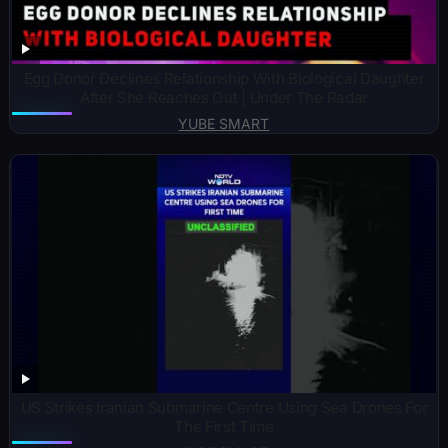
Egg Donor Declines Relationship With Biological Daughter
After She Reaches Out | Under The Radar
YUBE SMART
US Strikes Iranian Submarine Centre Using Sea Drones For
The First Time