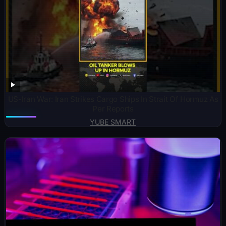
US-Iran War: Iran Strikes Cargo Ships In Strait Of Hormuz As
Per Reports
YUBE SMART