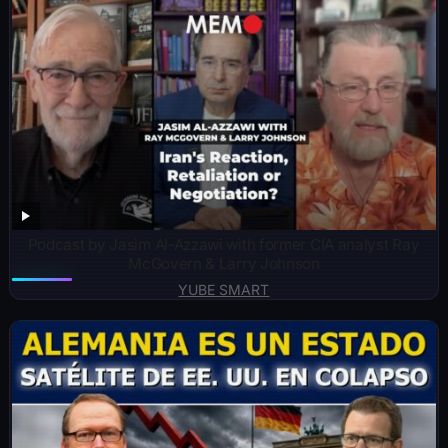
Podcast by Jasim Al-Azzawi with former CIA analyst Ray
McGovern & Larry Johnson
YUBE SMART