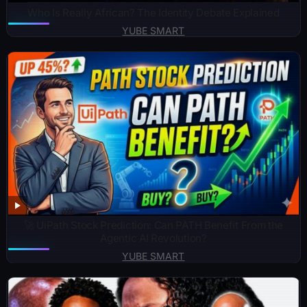
Who Is Really African? The Identity Debate Explained
YUBE SMART
🚀 UiPath Stock Prediction: Can PATH Benefit From the
Agentic AI Revolution?
YUBE SMART