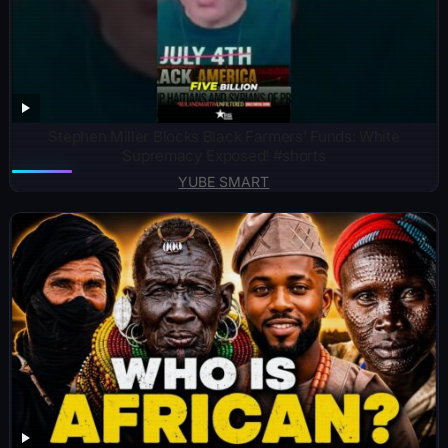
Stephen Miller Blocks Black Farmers’ Funds: White
Supremacy Exposed! #shorts
YUBE SMART