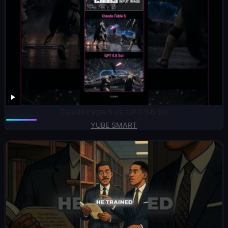
Claude Fable 5 vs. GPT-5.6 Sol
YUBE SMART