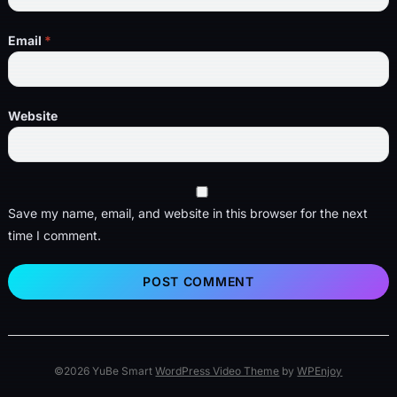
Email
*
Website
Save my name, email, and website in this browser for the next
time I comment.
©2026 YuBe Smart
WordPress Video Theme
by
WPEnjoy