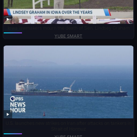
Iowa lawmakers mourn the death of Sen. Lindsey Graham
YUBE SMART
U.S. launches new strikes on Iran after attacks on tankers in
Strait of Hormuz
YUBE SMART