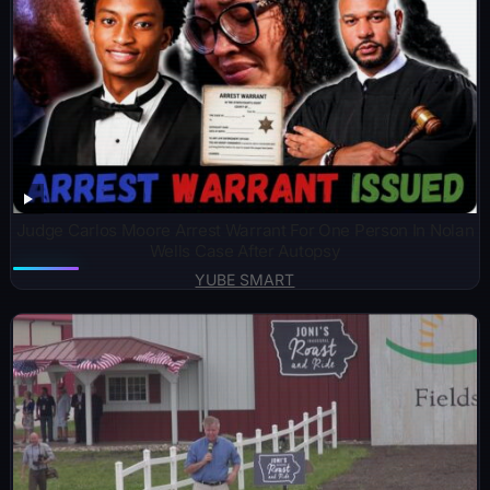
Judge Carlos Moore Arrest Warrant For One Person In Nolan
Wells Case After Autopsy
YUBE SMART