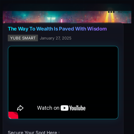
YuBe Smart
Menu
The Way To Wealth Is Paved With Wisdom
YUBE SMART
January 27, 2025
Secure Your Spot Here :