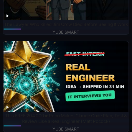
The Lawyer Who Killed Jim Crow Died Before Seeing It Work
YUBE SMART
This FREE 204,000★ Repo Makes Claude Code Plan, Test &
Review Like a Real Engineer (Matt Pocock)
YUBE SMART