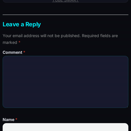
Leave a Reply
Your email address will not be published.
Required fields are
marked
*
Comment
*
Name
*