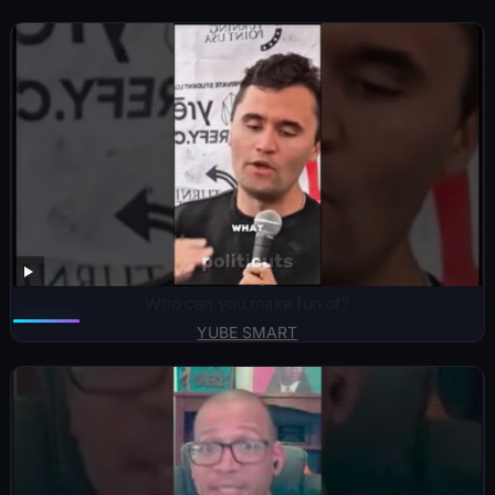
Who can you make fun of?
YUBE SMART