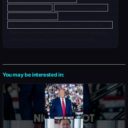
Self-development books
Self-discipline mastery guides
Smart learning technologies
Yahki Awakened Spiritual Awakening Health and Wellness
Detoxification Holistic Healing Natural Remedies Spirituality
and Health Conscious Living Herbal Medicine Mind
You may be interested in: