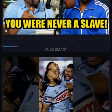
MAGA Man SHUTS DOWN RACE Theory with ONE Sentence
— Room Goes SILENT
YUBE SMART