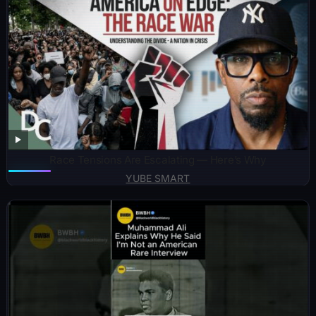
Race Tensions Are Escalating — Here’s Why
YUBE SMART