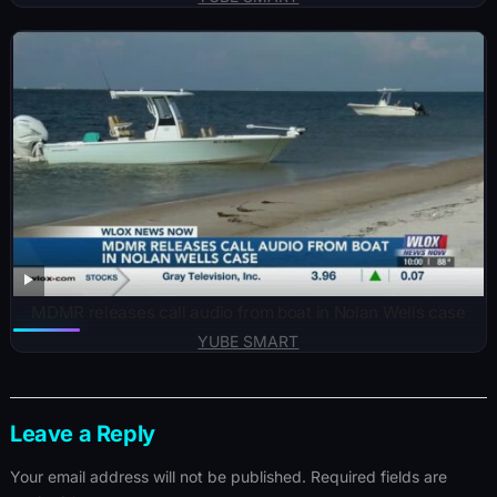
MDMR releases call audio from boat in Nolan Wells case
YUBE SMART
Leave a Reply
Your email address will not be published.
Required fields are