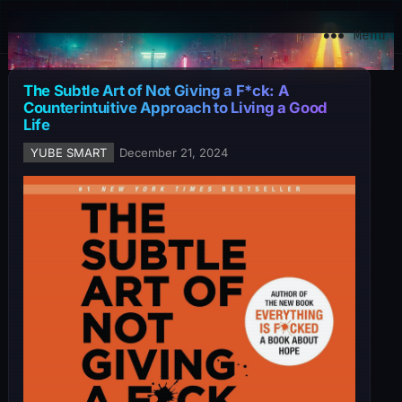
YuBe Smart
Menu
The Subtle Art of Not Giving a F*ck: A
Counterintuitive Approach to Living a Good
Life
YUBE SMART
December 21, 2024