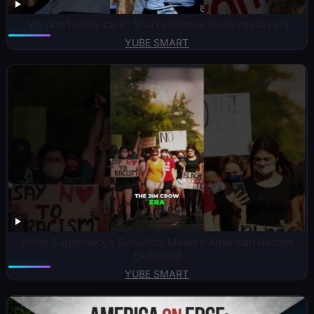
‘We don’t really care’: Sharks dismiss finals naysayers
YUBE SMART
White Supremacy’s Evolution: Modern American Racism
Explained
YUBE SMART