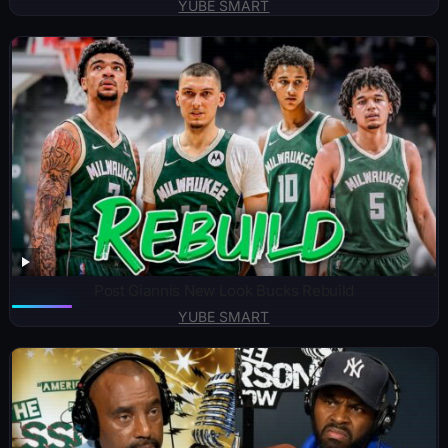
YUBE SMART
Post Giannis New Look Bucks Rebuild
YUBE SMART