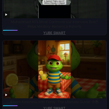
Muhammad Ali’s Most Controversial Interview Ever”
#blackhistory #america #shorts
YUBE SMART
Bloom Kindness with Ferdy: The Ultimate Guide! 🌸📚
YUBE SMART