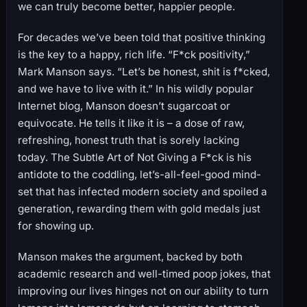
we can truly become better, happier people.
For decades we’ve been told that positive thinking
is the key to a happy, rich life. “F*ck positivity,”
Mark Manson says. “Let’s be honest, shit is f*cked,
and we have to live with it.” In his wildly popular
Internet blog, Manson doesn’t sugarcoat or
equivocate. He tells it like it is – a dose of raw,
refreshing, honest truth that is sorely lacking
today. The Subtle Art of Not Giving a F*ck is his
antidote to the coddling, let’s-all-feel-good mind-
set that has infected modern society and spoiled a
generation, rewarding them with gold medals just
for showing up.
Manson makes the argument, backed by both
academic research and well-timed poop jokes, that
improving our lives hinges not on our ability to turn