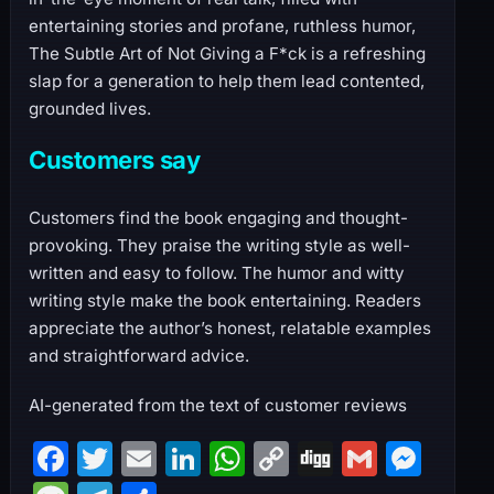
entertaining stories and profane, ruthless humor,
The Subtle Art of Not Giving a F*ck is a refreshing
slap for a generation to help them lead contented,
grounded lives.
Customers say
Customers find the book engaging and thought-
provoking. They praise the writing style as well-
written and easy to follow. The humor and witty
writing style make the book entertaining. Readers
appreciate the author’s honest, relatable examples
and straightforward advice.
AI-generated from the text of customer reviews
F
T
E
Li
W
C
Di
G
M
a
w
m
n
h
o
g
m
e