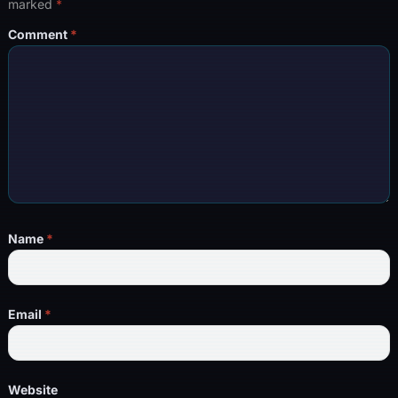
marked
*
Comment
*
Name
*
Email
*
Website