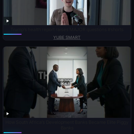
Trump’s health report raises MAJOR questions #shorts
YUBE SMART
How South Africa’s Development Banks Became Elite Piggy
Banks