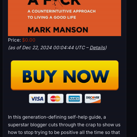
Price:
$0.00
(as of Dec 22, 2024 00:04:44 UTC –
Details
)
In this generation-defining self-help guide, a
superstar blogger cuts through the crap to show us
how to stop trying to be positive all the time so that