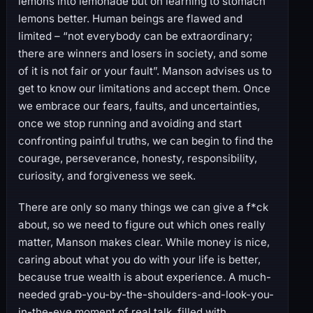
lemons into lemonade but on learning to stomach
lemons better. Human beings are flawed and
limited – “not everybody can be extraordinary;
there are winners and losers in society, and some
of it is not fair or your fault”. Manson advises us to
get to know our limitations and accept them. Once
we embrace our fears, faults, and uncertainties,
once we stop running and avoiding and start
confronting painful truths, we can begin to find the
courage, perseverance, honesty, responsibility,
curiosity, and forgiveness we seek.
There are only so many things we can give a f*ck
about, so we need to figure out which ones really
matter, Manson makes clear. While money is nice,
caring about what you do with your life is better,
because true wealth is about experience. A much-
needed grab-you-by-the-shoulders-and-look-you-
in-the-eye moment of real talk, filled with