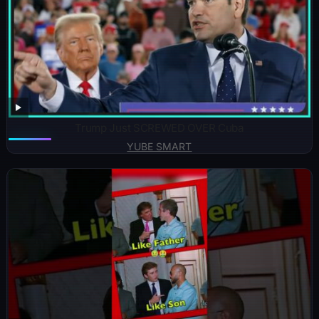
Trump Just SCREWED OVER Cuba
YUBE SMART