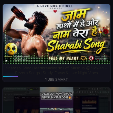
Sharasbi Song Heartbreaking 💔 Lofi Mashup 🎧 Slowed +
Reverb Songs | Study, Focus & Late Night Vibes
YUBE SMART