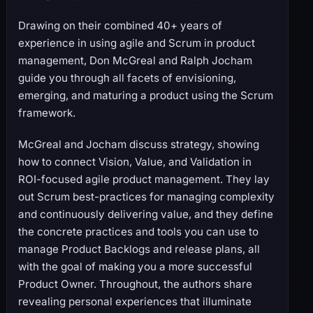
Drawing on their combined 40+ years of
experience in using agile and Scrum in product
management, Don McGreal and Ralph Jocham
guide you through all facets of envisioning,
emerging, and maturing a product using the Scrum
framework.
McGreal and Jocham discuss strategy, showing
how to connect Vision, Value, and Validation in
ROI-focused agile product management. They lay
out Scrum best-practices for managing complexity
and continuously delivering value, and they define
the concrete practices and tools you can use to
manage Product Backlogs and release plans, all
with the goal of making you a more successful
Product Owner. Throughout, the authors share
revealing personal experiences that illuminate