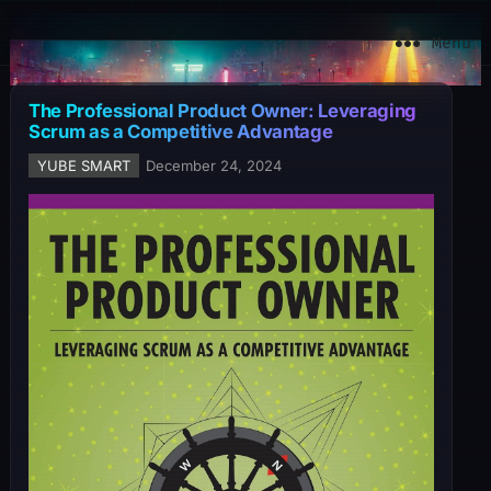
YuBe Smart
Menu
The Professional Product Owner: Leveraging
Scrum as a Competitive Advantage
YUBE SMART
December 24, 2024