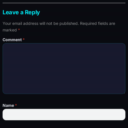
Leave a Reply
Your email address will not be published.
Required fields are
marked
*
Comment
*
Name
*