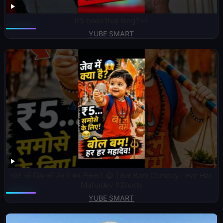
It’s been that long? 👀
YUBE SMART
छोटे कांवड़िया की जेब में क्या निकला? 😂 | Bol Bam Comedy | Har Har
Mahadev #Shorts
YUBE SMART