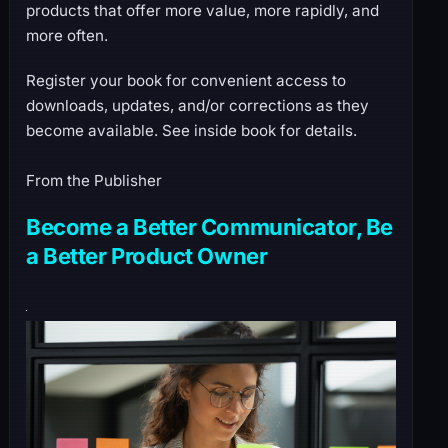
products that offer more value, more rapidly, and
more often.
Register your book for convenient access to
downloads, updates, and/or corrections as they
become available. See inside book for details.
From the Publisher
Become a Better Communicator, Be
a Better Product Owner