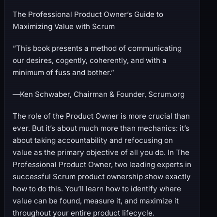
The Professional Product Owner’s Guide to
Maximizing Value with Scrum
“This book presents a method of communicating
our desires, cogently, coherently, and with a
minimum of fuss and bother.”
―Ken Schwaber, Chairman & Founder, Scrum.org
The role of the Product Owner is more crucial than
ever. But it’s about much more than mechanics: it’s
about taking accountability and refocusing on
value as the primary objective of all you do. In The
Professional Product Owner, two leading experts in
successful Scrum product ownership show exactly
how to do this. You’ll learn how to identify where
value can be found, measure it, and maximize it
throughout your entire product lifecycle.