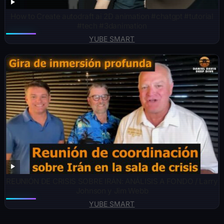
How to Create autodraft ai 2D animation #chatgpt #tutorial
#tech #3danimation
YUBE SMART
REUNIÓN DE CRISIS SOBRE IRÁN: ANÁLISIS A FONDO / Larry
Johnson y Jim Webb
YUBE SMART