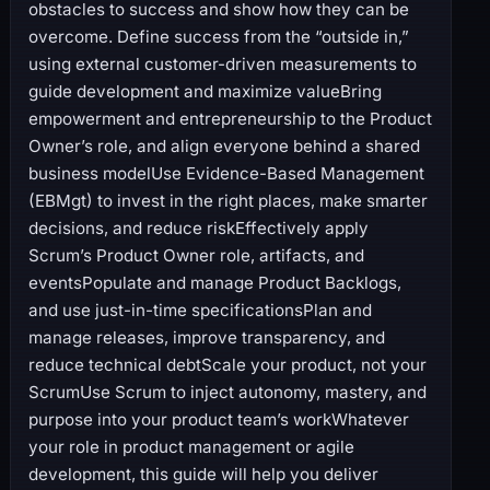
obstacles to success and show how they can be
overcome. Define success from the “outside in,”
using external customer-driven measurements to
guide development and maximize valueBring
empowerment and entrepreneurship to the Product
Owner’s role, and align everyone behind a shared
business modelUse Evidence-Based Management
(EBMgt) to invest in the right places, make smarter
decisions, and reduce riskEffectively apply
Scrum’s Product Owner role, artifacts, and
eventsPopulate and manage Product Backlogs,
and use just-in-time specificationsPlan and
manage releases, improve transparency, and
reduce technical debtScale your product, not your
ScrumUse Scrum to inject autonomy, mastery, and
purpose into your product team’s workWhatever
your role in product management or agile
development, this guide will help you deliver