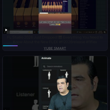
FL Studio 2026 Just Dropped! 🎹 Everything You Need to
Know About the New FLEX #fl2026release #flflex
YUBE SMART