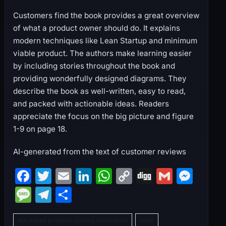
Customers find the book provides a great overview
of what a product owner should do. It explains
modern techniques like Lean Startup and minimum
viable product. The authors make learning easier
by including stories throughout the book and
providing wonderfully designed diagrams. They
describe the book as well-written, easy to read,
and packed with actionable ideas. Readers
appreciate the focus on the big picture and figure
1-9 on page 18.
AI-generated from the text of customer reviews
F
T
E
Li
W
C
Di
G
M
a
w
m
n
h
o
g
m
e
M
T
S
c
itt
ai
k
at
p
g
ai
s
e
el
h
e
er
l
e
s
y
l
s
Advanced problem-solving techniques
body