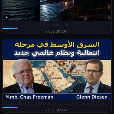
🌙 Deep Sleep Music |
YUBE SMART
تشاس فريمان: الشرق الأوسط في مرحلة انتقالية ونظام عالمي جديد
YUBE SMART