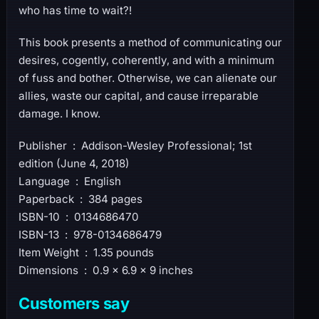
who has time to wait?!
This book presents a method of communicating our
desires, cogently, coherently, and with a minimum
of fuss and bother. Otherwise, we can alienate our
allies, waste our capital, and cause irreparable
damage. I know.
Publisher ‏ : ‎ Addison-Wesley Professional; 1st
edition (June 4, 2018)
Language ‏ : ‎ English
Paperback ‏ : ‎ 384 pages
ISBN-10 ‏ : ‎ 0134686470
ISBN-13 ‏ : ‎ 978-0134686479
Item Weight ‏ : ‎ 1.35 pounds
Dimensions ‏ : ‎ 0.9 x 6.9 x 9 inches
Customers say