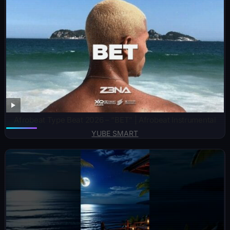
Afrobeat Type Beat 2026 – “BET” | Afrobeat Instrumental
YUBE SMART