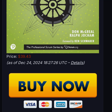
Price:
$39.43
(as of Dec 24, 2024 18:27:26 UTC –
Details
)