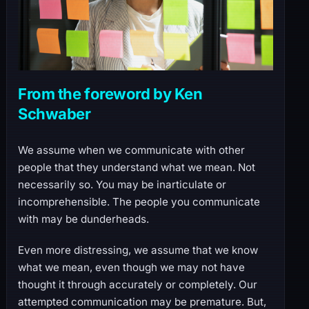
From the foreword by Ken
Schwaber
We assume when we communicate with other
people that they understand what we mean. Not
necessarily so. You may be inarticulate or
incomprehensible. The people you communicate
with may be dunderheads.
Even more distressing, we assume that we know
what we mean, even though we may not have
thought it through accurately or completely. Our
attempted communication may be premature. But,