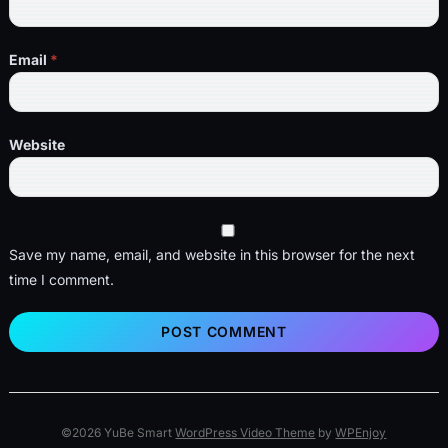
Email
*
Website
Save my name, email, and website in this browser for the next
time I comment.
©2026 YuBe Smart
WordPress Video Theme
by
WPEnjoy