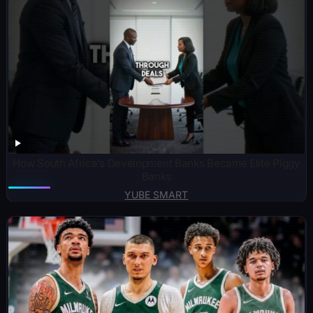
How South Africa’s Development Banks Became Elite Piggy
Banks
YUBE SMART