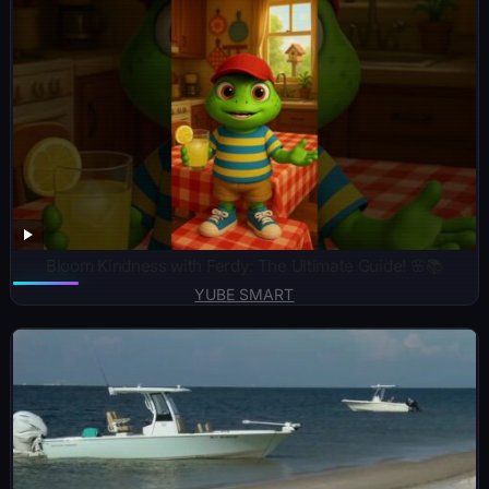
Bloom Kindness with Ferdy: The Ultimate Guide! 🌸📚
YUBE SMART