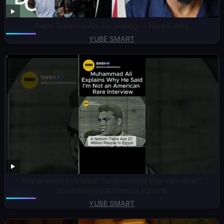
Race Tensions Are Escalating — Here’s Why
YUBE SMART
Muhammad Ali’s Most Controversial Interview Ever”
#blackhistory #america #shorts
YUBE SMART