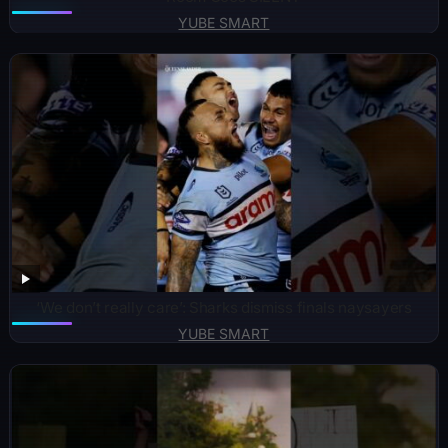
YUBE SMART
‘We don’t really care’: Sharks dismiss finals naysayers
YUBE SMART