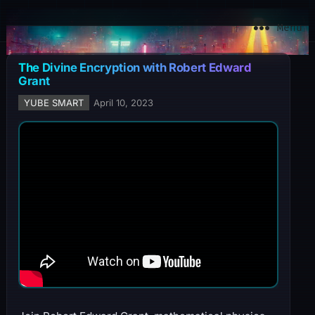
YuBe Smart
Menu
The Divine Encryption with Robert Edward
Grant
YUBE SMART
April 10, 2023