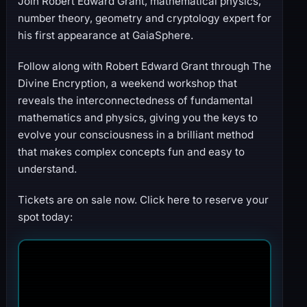
Join Robert Edward Grant, mathematical physics,
number theory, geometry and cryptology expert for
his first appearance at GaiaSphere.
Follow along with Robert Edward Grant through The
Divine Encryption, a weekend workshop that
reveals the interconnectedness of fundamental
mathematics and physics, giving you the keys to
evolve your consciousness in a brilliant method
that makes complex concepts fun and easy to
understand.
Tickets are on sale now. Click here to reserve your
spot today: