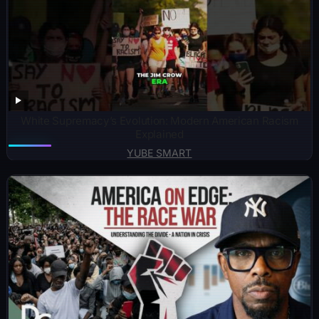
White Supremacy’s Evolution: Modern American Racism
Explained
YUBE SMART