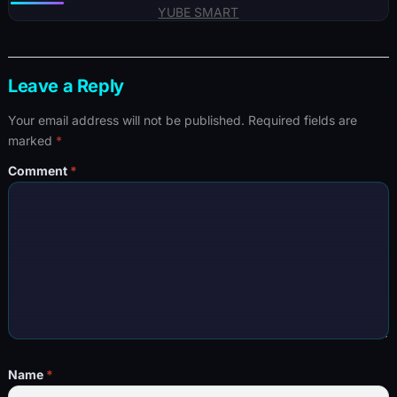
YUBE SMART
Leave a Reply
Your email address will not be published.
Required fields are
marked
*
Comment
*
Name
*