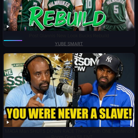
Post Giannis New Look Bucks Rebuild
YUBE SMART
MAGA Man SHUTS DOWN RACE Theory with ONE Sentence
— Room Goes SILENT