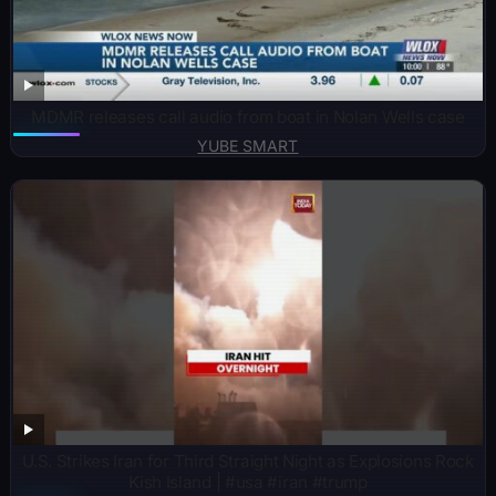
MDMR releases call audio from boat in Nolan Wells case
YUBE SMART
U.S. Strikes Iran for Third Straight Night as Explosions Rock
Kish Island | #usa #iran #trump