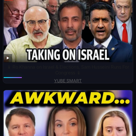
📱 Ro Khanna on Israel & Elections, Sam Husseini Runs For
Congress 📱
YUBE SMART