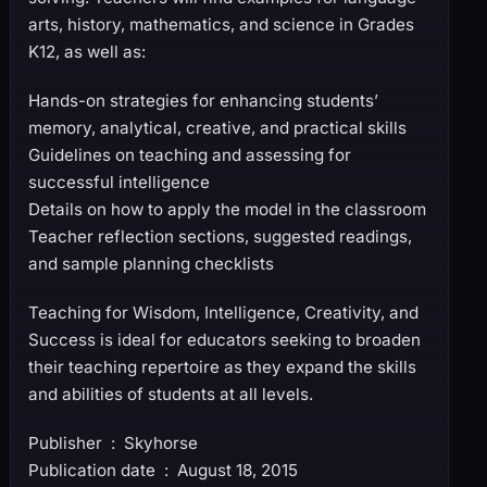
arts, history, mathematics, and science in Grades
K12, as well as:
Hands-on strategies for enhancing students’
memory, analytical, creative, and practical skills
Guidelines on teaching and assessing for
successful intelligence
Details on how to apply the model in the classroom
Teacher reflection sections, suggested readings,
and sample planning checklists
Teaching for Wisdom, Intelligence, Creativity, and
Success is ideal for educators seeking to broaden
their teaching repertoire as they expand the skills
and abilities of students at all levels.
Publisher ‏ : ‎ Skyhorse
Publication date ‏ : ‎ August 18, 2015