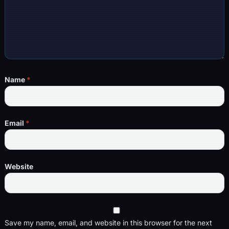
Name
*
Email
*
Website
Save my name, email, and website in this browser for the next