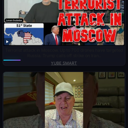
Terrorist attack in Moscow. Up to 700 drones have targeted
Russia. Trump calls off strike on Iran..
YUBE SMART