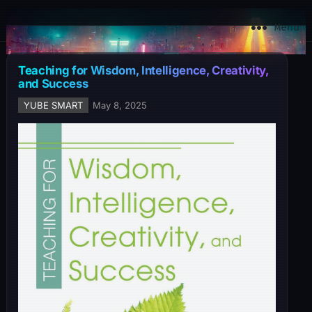
YuBe Smart
Menu
Teaching for Wisdom, Intelligence, Creativity,
and Success
YUBE SMART
May 8, 2025