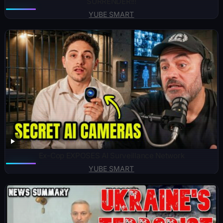
SURRENDER!!!
YUBE SMART
Ex-Cop EXPOSES AI Surveillance Network
YUBE SMART