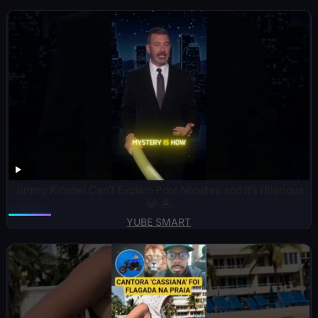
Jimmy Kimmel Can’t Explain Pool Noodles and It’s Hilarious
😂 🏝️
YUBE SMART