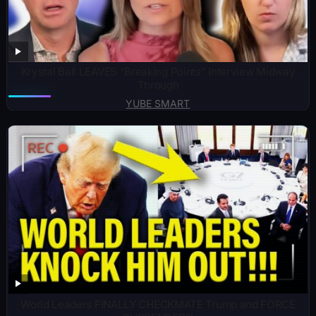
Krystal Ball LEAVES “Breaking Points” Interview Midway
Through
YUBE SMART
World Leaders FINALLY CHECKMATE Trump and FORCE