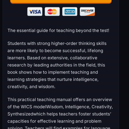
The essential guide for teaching beyond the test!
Students with strong higher-order thinking skills
are more likely to become successful, lifelong
learners. Based on extensive, collaborative
research by leading authorities in the field, this
book shows how to implement teaching and
learning strategies that nurture intelligence,
creativity, and wisdom.
This practical teaching manual offers an overview
of the WICS modelWisdom, Intelligence, Creativity,
Synthesizedwhich helps teachers foster students’
capacities for effective learning and problem
solving. Teachers will find examples for language