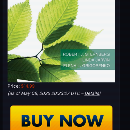
Price:
$14.99
(as of May 08, 2025 20:23:27 UTC –
Details
)