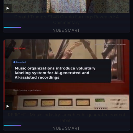
Donald Trump’s $1.4B Crypto Earnings Revealed: A
Commentary
YUBE SMART
RERIGHT · Music industry launches AI-generated content
labels
YUBE SMART