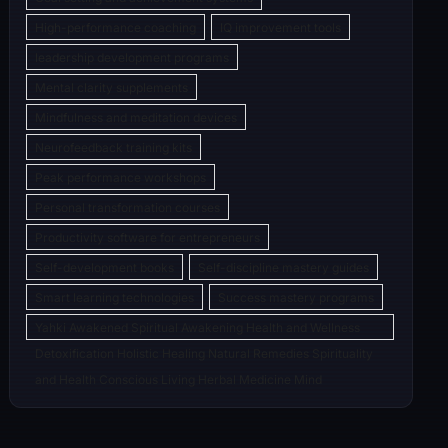
High-performance coaching
IQ improvement tools
leadership development programs
Mental clarity supplements
Mindfulness and meditation devices
Neurofeedback training kits
Peak performance workshops
Personal transformation courses
Productivity software for entrepreneurs
Self-development books
Self-discipline mastery guides
Smart learning technologies
Success mastery programs
Yahki Awakened Spiritual Awakening Health and Wellness
Detoxification Holistic Healing Natural Remedies Spirituality
and Health Conscious Living Herbal Medicine Mind