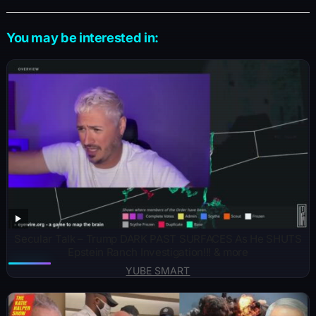
You may be interested in:
Secular Talk – Trump DARK PAST SURFACES As He SHUTS
Epstein Ranch Investigation!!! & more
YUBE SMART