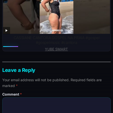
CASSIANE CANTORA GOSPEL NA PRAIA #gospel
#gospelmusic #cantora
YUBE SMART
Leave a Reply
Your email address will not be published.
Required fields are
marked
*
Comment
*