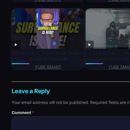
deo#short#viral#tre
s
China’s Mass Surveillance System
| Soul Botnet vs Mx Wep BEST
Is Live In America!
New Discord | CHEA
|
YUBE SMART
YUBE SMA
Leave a Reply
Your email address will not be published.
Required fields are
Comment
*