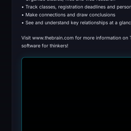
• Track classes, registration deadlines and perso
• Make connections and draw conclusions
• See and understand key relationships at a glan
Visit www.thebrain.com for more information on
software for thinkers!