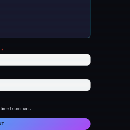
l
*
t time I comment.