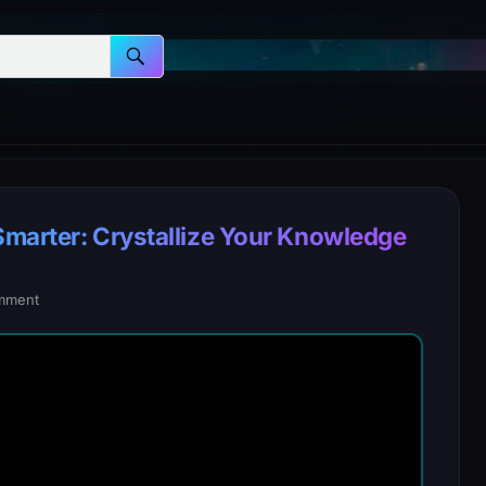
Smarter: Crystallize Your Knowledge
mment