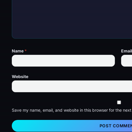
Name
*
Emai
Website
Save my name, email, and website in this browser for the nex