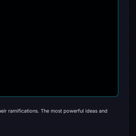
heir ramifications. The most powerful ideas and