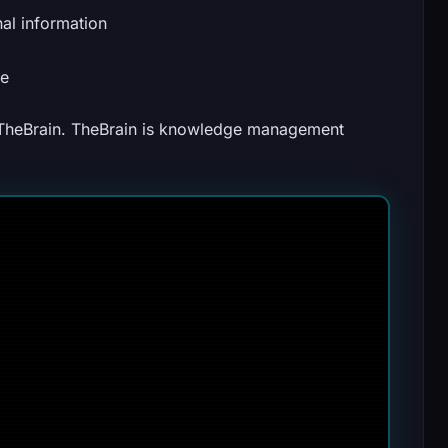
nal information
ce
 TheBrain. TheBrain is knowledge management