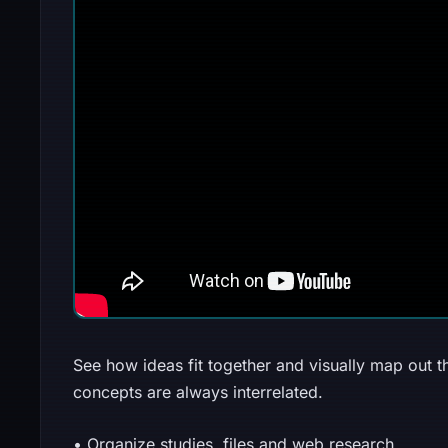
See how ideas fit together and visually map out t
concepts are always interrelated.
• Organize studies, files and web research