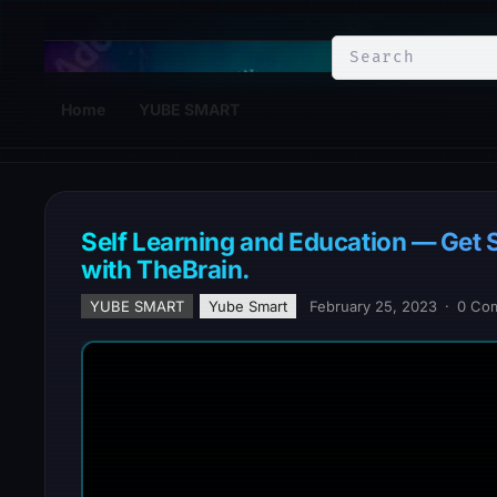
YuBe Smart
Home
YUBE SMART
Self Learning and Education — Get 
with TheBrain.
YUBE SMART
Yube Smart
February 25, 2023
·
0 Co