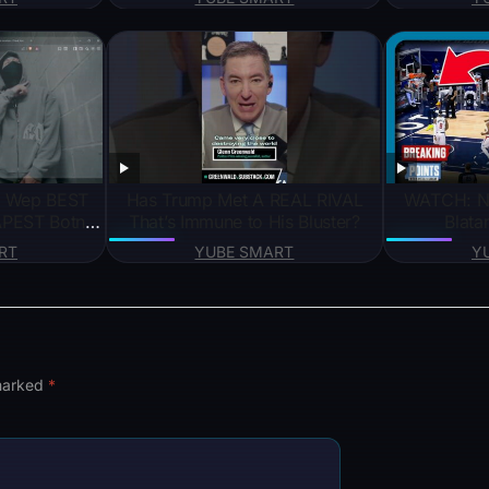
nding#gadget
谋 #吴京 #成龙 #刘德华 #仙侠
#KungFu #jianghu #chinesedrama
Has Trump Met A REAL RIVAL
WATCH: N
PEST Botnet
That’s Immune to His Bluster?
Blata
RT
YUBE SMART
Y
 marked
*