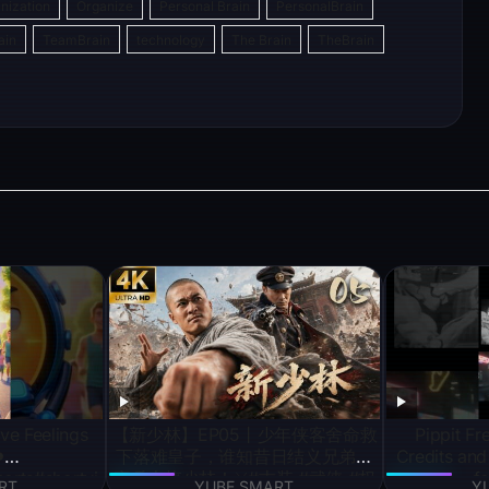
nization
Organize
Personal Brain
PersonalBrain
s
gr
e
ain
TeamBrain
technology
The Brain
TheBrain
e
a
a
n
g
m
g
e
r
ve Feelings
【新少林】EP05丨少年侠客舍命救
Pippit Fr
️
下落难皇子，谁知昔日结义兄弟竟
Credits an
orts#shortvi
率兵火烧少林！⚔️#古装 #武侠 #权
fo
RT
YUBE SMART
Y