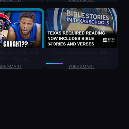
BA Vet CAUGHT In
Texas board mandates Bible
nt Stat Rigging
passages in public schools
UBE SMART
YUBE SMART