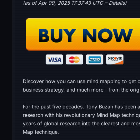
(as of Apr 09, 2025 17:37:43 UTC –
Details
)
Discover how you can use mind mapping to get 
business strategy, and much more—from the origina
For the past five decades, Tony Buzan has been a
research with his revolutionary Mind Map techniq
years of global research into the clearest and mo
Map technique.