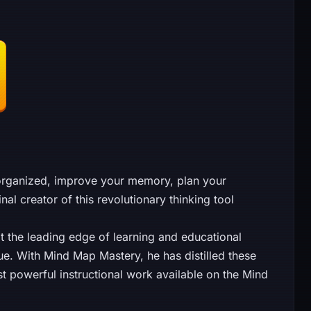
organized, improve your memory, plan your
l creator of this revolutionary thinking tool
t the leading edge of learning and educational
ue. With Mind Map Mastery, he has distilled these
st powerful instructional work available on the Mind