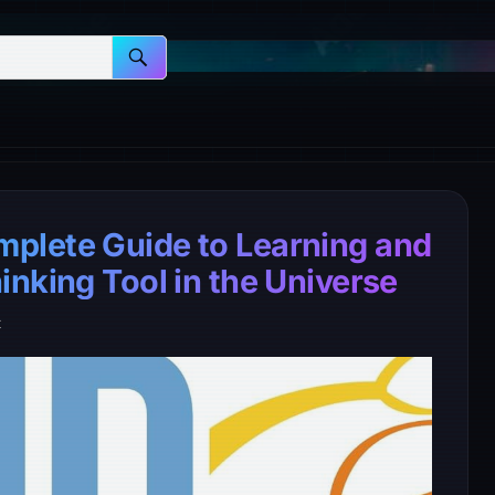
plete Guide to Learning and
nking Tool in the Universe
t