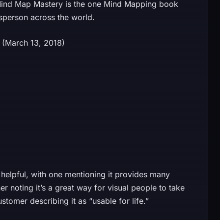
, Mind Map Mastery is the one Mind Mapping book
sperson across the world.
dition (March 13, 2018)
helpful, with one mentioning it provides many
 noting it’s a great way for visual people to take
ustomer describing it as “usable for life.”