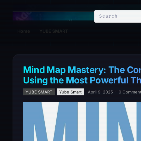
YuBe Smart
Home
YUBE SMART
Mind Map Mastery: The Com
Using the Most Powerful Thi
YUBE SMART
Yube Smart
April 9, 2025
·
0 Commen