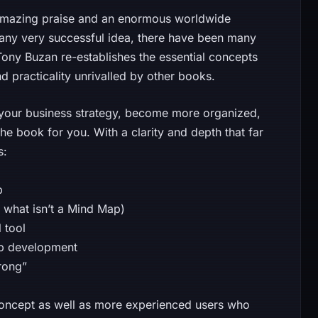
amazing praise and an enormous worldwide
 any very successful idea, there have been many
ony Buzan re-establishes the essential concepts
nd practicality unrivalled by other books.
 your business strategy, become more organized,
the book for you. With a clarity and depth that far
s:
p
 what isn’t a Mind Map)
 tool
Map development
rong”
oncept as well as more experienced users who