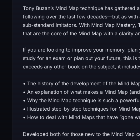
Tony Buzan’s Mind Map technique has gathered 
following over the last few decades—but as with
sub-standard imitators. With Mind Map Mastery, T
that are the core of the Mind Map with a clarity a
If you are looking to improve your memory, plan
study for an exam or plan out your future, this is 
exceeds any other book on the subject, it include
• The history of the development of the Mind Ma
• An explanation of what makes a Mind Map (and
• Why the Mind Map technique is such a powerful
• Illustrated step-by-step techniques for Mind 
• How to deal with Mind Maps that have “gone w
Developed both for those new to the Mind Map c