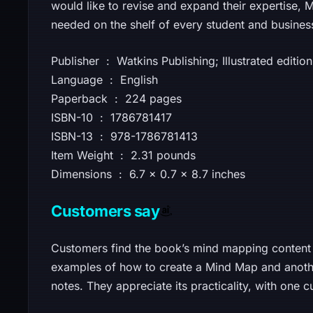
would like to revise and expand their expertise
needed on the shelf of every student and busines
Publisher ‏ : ‎ Watkins Publishing; Illustrated e
Language ‏ : ‎ English
Paperback ‏ : ‎ 224 pages
ISBN-10 ‏ : ‎ 1786781417
ISBN-13 ‏ : ‎ 978-1786781413
Item Weight ‏ : ‎ 2.31 pounds
Dimensions ‏ : ‎ 6.7 x 0.7 x 8.7 inches
Customers say
Customers find the book’s mind mapping content 
examples of how to create a Mind Map and another
notes. They appreciate its practicality, with one c