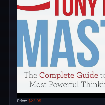
Price:
$22.95