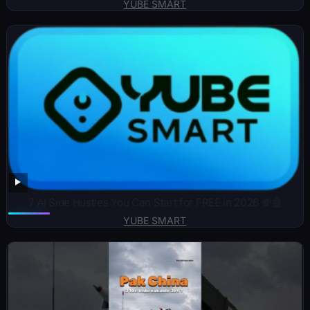
YUBE SMART
7 AI Side Hustles You Can Start for FREE in 2026 💸🤖
YUBE SMART