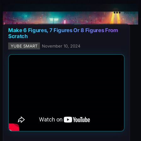
YuBe Smart
Menu
Make 6 Figures, 7 Figures Or 8 Figures From
Scratch
YUBE SMART
November 10, 2024