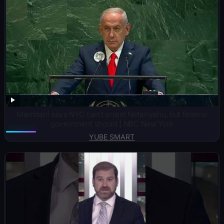
Mamdani says NYC can’t arrest Netanyahu, but federal
government should | NBC New York
YUBE SMART