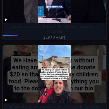
Израиль против сделки США и Ирана #иран #сша
#израиль
YUBE SMART
#Gaza #GazaUnderAttack #PrayForGaza #SaveGaza