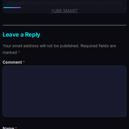
#StandWithGaza #GazaCrisis #GazaStrip #CeasefireNow
YUBE SMART
Leave a Reply
Your email address will not be published.
Required fields are
marked
*
Comment
*
Name
*