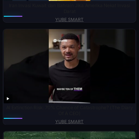
Iran Invasi Kuwait dan Bahrain Jika Amerika Nekat Invasi
Darat
YUBE SMART
AI Extinction Risk: 70% Chance of Catastrophe? (The Diary
Of A CEO)
YUBE SMART