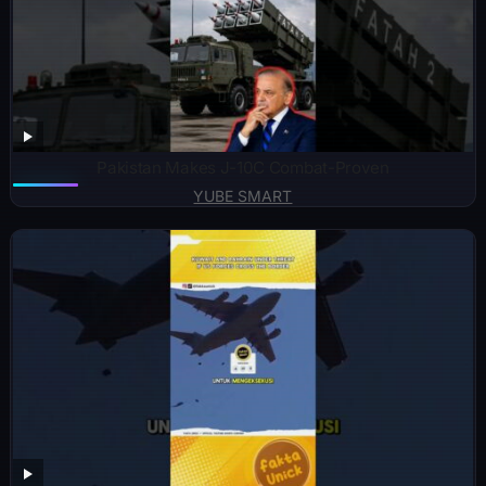
Pakistan Makes J-10C Combat-Proven
YUBE SMART