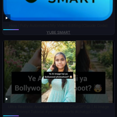
How I Fully Automated My Video Editing (Claude Code)
YUBE SMART
Ultra Realistic Anarkali Portrait by ChatGPT😱 | AI Image
Prompt Tutorial #youtubeshorts #chatgpt2026