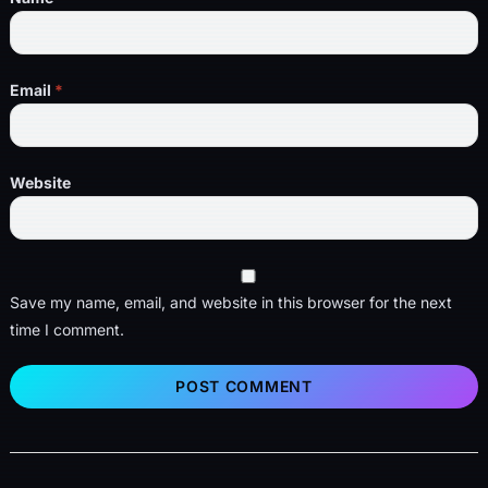
Email
*
Website
Save my name, email, and website in this browser for the next
time I comment.