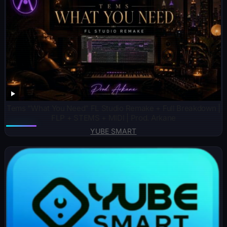
Tems “What You Need” FL Studio Remake + Full Breakdown |
FLP + STEMS + MIDI | Prod. Arkane
YUBE SMART