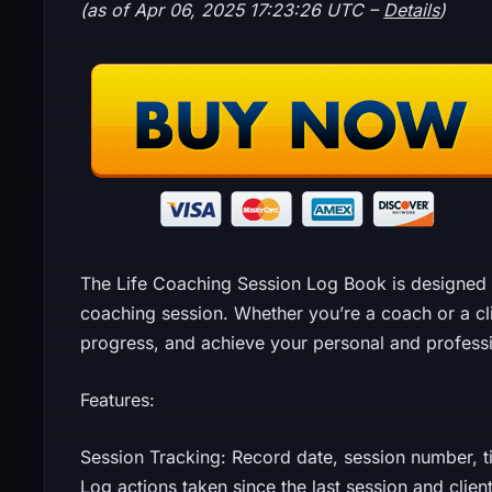
(as of Apr 06, 2025 17:23:26 UTC –
Details
)
The Life Coaching Session Log Book is designed 
coaching session. Whether you’re a coach or a cli
progress, and achieve your personal and professi
Features:
Session Tracking: Record date, session number, ti
Log actions taken since the last session and clie