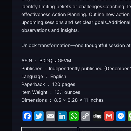
identify limiting beliefs or challenges.Coaching 
effectiveness.Action Planning: Outline new action
upcoming sessions and set clear goals.Additional
observations and insights.
Unlock transformation—one thoughtful session at 
ASIN ‏ : ‎ B0DQLJGFVM
Publisher ‏ : ‎ Independently published (Decemb
Language ‏ : ‎ English
Paperback ‏ : ‎ 120 pages
Item Weight ‏ : ‎ 13.1 ounces
Dimensions ‏ : ‎ 8.5 x 0.28 x 11 inches
F
T
E
Li
W
C
Di
G
a
w
m
n
h
o
g
m