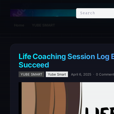
YuBe Smart
Home
YUBE SMART
Life Coaching Session Log B
Succeed
YUBE SMART
Yube Smart
April 6, 2025
·
0 Commen