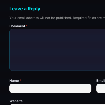
Leave a Reply
Your email address will not be published.
Required fields are
Comment
*
Name
*
Emai
Website