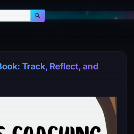
ook: Track, Reflect, and
t