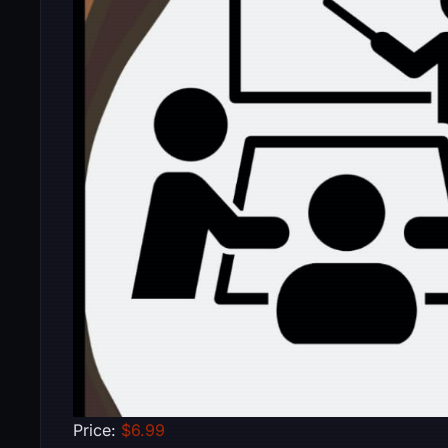
Price:
$6.99