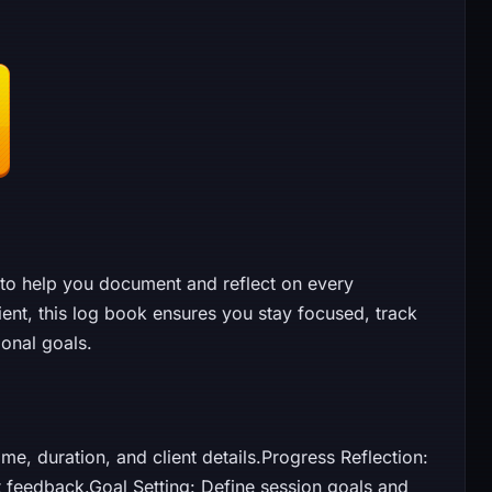
to help you document and reflect on every
ent, this log book ensures you stay focused, track
onal goals.
me, duration, and client details.Progress Reflection:
nt feedback.Goal Setting: Define session goals and