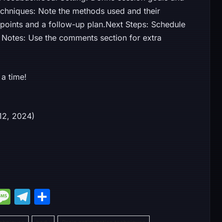
Techniques: Note the methods used and their
 points and a follow-up plan.Next Steps: Schedule
 Notes: Use the comments section for extra
a time!
er 12, 2024)
M
M
T
S
e
e
el
h