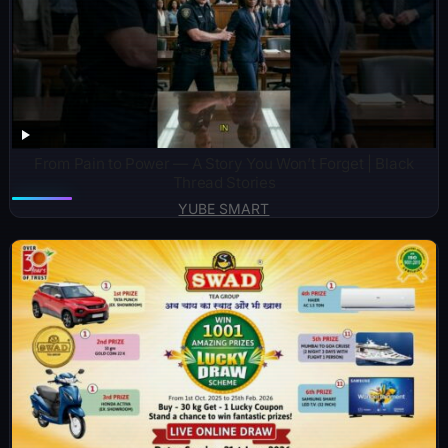
From Pain to Power — A Story You Won’t Forget | Black
Thread Stories
YUBE SMART