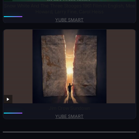
Snow White And The Three Stooges 1961 Film in English, Moe
Howard, Larry Fine, Carol Heiss
YUBE SMART
Jim Crow Sundown
YUBE SMART