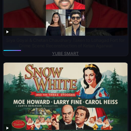
Siya Goyal & Chetan Chaudhary Taken to Lohagad Fort for
Crime Scene Reconstruction of Ketan Agarwal
YUBE SMART