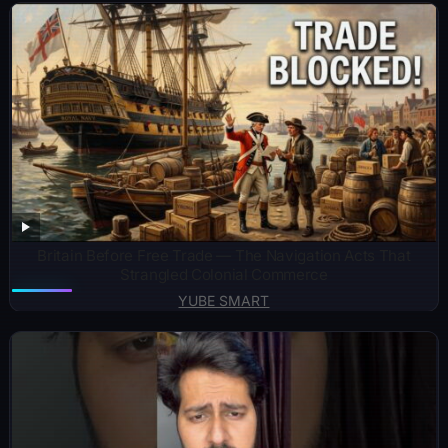
Britain Before Free Trade — The Navigation Acts That
Strangled Colonial Commerce
YUBE SMART