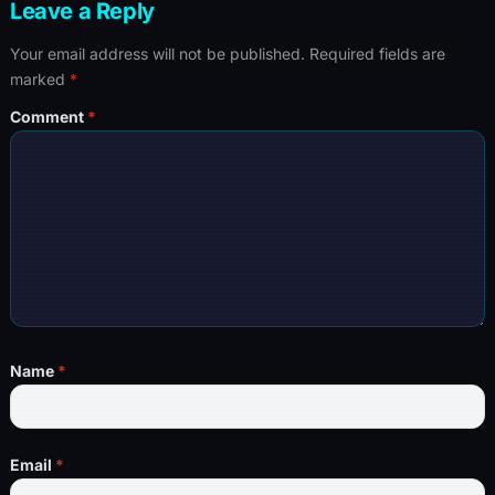
Leave a Reply
Your email address will not be published.
Required fields are
marked
*
Comment
*
Name
*
Email
*