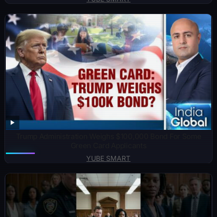
Trump Administration Weighs $100,000 Bond For Some
Green Card Applicants
YUBE SMART