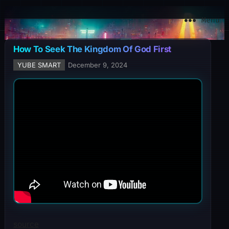
YuBe Smart
Menu
How To Seek The Kingdom Of God First
YUBE SMART
December 9, 2024
source