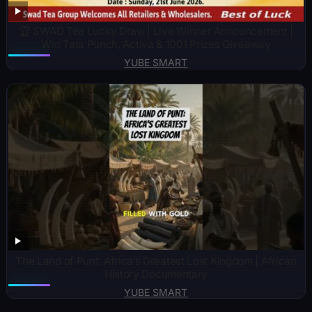
🏆 SWAD Tea Lucky Draw | Live Winner Announcement |
Win Tata Punch, Activa & 1001 Prizes Giveaway
YUBE SMART
The Land of Punt: Africa’s Greatest Lost Kingdom | African
History Documentary
YUBE SMART