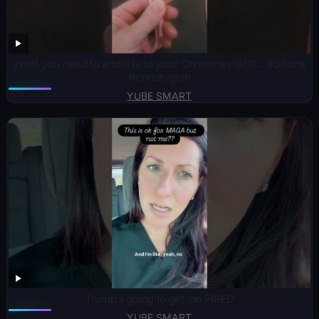
yes!!! you need to add this to your Christmas list!!!… #Shorts
#christyginn
YUBE SMART
Trump’s going to get me FIRED
YUBE SMART