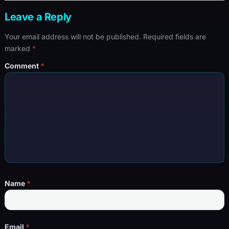
Leave a Reply
Your email address will not be published.
Required fields are
marked
*
Comment
*
Name
*
Email
*