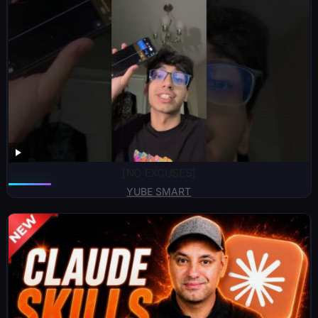
[NO EXCUSES]
YUBE SMART