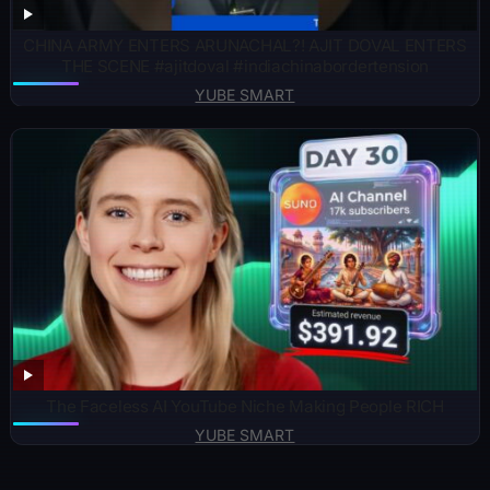
CHINA ARMY ENTERS ARUNACHAL?! AJIT DOVAL ENTERS
THE SCENE #ajitdoval #indiachinabordertension
YUBE SMART
The Faceless AI YouTube Niche Making People RICH
YUBE SMART