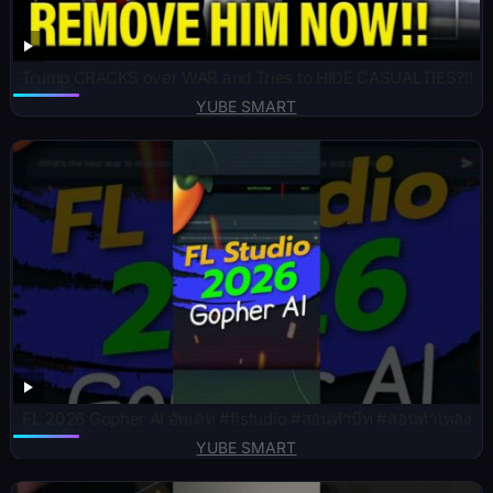
Trump CRACKS over WAR and Tries to HIDE CASUALTIES?!!
YUBE SMART
FL 2026 Gopher AI อัพเดท #flstudio #สอนทำบีท #สอนทำเพลง
YUBE SMART