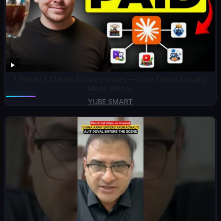
I Tested 5 Claude AI Side Hustles — Only These Actually
Made Money
YUBE SMART