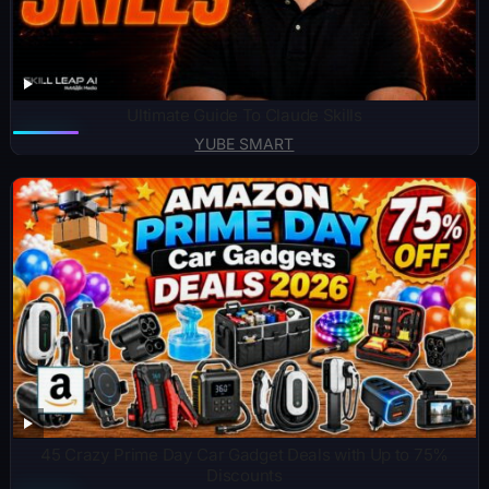
Ultimate Guide To Claude Skills
YUBE SMART
45 Crazy Prime Day Car Gadget Deals with Up to 75%
Discounts