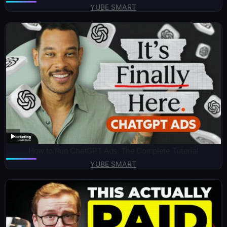
YUBE SMART
How to Run ChatGPT Ads: The Complete Tutorial
YUBE SMART