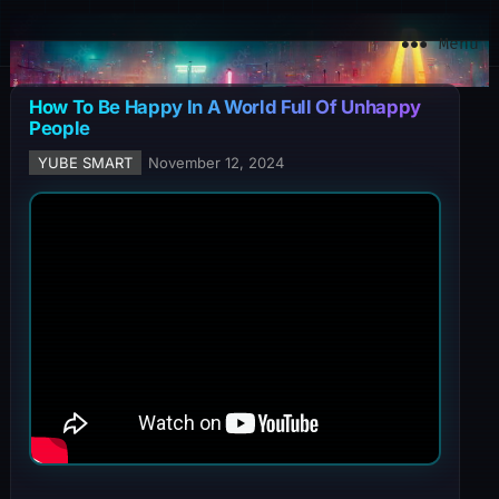
YuBe Smart
Menu
How To Be Happy In A World Full Of Unhappy
People
YUBE SMART
November 12, 2024