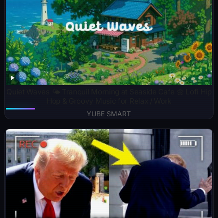
Quiet Waves 🌤️ Tranquil Morning at Seaside Cafe 🌼 Lofi Hip
Hop & Groovy Music for Relax / Work
YUBE SMART