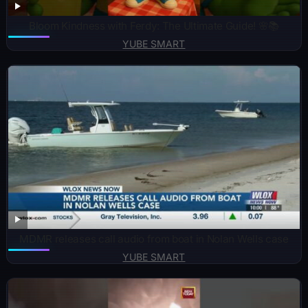
Bloom Kindness with Ferdy: The Ultimate Guide! 🌸📚
YUBE SMART
MDMR releases call audio from boat in Nolan Wells case
YUBE SMART