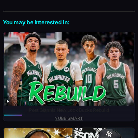
k
er
e
You may be interested in:
Post Giannis New Look Bucks Rebuild
YUBE SMART