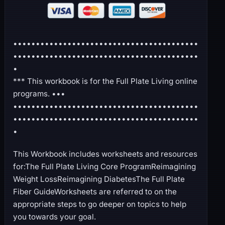
•••••••••••••••••••••••••••••••••••••••••
•••••••••••••••••••••••••••••••••••••••••
•
*** This workbook is for the Full Plate Living online
programs. •••
•••••••••••••••••••••••••••••••••••••••••
•••••••••••••••••••••••••••••••••••••••••
•
This Workbook includes worksheets and resources
for:The Full Plate Living Core ProgramReimagining
Weight LossReimagining DiabetesThe Full Plate
Fiber GuideWorksheets are referred to on the
appropriate steps to go deeper on topics to help
you towards your goal.