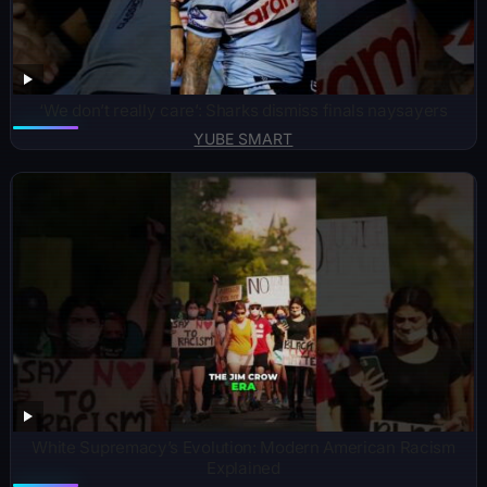
‘We don’t really care’: Sharks dismiss finals naysayers
YUBE SMART
White Supremacy’s Evolution: Modern American Racism
Explained