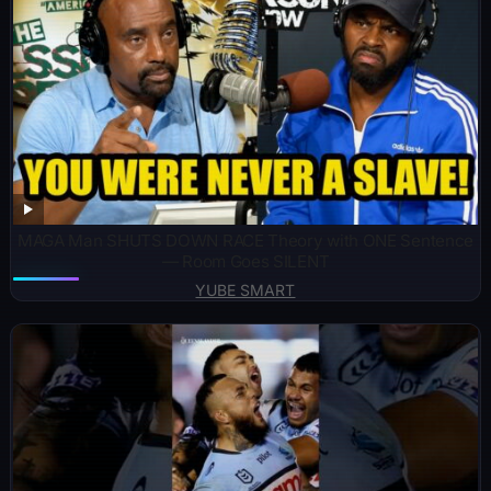
MAGA Man SHUTS DOWN RACE Theory with ONE Sentence
— Room Goes SILENT
YUBE SMART