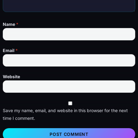
Name
*
Email
*
Website
Save my name, email, and website in this browser for the next
time I comment.