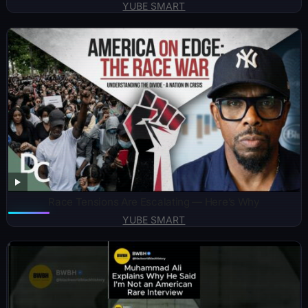
YUBE SMART
Race Tensions Are Escalating — Here’s Why
YUBE SMART