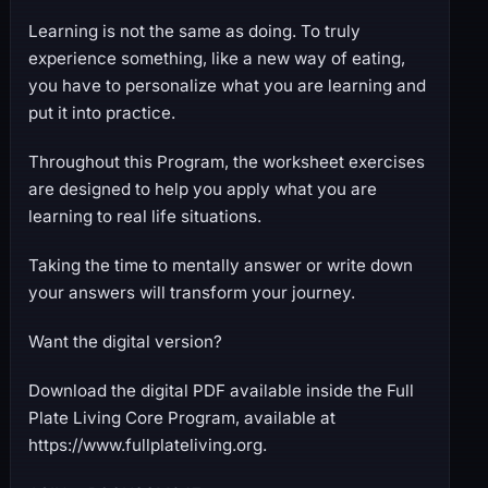
Learning is not the same as doing. To truly
experience something, like a new way of eating,
you have to personalize what you are learning and
put it into practice.
Throughout this Program, the worksheet exercises
are designed to help you apply what you are
learning to real life situations.
Taking the time to mentally answer or write down
your answers will transform your journey.
Want the digital version?
Download the digital PDF available inside the Full
Plate Living Core Program, available at
https://www.fullplateliving.org.