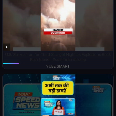
U.S. Strikes Iran for Third Straight Night as Explosions Rock
Kish Island | #usa #iran #trump
YUBE SMART