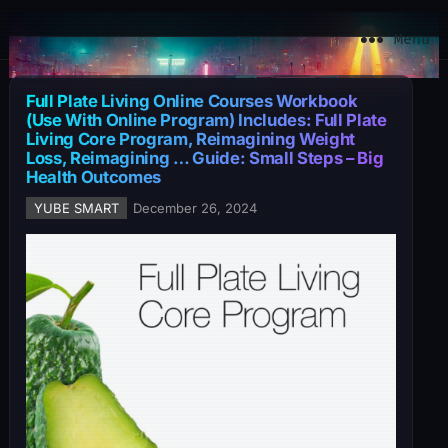
YuBe Smart
Menu
Full Plate Living Online Courses Workbook
(Use With Online Program) Includes: Full Plate
Living Core Program, Reimagining Weight
Loss, Reimagining … Guide: Small Steps – Big
Health Outcomes
YUBE SMART
December 26, 2024