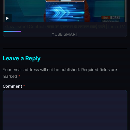
Gaza Israel Conflict: गाज़ा पर इजरायल के लगातार हवाई हमले | India TV
YUBE SMART
Leave a Reply
Your email address will not be published.
Required fields are
marked
*
Comment
*