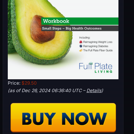
Price:
$29.50
(as of Dec 26, 2024 06:36:40 UTC –
Details
)