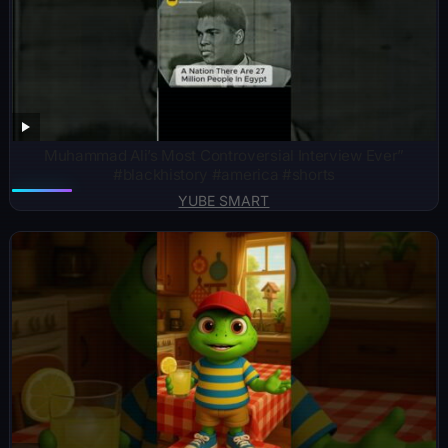
Muhammad Ali’s Most Controversial Interview Ever”
#blackhistory #america #shorts
YUBE SMART