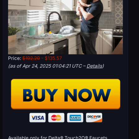
Price:
$192.20
- $135.57
(as of Apr 24, 2025 01:04:21 UTC –
Details
)
Available only for Delta® Touch2O® Faucets,