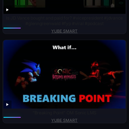
Is JD Vance bought and paid for? ￼#vicepresident #jdvance
#glenngreenwald #fyp #viral #podcast
YUBE SMART
“Breaking Point” OM Sonic LMS
YUBE SMART