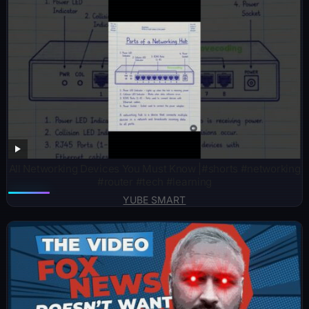
All Networking Devices You Must Know |#shorts #networking
#router #tech #learning
YUBE SMART