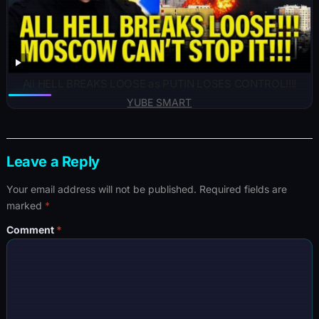
All HELL BREAKS LOOSE as PUTIN LOSES CONTROL!!!!
YUBE SMART
Leave a Reply
Your email address will not be published.
Required fields are
marked
*
Comment
*