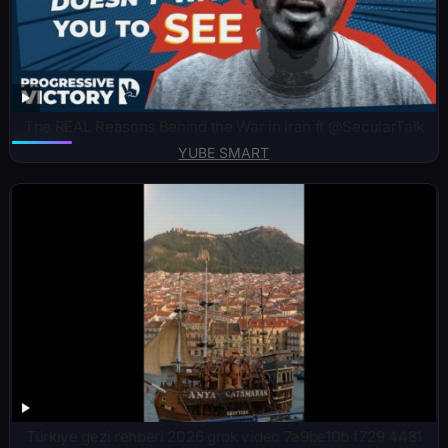
The REAL Reasons Behind the War in Iran ft @SecularTalk
YUBE SMART
Türkiye gezi rehberi 2026 grok video 7a9be10b f729 4481