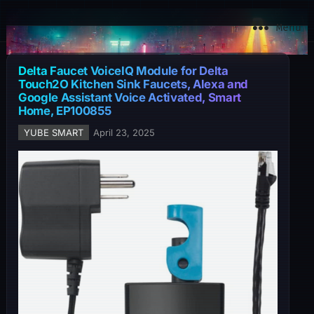
YuBe Smart
Menu
Delta Faucet VoiceIQ Module for Delta
Touch2O Kitchen Sink Faucets, Alexa and
Google Assistant Voice Activated, Smart
Home, EP100855
YUBE SMART
April 23, 2025