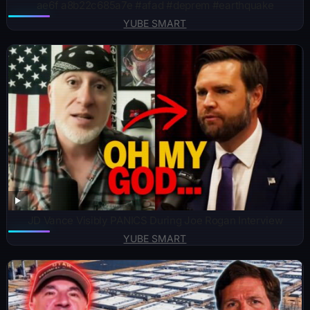
ae6f a8b22c685a7e #afad #deprem #earthquake
YUBE SMART
JD Vance Visibly PANICS During Joe Rogan Interview
YUBE SMART