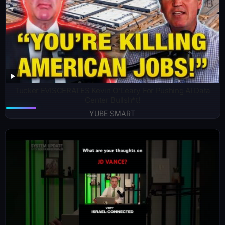
Tucker EVISCERATES Kevin O’Leary For Pushing AI Data
Center Bullsh*t!
YUBE SMART