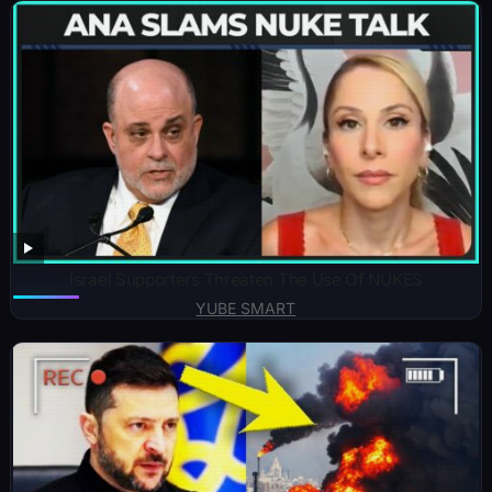
Israel Supporters Threaten The Use Of NUKES
YUBE SMART