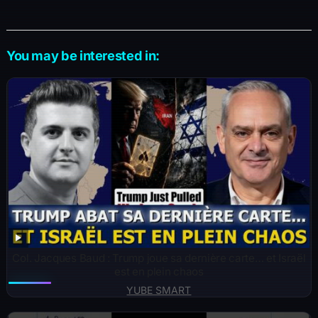
You may be interested in:
Col. Jacques Baud : Trump joue sa dernière carte… et Israël
est en plein chaos
YUBE SMART