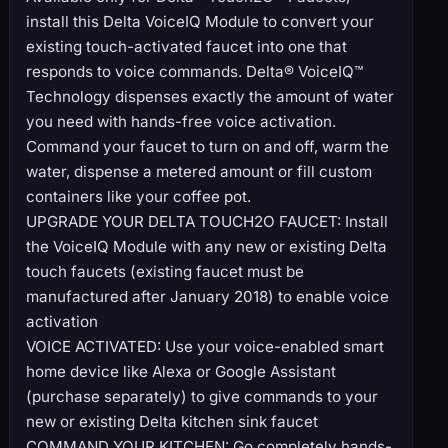
install this Delta VoiceIQ Module to convert your
existing touch-activated faucet into one that
responds to voice commands. Delta® VoiceIQ™
Technology dispenses exactly the amount of water
you need with hands-free voice activation.
Command your faucet to turn on and off, warm the
water, dispense a metered amount or fill custom
containers like your coffee pot.
UPGRADE YOUR DELTA TOUCH2O FAUCET: Install
the VoiceIQ Module with any new or existing Delta
touch faucets (existing faucet must be
manufactured after January 2018) to enable voice
activation
VOICE ACTIVATED: Use your voice-enabled smart
home device like Alexa or Google Assistant
(purchase separately) to give commands to your
new or existing Delta kitchen sink faucet
COMMAND YOUR KITCHEN: Go completely hands-