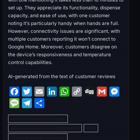
set up. They appreciate its functionality, dispense
capacity, and ease of use, with one customer
noting it’s particularly handy when hands are full.
However, connectivity issues are significant, with
multiple customers reporting it won’t connect to
Google Home. Moreover, customers disagree on
the device’s responsiveness and temperature
control capabilities.
AI-generated from the text of customer reviews
F
T
E
Li
W
C
Di
G
M
a
w
m
n
h
o
g
m
e
M
T
S
c
itt
ai
k
at
p
g
ai
s
e
el
h
e
er
l
e
s
y
l
s
Advanced memory techniques
s
e
ar
b
dI
A
Li
e
Advanced problem-solving techniques
body
s
gr
e
Emotional intelligence courses