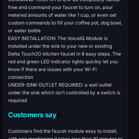
free and command your faucet to turn on, pour
metered amounts of water like 1 cup, or even set
custom commands to fill your coffee pot, dog bowl,
or water bottle
EASY INSTALLATION: The VoiceIQ Module is
installed under the sink to your new or existing
Delta Touch2O kitchen faucet in 8 easy steps. The
red and green LED indicator lights quickly let you
know if there are issues with your Wi-Fi
connection
UNDER-SINK OUTLET REQUIRED: a wall outlet
under the sink which isn’t controlled by a switch is
required
Customers say
Customers find the faucet module easy to install,
with one mentioning it takes less than 10 minutes to