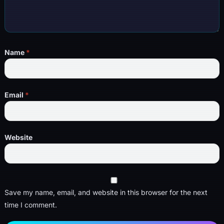
Name
*
Email
*
Website
Save my name, email, and website in this browser for the next
time I comment.