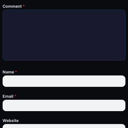
Comment
*
Name
*
Email
*
Website