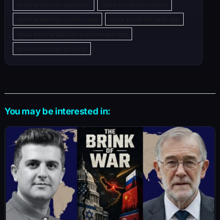
stock prediction algorithm
stock prediction project
stock prediction python code
stock prediction web app
stock trend prediction machine learning
streamlit python projects
You may be interested in: