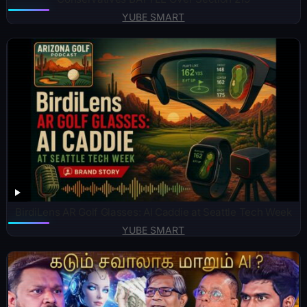
YUBE SMART
BirdiLens AR Golf Glasses: AI Caddie at Seattle Tech Week
YUBE SMART