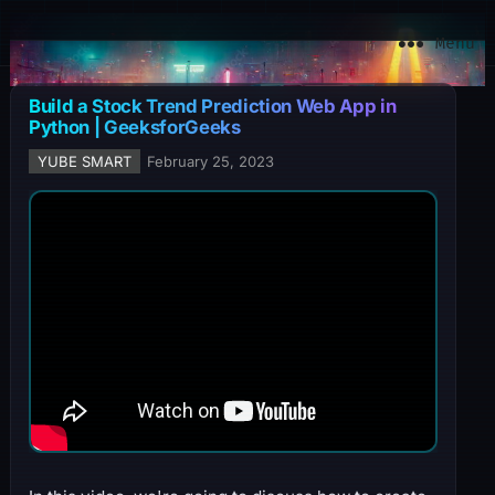
YuBe Smart
Menu
Build a Stock Trend Prediction Web App in
Python | GeeksforGeeks
YUBE SMART
February 25, 2023