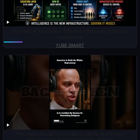
The Next AI Revolution: Efficiency Becomes Industrial
Intelligence
YUBE SMART
The United States is Founded on White Supremacy
#blackhistory #americanhistory #shorts