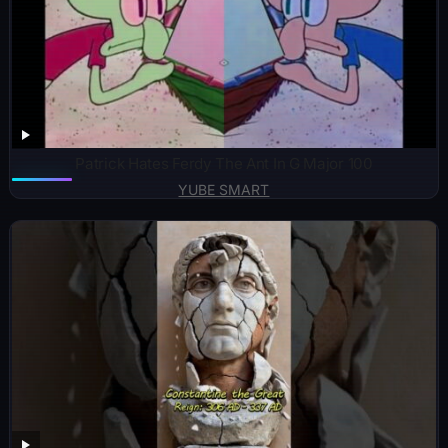
Patrick Hates Ferdy The Ant In G Major 100
YUBE SMART