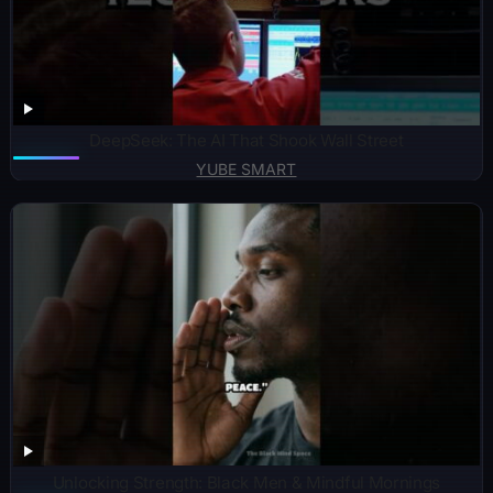
DeepSeek: The AI That Shook Wall Street
YUBE SMART
Unlocking Strength: Black Men & Mindful Mornings