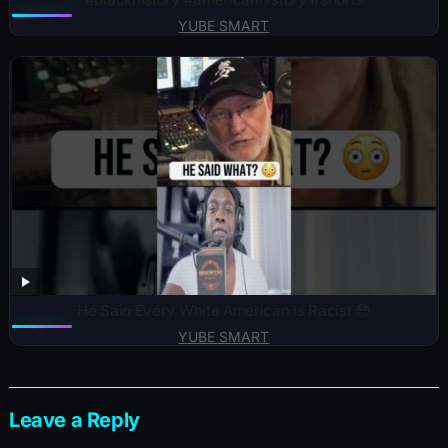
YUBE SMART
He Said Every White American Is Racist 😳
YUBE SMART
Leave a Reply