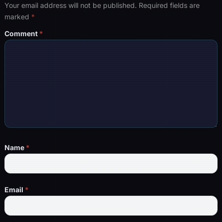
Your email address will not be published.
Required fields are
marked
*
Comment
*
Name
*
Email
*