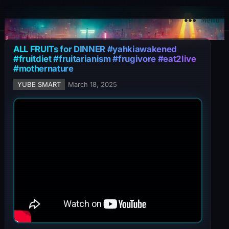
YuBe Smart
Menu
ALL FRUITs for DINNER #yahkiawakened
#fruitdiet #fruitarianism #frugivore #eat2live
#mothernature
YUBE SMART
March 18, 2025