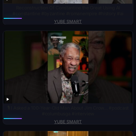
Reconstruction Of Constantine the Great Using AI
#constantine #byzantine #romanempire #history #ai
YUBE SMART
🎙️ I Asked a 100-Year-Old Man About Jim Crow… #podcast
#columbusga #interview
YUBE SMART