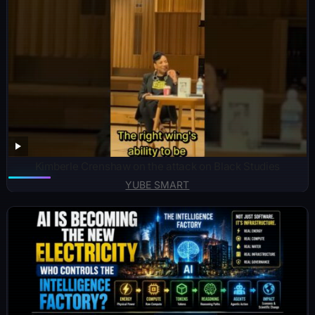
Kimberle Crenshaw on the attack on Black Studies
YUBE SMART