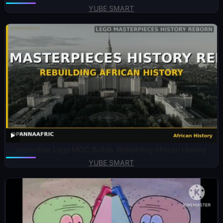
YUBE SMART
Incredible Lego MOC Builds: Rebuilding African History
YUBE SMART