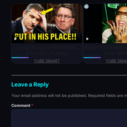
Trump AG Faces RECKONING
(FREE) 2000s R&B x
from FED UP Judge
Beat “MIA
YUBE SMART
YUBE SMA
Leave a Reply
Your email address will not be published.
Required fields are
Comment
*