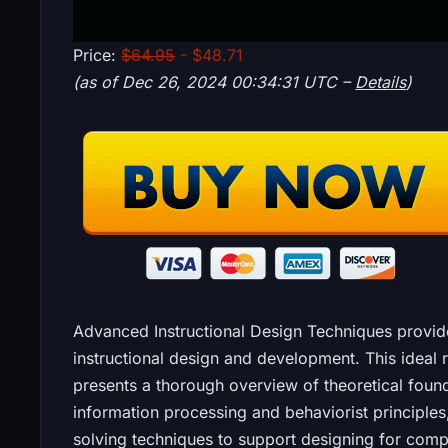
Price:
$64.95
- $48.71
(as of Dec 26, 2024 00:34:31 UTC –
Details
)
Advanced Instructional Design Techniques provi
instructional design and development. This ideal
presents a thorough overview of theoretical foun
information processing and behaviorist principles
solving techniques to support designing for comp