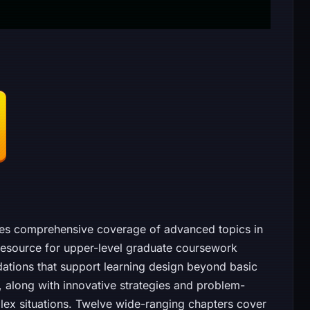
des comprehensive coverage of advanced topics in
 resource for upper-level graduate coursework
dations that support learning design beyond basic
, along with innovative strategies and problem-
lex situations. Twelve wide-ranging chapters cover