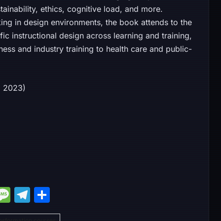
ainability, ethics, cognitive load, and more.
ing in design environments, the book attends to the
c instructional design across learning and training,
ess and industry training to health care and public-
12, 2023)
M
M
T
S
e
e
el
h
nsformation courses