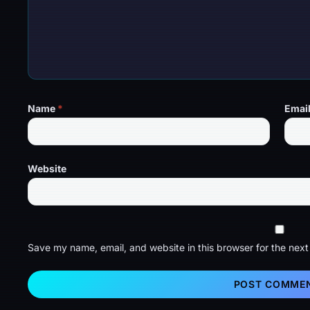
Name
*
Emai
Website
Save my name, email, and website in this browser for the nex