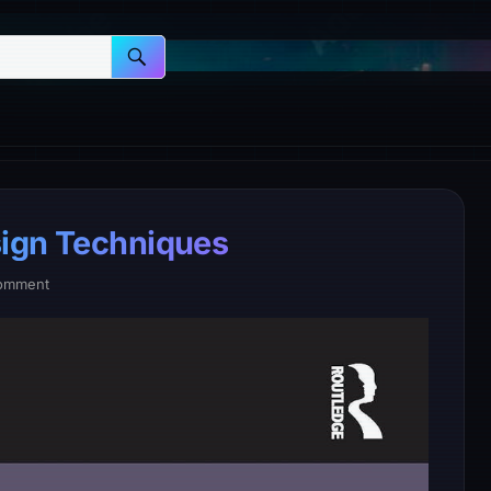
sign Techniques
omment