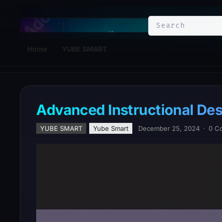
YuBe Smart
Home
YUBE SMART
Advanced Instructional De
YUBE SMART
Yube Smart
December 25, 2024
·
0 C