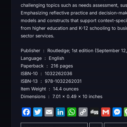
challenging topics such as needs assessment, sust
Emphasizing reflective practice and decision-mak
models and constructs that support context-specifi
from higher education and K-12 schooling to busin
sector services.
Publisher ‏ : ‎ Routledge; 1st edition (September 
Language ‏ : ‎ English
Paperback ‏ : ‎ 216 pages
ISBN-10 ‏ : ‎ 1032262036
ISBN-13 ‏ : ‎ 978-1032262031
Item Weight ‏ : ‎ 14.4 ounces
Dimensions ‏ : ‎ 7.01 x 0.49 x 10 inches
F
T
E
Li
W
C
Di
G
a
w
m
n
h
o
g
m
Advanced problem-solving techniques
body
Personal tra