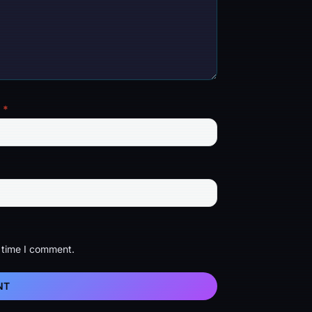
l
*
t time I comment.