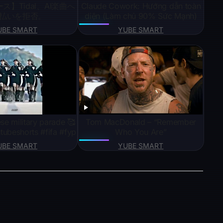
ス】Tidal、AI楽曲へ
Claude Cowork: Hướng dẫn toàn
払いを拒否。
diện (Làm chủ 90% Sức Mạnh)
UBE SMART
YUBE SMART
se military parade 🥰
Tom MacDonald – “Remember
tubeshorts #fifa #fyp
Who You Are”
UBE SMART
YUBE SMART