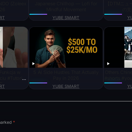
NDO (Zoleex
Japanese Chillhop — Lofi for
【DTMニュー
026
Mindful Movement
の支
RT
YUBE SMART
Y
unkcja w
5 AI Side Hustles That Actually
Others Chine
iu #Tutorial
Pay in 2026
#shorts #you
T
RT
YUBE SMART
Y
 marked
*