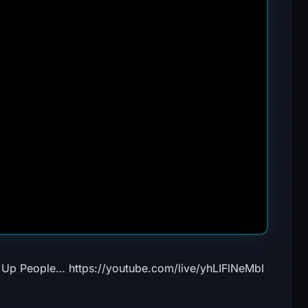
Up People… https://youtube.com/live/yhLIFlNeMbI