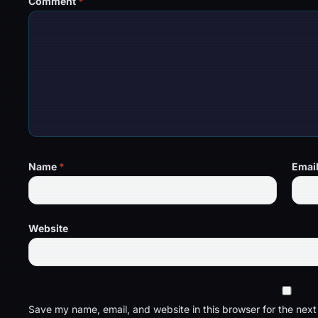
Comment
*
Name
*
Emai
Website
Save my name, email, and website in this browser for the nex