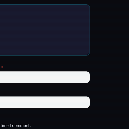
l
*
t time I comment.