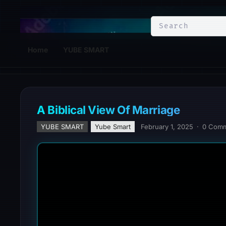
YuBe Smart
Home
YUBE SMART
A Biblical View Of Marriage
YUBE SMART
Yube Smart
February 1, 2025
·
0 Com