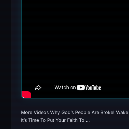
More Videos Why God’s People Are Broke! Wake 
It’s Time To Put Your Faith To …