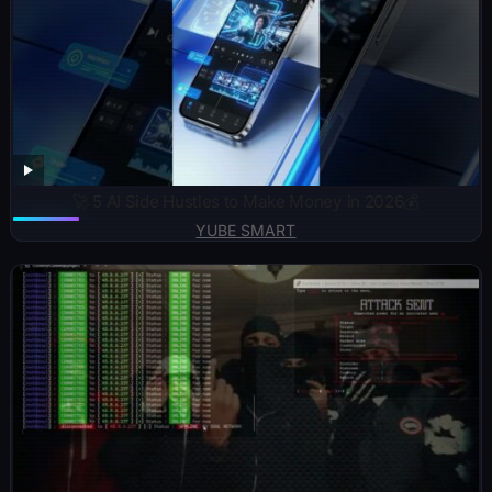
🚀 5 AI Side Hustles to Make Money in 2026💰
YUBE SMART