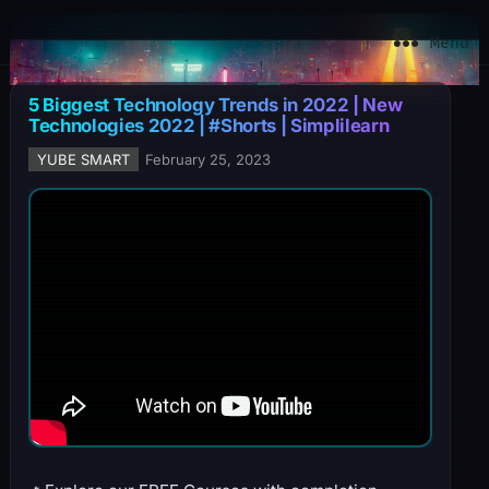
YuBe Smart
Menu
5 Biggest Technology Trends in 2022 | New
Technologies 2022 | #Shorts | Simplilearn
YUBE SMART
February 25, 2023