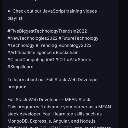
⏩ Check out our JavaScript training videos
playlist:
#FiveBiggestTechnologyTrendsIn2022
#NewTechnologies2022 #FutureTechnology
#Technology #TrendingTechnology2022
#ArtificialIntelligence #Blockchain
#CloudComputing #5G #IOT #AI #Shorts
#Simplilearn
To learn about our Full Stack Web Developer
program:
Full Stack Web Developer – MEAN Stack:
This program will advance your career as a MEAN
stack developer. You’ll learn top skills such as
MongoDB, Express.js, Angular, and Node.js