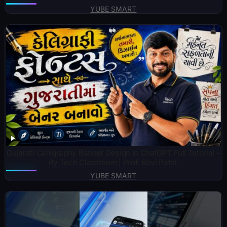
YUBE SMART
Gujarati Calligraphy Banner Design in ChatGPT Full Tutorial –
By Tech Classroom | Prof. Ravi Patel.
YUBE SMART