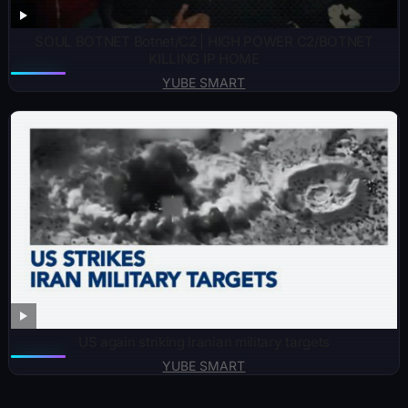
SOUL BOTNET Botnet/C2 | HIGH POWER C2/BOTNET
KILLING IP HOME
YUBE SMART
US again striking Iranian military targets
YUBE SMART