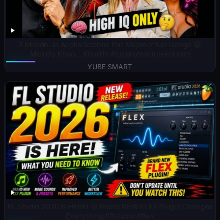
3 Mudde Jo Aapko Sochne Par Majboor Kar Denge 😂
Melody Khao… Khud hi #cjpprotest #neetexam
YUBE SMART
FL Studio 2026 Is HERE! 🚀 Brand NEW FLEX Plugin Changes
Everything #flstudio #flex