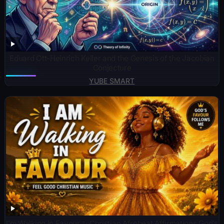
Eduard Ott-Heinrich Keller and the Genesis of the Jacobian
Conjecture
YUBE SMART
I’m Walking In Favour ✨ Christian Afrobeat Affirmations God’s