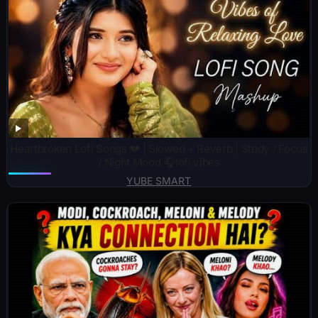
Heartbroken Lofi Songs 💔 | Slowed + Reverb | Study / Focus
/ Night Mood 🎧lofi vibes
YUBE SMART