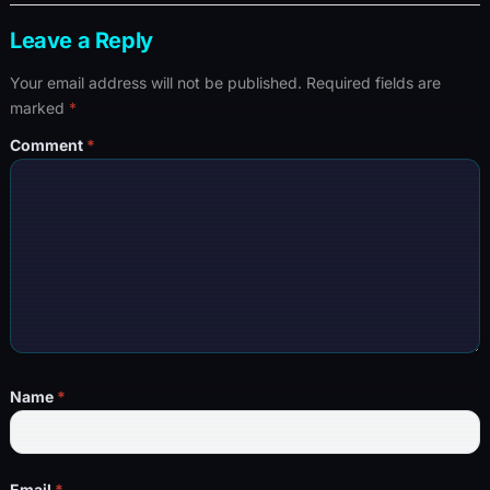
Leave a Reply
Your email address will not be published.
Required fields are
marked
*
Comment
*
Name
*
Email
*