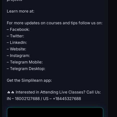
Learn more at:
For more updates on courses and tips follow us on:
– Facebook:
– Twitter:
– LinkedIn:
– Website:
– Instagram:
– Telegram Mobile:
– Telegram Desktop:
Get the Simplilearn app:
🔥🔥 Interested in Attending Live Classes? Call Us:
IN – 18002127688 / US – +18445327688