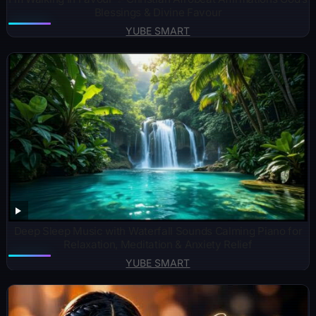
Blessings & Divine Favour
YUBE SMART
Deep Sleep Music with Waterfall Sounds Calming Piano for
Relaxation, Meditation & Anxiety Relief
YUBE SMART