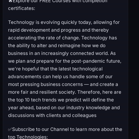
🔥Explore our FREE Courses with completion
certificates:
Technology is evolving quickly today, allowing for
rapid development and progress and thereby
accelerating the rate of change. Technology has
the ability to alter and reimagine how we do
business in an increasingly connected world. As
we plan and prepare for the post-pandemic future,
we're hopeful that the latest technological
advancements can help us handle some of our
most pressing business concerns — and create a
more fair and resilient society. Therefore, here are
the top 10 tech trends we predict will define the
year ahead, based on our industry knowledge and
discussions with clients and colleagues
✅Subscribe to our Channel to learn more about the
top Technologies: