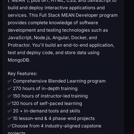
(“MEAN”), plus GIT, HTML, CSS, and JavaScript to
build and deploy interactive applications and
services. This Full Stack MEAN Developer program
provides complete knowledge of software
development and testing technologies such as
JavaScript, Node.js, Angular, Docker, and
Protractor. You'll build an end-to-end application,
test and deploy code, and store data using
MongoDB.
Key Features:
✅ Comprehensive Blended Learning program
✅ 270 hours of in-depth training
✅ 150 hours of instructor-led training
✅120 hours of self-paced learning
✅ 20 + in-demand tools and skills
✅ 10 lesson-end & 4 phase-end projects
✅Choose from 4 industry-aligned capstone
projects