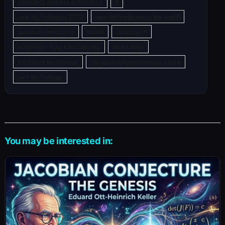
intelligent process automation
it
new technologies 2022
new technologies in the world
quantum computing
shorts
simplilearn
simplilearn future technology
technology
top future technology
top upcoming technology future
twin technology
You may be interested in: