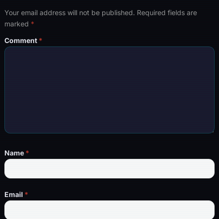
Your email address will not be published.
Required fields are
marked
*
Comment
*
Name
*
Email
*