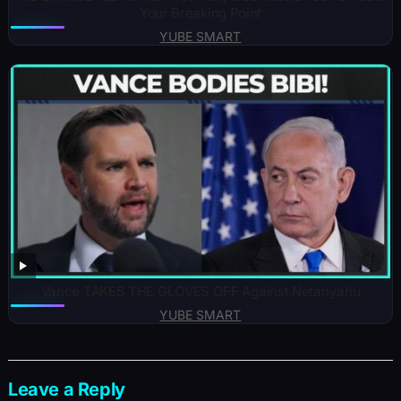
Your Breaking Point
YUBE SMART
Vance TAKES THE GLOVES OFF Against Netanyahu
YUBE SMART
Leave a Reply