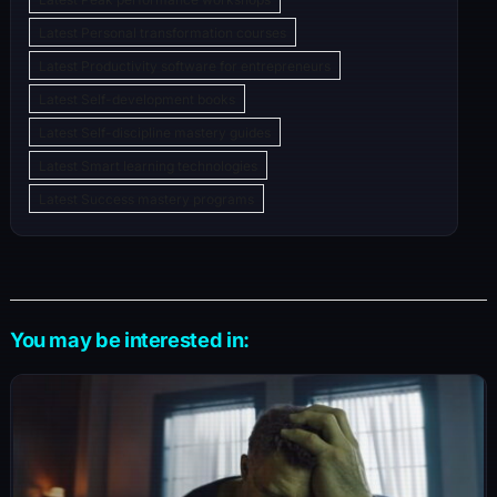
Latest Personal transformation courses
Latest Productivity software for entrepreneurs
Latest Self-development books
Latest Self-discipline mastery guides
Latest Smart learning technologies
Latest Success mastery programs
You may be interested in: