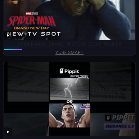
SPIDER-MAN: BRAND NEW DAY (2026) TRAILER
YUBE SMART