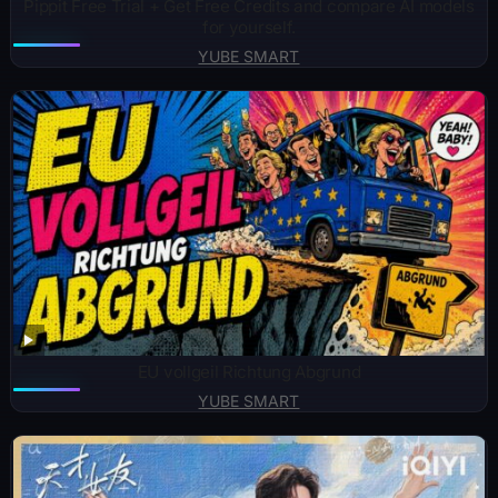
Pippit Free Trial + Get Free Credits and compare AI models
for yourself.
YUBE SMART
EU vollgeil Richtung Abgrund
YUBE SMART