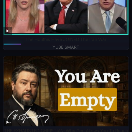
The Houthis Have JOINED The Iran War
YUBE SMART
THE EXHAUSTED CHRISTIAN: Why God Allows You To Reach