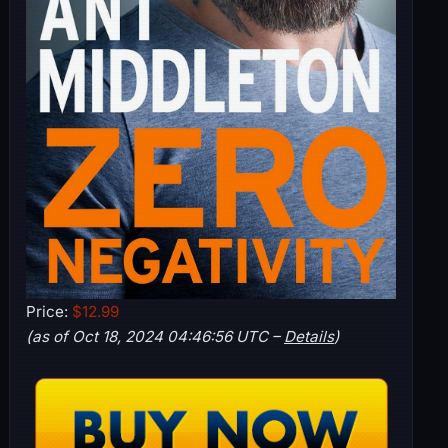
Price:
$12.99
(as of Oct 18, 2024 04:46:56 UTC –
Details
)