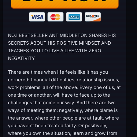
NO.1 BESTSELLER ANT MIDDLETON SHARES HIS
SECRETS ABOUT HIS POSITIVE MINDSET AND
TEACHES YOU TO LIVE A LIFE WITH ZERO
NEGATIVITY
There are times when life feels like it has you
cornered: financial difficulties, relationship issues,
work problems, all of the above. Every one of us, at
one time or another, will have to face up to the
challenges that come our way. And there are two
ways of meeting them: negatively, where blame is
the answer, where other people are at fault, where
you haven’t been treated fairly. Or positively,
where you own the situation, learn and grow from