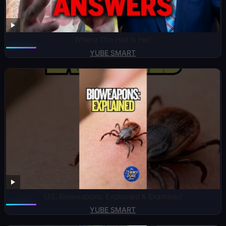
Where The Hell Is He?
YUBE SMART
U.S. Bioweapons: Explained & Examined
YUBE SMART