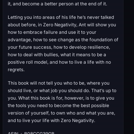
it, and become a better person at the end of it.
Letting you into areas of his life he’s never talked
about before, in Zero Negativity, Ant will show you
how to embrace failure and use it to your
advantage, how to see change as the foundation of
your future success, how to develop resilience,
how to deal with bullies, what it means to be a
positive roll model, and how to live a life with no
regrets.
This book will not tell you who to be, where you
should live, or what job you should do. That’s up to
you. What this book is for, however, is to give you
the tools you need to become the best possible
version of yourself, to own who and what you are,
and to live your life with Zero Negativity.
ASIN ‏ : ‎ B08CCG39GB