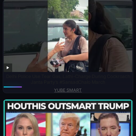
Delhi Police Use Tear Gas, Lathi-Charge During Cockroach
Janta Party’s #SansadChalo March
YUBE SMART