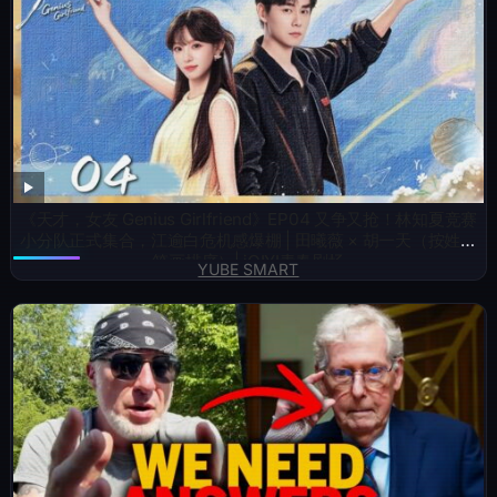
《天才，女友 Genius Girlfriend》EP04 又争又抢！林知夏竞赛
小分队正式集合，江逾白危机感爆棚 | 田曦薇 × 胡一天（按姓氏
笔画排序）| iQIYI青春剧场
YUBE SMART