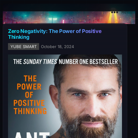
YuBe Smart
Menu
Zero Negativity: The Power of Positive
Thinking
YUBE SMART
October 18, 2024