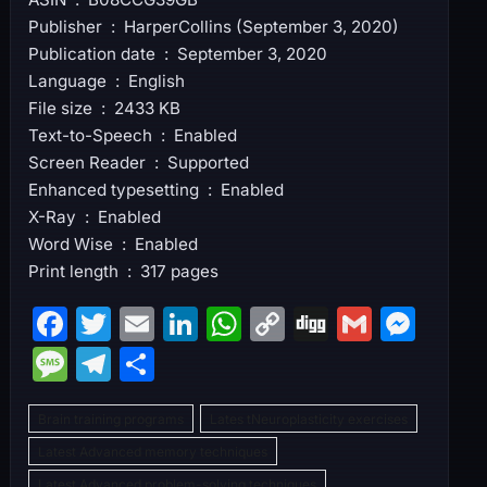
Publisher ‏ : ‎ HarperCollins (September 3, 2020)
Publication date ‏ : ‎ September 3, 2020
Language ‏ : ‎ English
File size ‏ : ‎ 2433 KB
Text-to-Speech ‏ : ‎ Enabled
Screen Reader ‏ : ‎ Supported
Enhanced typesetting ‏ : ‎ Enabled
X-Ray ‏ : ‎ Enabled
Word Wise ‏ : ‎ Enabled
Print length ‏ : ‎ 317 pages
F
T
E
Li
W
C
Di
G
M
a
w
m
n
h
o
g
m
e
M
T
S
c
itt
ai
k
at
p
g
ai
s
e
el
h
e
er
l
e
s
y
l
s
Brain training programs
Lates tNeuroplasticity exercises
s
e
ar
b
dI
A
Li
e
Latest Advanced memory techniques
s
gr
e
Latest Advanced problem-solving techniques