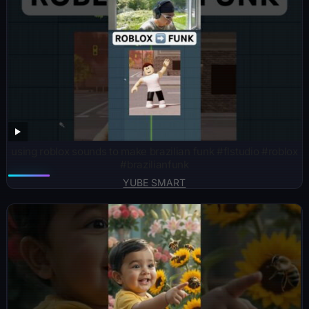
using roblox sounds to make brazilian funk #flstudio #roblox
#brazilianfunk
YUBE SMART