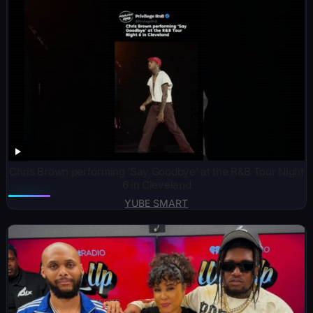
Chris Brown performing ‘Say Goodbye’ at the R&B Tour Night
6 in Cleveland
YUBE SMART