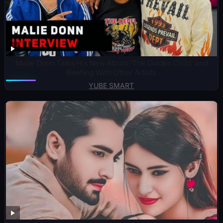
Malie Donn Talks His New Album ‘The Golden Child’ and
Beefing With Other Artists
YUBE SMART