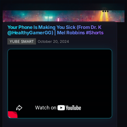
YuBe Smart
Menu
Your Phone Is Making You Sick (From Dr. K
@HealthyGamerGG) | Mel Robbins #Shorts
YUBE SMART
October 20, 2024