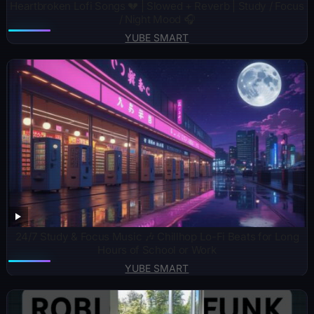
Heartbroken Lofi Songs 💔 | Slowed + Reverb | Study / Focus
/ Night Mood 🎧
YUBE SMART
24/7 Study & Focus Music 🎶 Chillhop Lo-Fi Beats for Long
Hours of School or Work
YUBE SMART