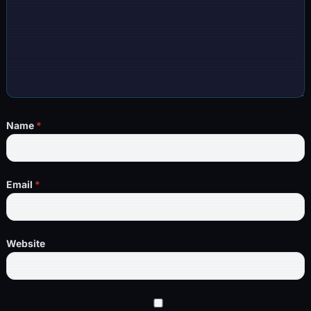
Name
*
Email
*
Website