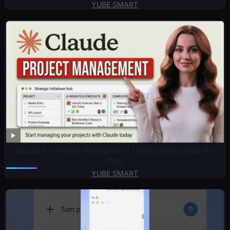
YUBE SMART
Claude For Project Management Tutorial 2026 (Step-By-
Step)
YUBE SMART