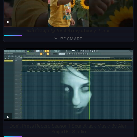
सबसे मीठा फूल 😂 #cutebaby #funny #short
YUBE SMART
Don’t Press Record Season 1 Soundtrack Music By Alan
Amjad FL Studio