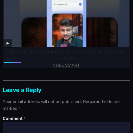
Chat Gpt ka Ye Prompt Aap Ve Try Karo 😅 #ai #chatgpt
#shorts
YUBE SMART
Leave a Reply
Your email address will not be published.
Required fields are
marked
*
Comment
*