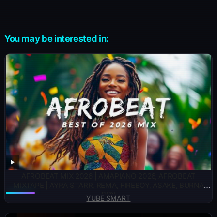
You may be interested in:
AFROBEAT MIX 2026 | AMAPIANO 2026, AFROBEAT
MIXTAPE | AYRA STARR, REMA, FIREBOY, ASAKE, BURNA
BOY
YUBE SMART