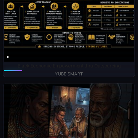
Black Economic Empowerment thru Outsourcing
YUBE SMART