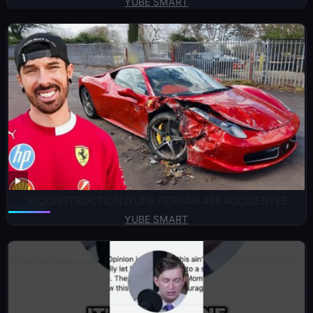
YUBE SMART
RECONSTRUCTION D’UNE FERRARI 458 ACCIDENTÉE
YUBE SMART