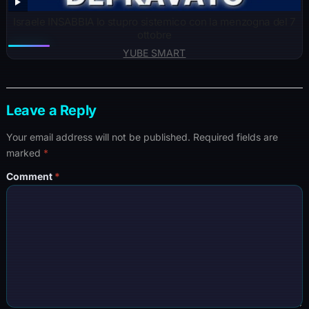
Israele INSABBIA lo stupro sistemico con la menzogna del 7
ottobre
YUBE SMART
Leave a Reply
Your email address will not be published.
Required fields are
marked
*
Comment
*