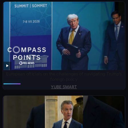
European officials on the challenges of navigating Trump’s
foreign policy
YUBE SMART