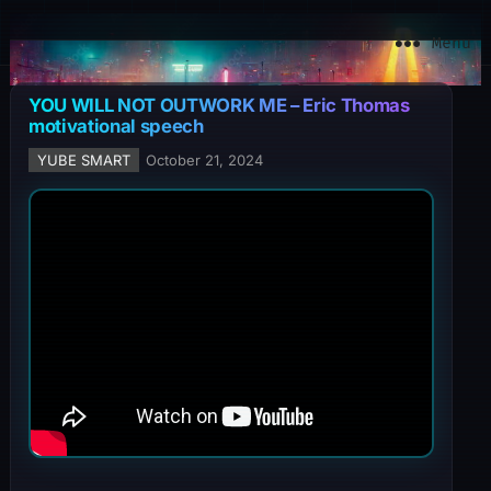
YuBe Smart
Menu
YOU WILL NOT OUTWORK ME – Eric Thomas
motivational speech
YUBE SMART
October 21, 2024