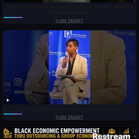
Showing You How This Oliver Tree Song Evolved: Miss You
#shorts #olivertree
YUBE SMART
The Trump Administration is trying to censor media.
YUBE SMART