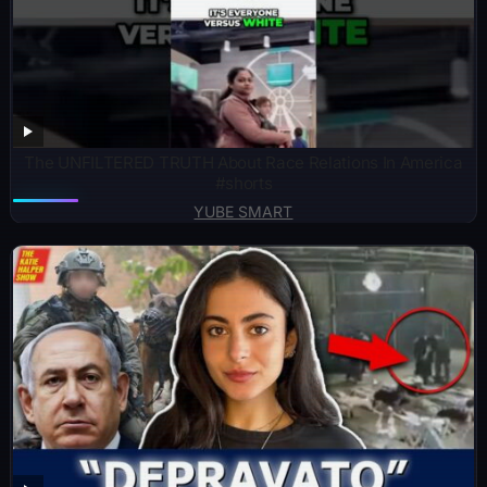
The UNFILTERED TRUTH About Race Relations In America
#shorts
YUBE SMART