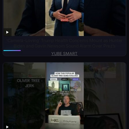
‘Camera-Loving’ Trump Health Concerns Mount as Hunter
Biden and Gavin Newsom Sound Alarm Over Prez’s
YUBE SMART