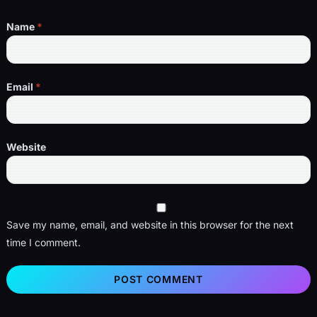
Name
*
Email
*
Website
Save my name, email, and website in this browser for the next
time I comment.