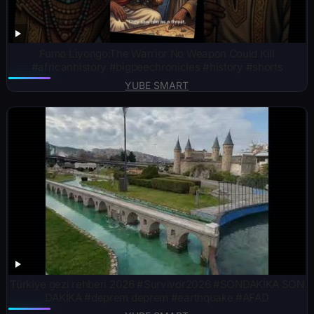
Fumo Liyongo:The Warrior No Weapon Could Kill
#africanhistory #bigpeechronicles #history #shorts
YUBE SMART
Türkiye gezi rehberi 2026 #Survivor2026 #SONDAKİKA SON
DAKİKA #deprem deprem #earthquake #AFAD