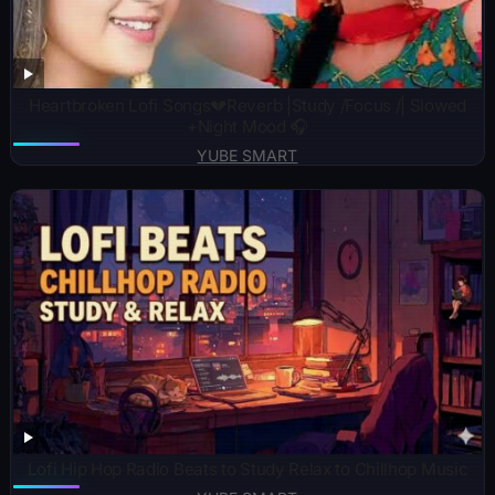
Heartbroken Lofi Songs💔Reverb |Study /Focus /| Slowed
+Night Mood 🎧
YUBE SMART
​Lofi Hip Hop Radio Beats to Study Relax to Chillhop Music