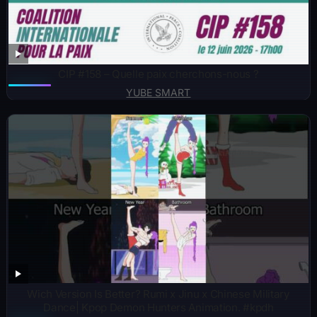
CIP #158 – Quelle paix cherchons-nous ?
YUBE SMART
Wich Version Is Better? Rumi x Jinu x Chinese Military
Dance| Kpop Demon Hunters Animation. #kpdh