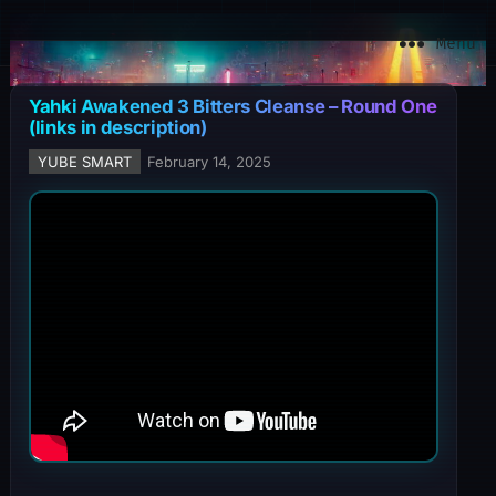
YuBe Smart
Menu
Yahki Awakened 3 Bitters Cleanse – Round One
(links in description)
YUBE SMART
February 14, 2025