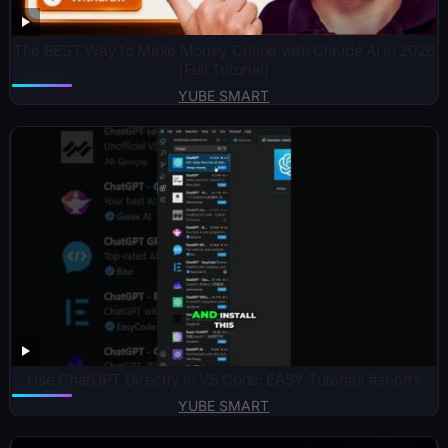
The BEST Way to Make Money Online with Claude AI in 2026
(Full Tutorial)
YUBE SMART
Use ChatGPT Directly in VS Code: EASY Tutorial! #shorts
YUBE SMART