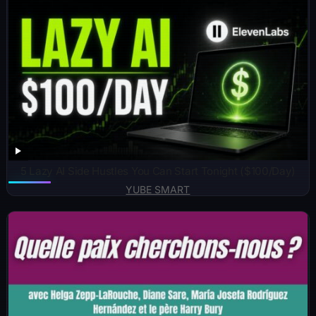
5 Lazy AI Side Hustles You Can Start Tonight ($100/Day)
YUBE SMART