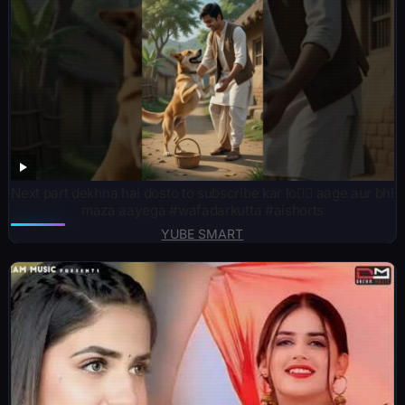
Next part dekhna hai dosto to subscribe kar lo👍🏻 aage aur bhi
maza aayega #wafadarkutta #aishorts
YUBE SMART