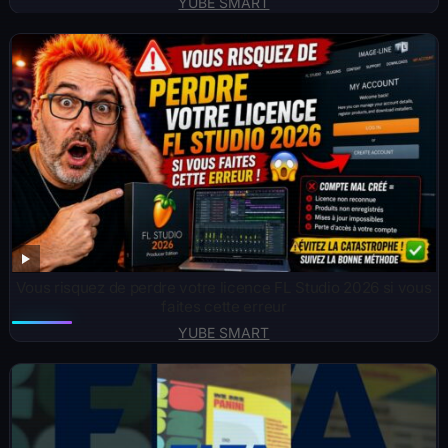
YUBE SMART
Vous risquez de perdre votre licence FL Studio 2026 si vous
faites cette erreur
YUBE SMART