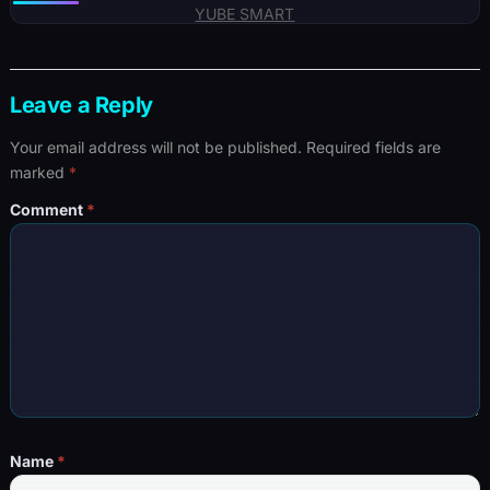
YUBE SMART
Leave a Reply
Your email address will not be published.
Required fields are
marked
*
Comment
*
Name
*