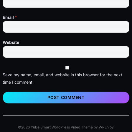
Email
*
Website
Save my name, email, and website in this browser for the next
time I comment.
©2026 YuBe Smart
WordPress Video Theme
by
WPEnjoy