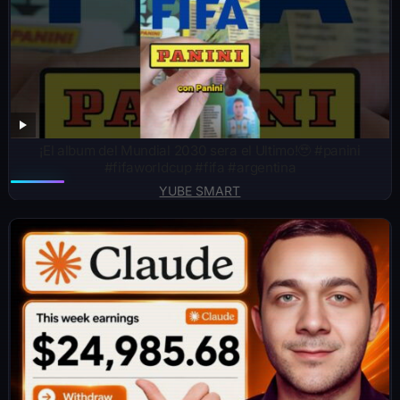
¡El album del Mundial 2030 sera el Ultimo!🥹 #panini
#fifaworldcup #fifa #argentina
YUBE SMART